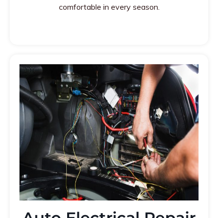
comfortable in every season.
Auto Electrical Repair