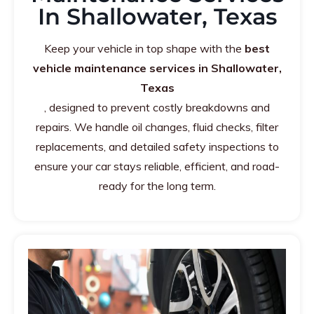
In Shallowater, Texas
Keep your vehicle in top shape with the
best
vehicle maintenance services in Shallowater,
Texas
, designed to prevent costly breakdowns and
repairs. We handle oil changes, fluid checks, filter
replacements, and detailed safety inspections to
ensure your car stays reliable, efficient, and road-
ready for the long term.