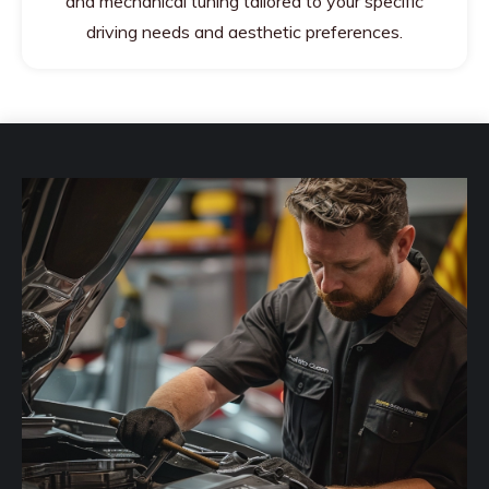
and mechanical tuning tailored to your specific
driving needs and aesthetic preferences.