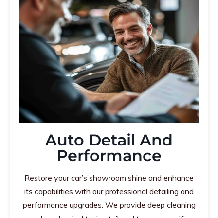
Auto Detail And
Performance
Restore your car’s showroom shine and enhance
its capabilities with our professional detailing and
performance upgrades. We provide deep cleaning