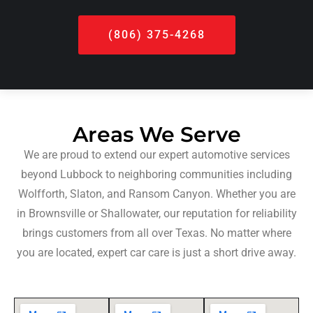
(806) 375-4268
Areas We Serve
We are proud to extend our expert automotive services
beyond Lubbock to neighboring communities including
Wolfforth, Slaton, and Ransom Canyon. Whether you are
in Brownsville or Shallowater, our reputation for reliability
brings customers from all over Texas. No matter where
you are located, expert car care is just a short drive away.