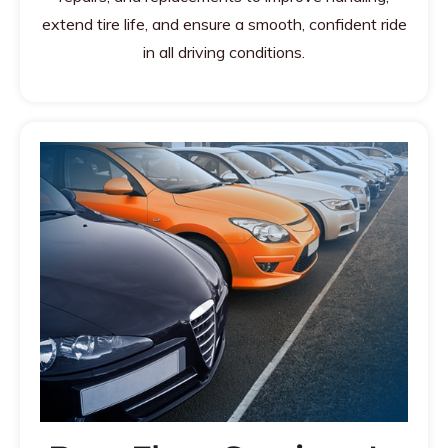
extend tire life, and ensure a smooth, confident ride
in all driving conditions.