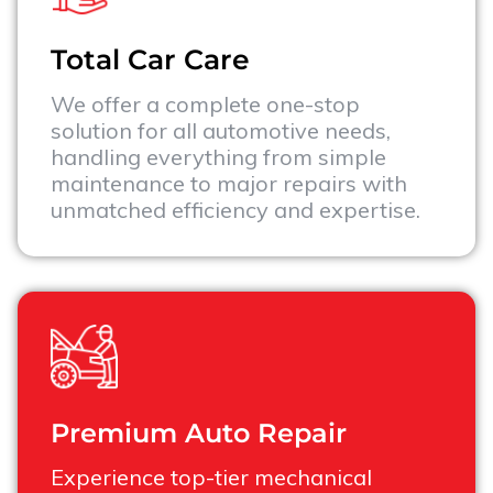
Total Car Care
We offer a complete one-stop
solution for all automotive needs,
handling everything from simple
maintenance to major repairs with
unmatched efficiency and expertise.
Premium Auto Repair
Experience top-tier mechanical