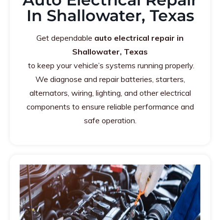
In Shallowater, Texas
Get dependable
auto electrical repair in
Shallowater, Texas
to keep your vehicle’s systems running properly.
We diagnose and repair batteries, starters,
alternators, wiring, lighting, and other electrical
components to ensure reliable performance and
safe operation.