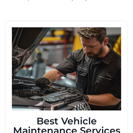
Best Vehicle
Maintenance Services