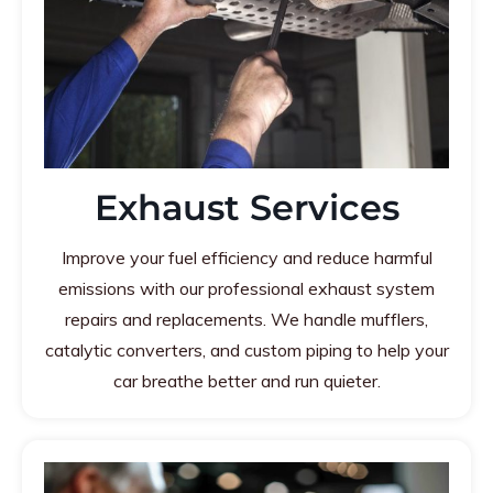
Exhaust Services
Improve your fuel efficiency and reduce harmful
emissions with our professional exhaust system
repairs and replacements. We handle mufflers,
catalytic converters, and custom piping to help your
car breathe better and run quieter.