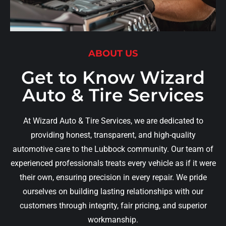
ABOUT US
Get to Know Wizard
Auto & Tire Services
At Wizard Auto & Tire Services, we are dedicated to
providing honest, transparent, and high-quality
automotive care to the Lubbock community. Our team of
experienced professionals treats every vehicle as if it were
their own, ensuring precision in every repair. We pride
ourselves on building lasting relationships with our
customers through integrity, fair pricing, and superior
workmanship.