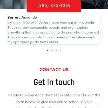
(806) 375-4268
Barrera Armando
My experience with Wizard auto was out of this world.
They are very personable people and even explain
everything that they are going to do and what happened.
They also explain what might I need in the future due to
my upgraded parts that I put in.
CONTACT US
Get In touch
Ready to experience the best in auto care? Fill out the
form below or give us a call to schedule your