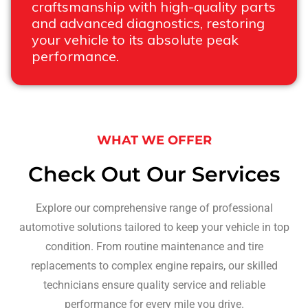
craftsmanship with high-quality parts
and advanced diagnostics, restoring
your vehicle to its absolute peak
performance.
WHAT WE OFFER
Check Out Our Services
Explore our comprehensive range of professional
automotive solutions tailored to keep your vehicle in top
condition. From routine maintenance and tire
replacements to complex engine repairs, our skilled
technicians ensure quality service and reliable
performance for every mile you drive.