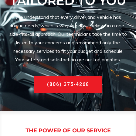
TAILORED TO YOU
We understand that every driver and vehicle has
unique needs, which is why we don’t believe in a one-
size-fits-all approach. Our technicians take the time to
listen to your concerns and recommend only the
necessary services to fit your budget and schedule.
Your safety and satisfaction are our top priorities.
(806) 375-4268
THE POWER OF OUR SERVICE