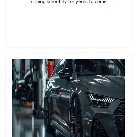
running smoothly for years to come.