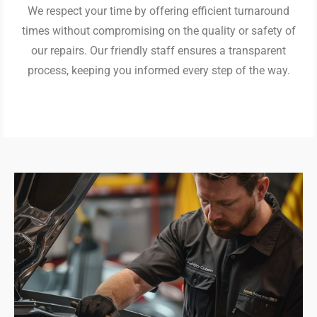
We respect your time by offering efficient turnaround
times without compromising on the quality or safety of
our repairs. Our friendly staff ensures a transparent
process, keeping you informed every step of the way.