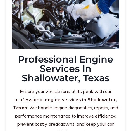
Professional Engine
Services In
Shallowater, Texas
Ensure your vehicle runs at its peak with our
professional engine services in Shallowater,
Texas
. We handle engine diagnostics, repairs, and
performance maintenance to improve efficiency,
prevent costly breakdowns, and keep your car