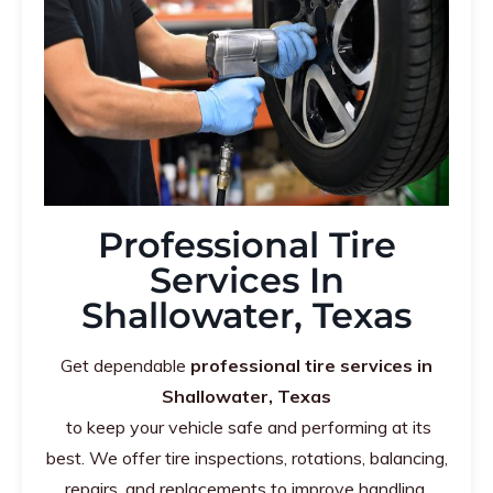
Professional Tire
Services In
Shallowater, Texas
Get dependable
professional tire services in
Shallowater, Texas
to keep your vehicle safe and performing at its
best. We offer tire inspections, rotations, balancing,
repairs, and replacements to improve handling,