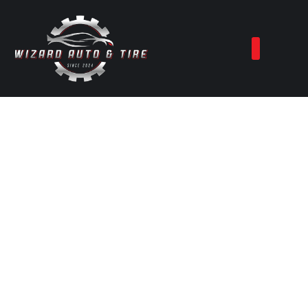
Best Auto Repair
Services in
Shallowater, TX
At
Wizard Auto & Tire Services
, we
provide a full range of automotive
solutions to keep your vehicle running at