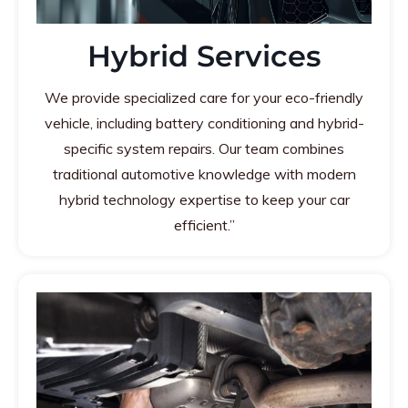
Hybrid Services
We provide specialized care for your eco-friendly
vehicle, including battery conditioning and hybrid-
specific system repairs. Our team combines
traditional automotive knowledge with modern
hybrid technology expertise to keep your car
efficient.”