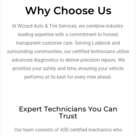
Why Choose Us
At Wizard Auto & Tire Services, we combine industry-
leading expertise with a commitment to honest,
transparent customer care. Serving Lubbock and
surrounding communities, our certified technicians utilize
advanced diagnostics to deliver precision repairs. We
prioritize your safety and time, ensuring your vehicle
performs at its best for every mile ahead.
Expert Technicians You Can
Trust
Our team consists of ASE-certified mechanics who