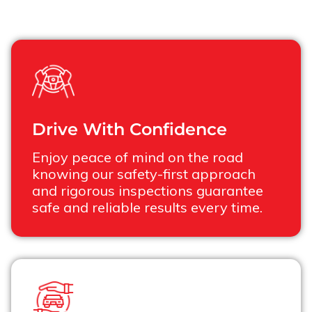
Drive With Confidence
Enjoy peace of mind on the road
knowing our safety-first approach
and rigorous inspections guarantee
safe and reliable results every time.