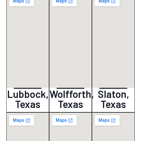
Lubbock,
Wolfforth,
Slaton,
Texas
Texas
Texas