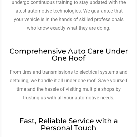
undergo continuous training to stay updated with the
latest automotive technologies. We guarantee that
your vehicle is in the hands of skilled professionals
who know exactly what they are doing.
Comprehensive Auto Care Under
One Roof
From tires and transmissions to electrical systems and
detailing, we handle it all under one roof. Save yourself
time and the hassle of visiting multiple shops by
trusting us with all your automotive needs.
Fast, Reliable Service with a
Personal Touch