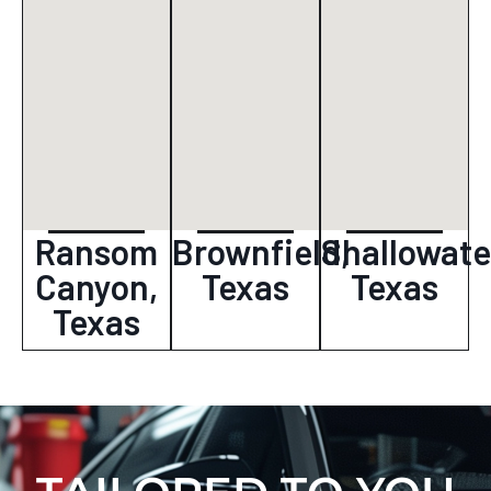
Ransom
Brownfield,
Shallowate
Canyon,
Texas
Texas
Texas