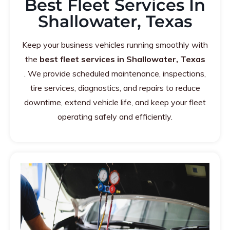
Best Fleet Services In
Shallowater, Texas
Keep your business vehicles running smoothly with
the
best fleet services in Shallowater, Texas
. We provide scheduled maintenance, inspections,
tire services, diagnostics, and repairs to reduce
downtime, extend vehicle life, and keep your fleet
operating safely and efficiently.