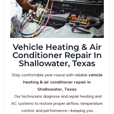
Vehicle Heating & Air
Conditioner Repair In
Shallowater, Texas
Stay comfortable year-round with reliable
vehicle
heating & air conditioner repair in
Shallowater, Texas
. Our technicians diagnose and repair heating and
AC systems to restore proper airflow, temperature
control, and performance—keeping you