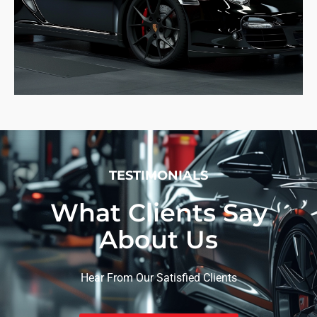
TESTIMONIALS
What Clients Say
About Us
Hear From Our Satisfied Clients