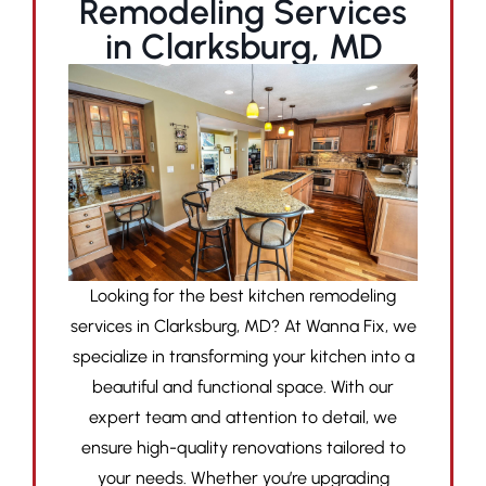
Remodeling Services
in Clarksburg, MD
Looking for the best kitchen remodeling
services in Clarksburg, MD? At Wanna Fix, we
specialize in transforming your kitchen into a
beautiful and functional space. With our
expert team and attention to detail, we
ensure high-quality renovations tailored to
your needs. Whether you’re upgrading