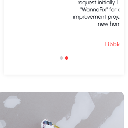
request initially. I will definitely call
"WannaFix" for any future home
improvement project. It is like a brand
new home. Libbie
Libbie M.
.