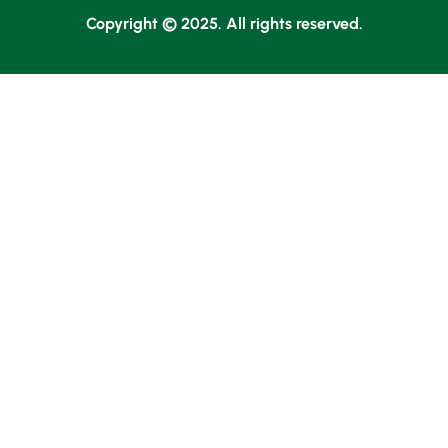
Copyright © 2025. All rights reserved.