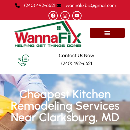
(240) 492-6621
wannafixbiz@gmail.com
Contact Us Now
(240) 492-6621
Cheapest Kitchen
Remodeling Services
Near Clarksburg, MD