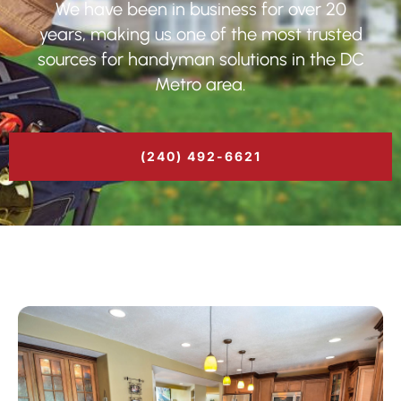
We have been in business for over 20
years, making us one of the most trusted
sources for handyman solutions in the DC
Metro area.
(240) 492-6621