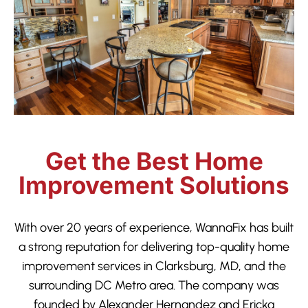
Get the Best Home
Improvement Solutions
With over 20 years of experience, WannaFix has built
a strong reputation for delivering top-quality home
improvement services in Clarksburg, MD, and the
surrounding DC Metro area. The company was
founded by Alexander Hernandez and Ericka