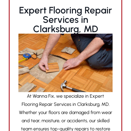
Expert Flooring Repair
Services in
Clarksburg, MD
At Wanna Fix, we specialize in Expert
Flooring Repair Services in Clarksburg, MD.
Whether your floors are damaged from wear
and tear, moisture, or accidents, our skilled
team ensures top-quality repairs to restore