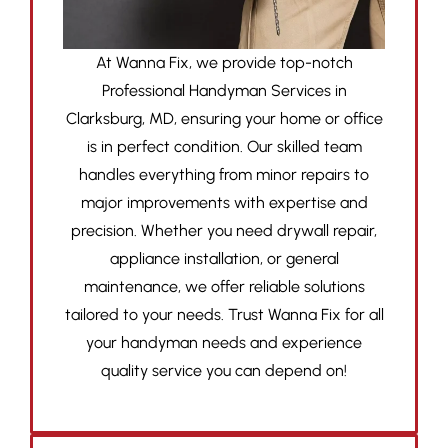
At Wanna Fix, we provide top-notch
Professional Handyman Services in
Clarksburg, MD, ensuring your home or office
is in perfect condition. Our skilled team
handles everything from minor repairs to
major improvements with expertise and
precision. Whether you need drywall repair,
appliance installation, or general
maintenance, we offer reliable solutions
tailored to your needs. Trust Wanna Fix for all
your handyman needs and experience
quality service you can depend on!