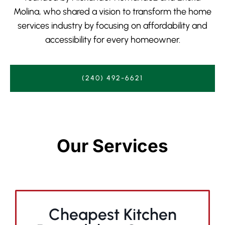
Molina, who shared a vision to transform the home
services industry by focusing on affordability and
accessibility for every homeowner.
(240) 492-6621
Our Services
Cheapest Kitchen