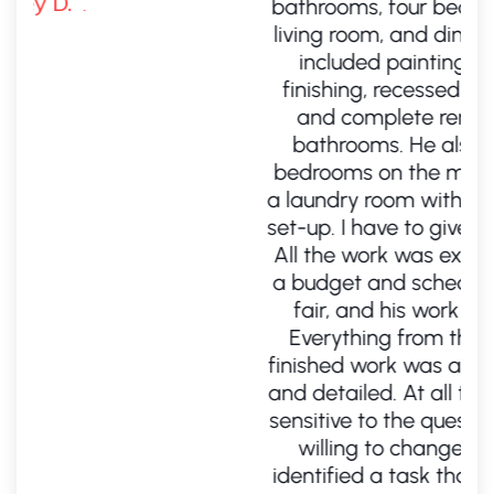
bathrooms, four bedrooms, a kitchen, a
living room, and dining room. The work
included painting, hardwood floor
finishing, recessed lighting, ductwork,
and complete remodel of all three
bathrooms. He also took one of my
bedrooms on the main level and made
a laundry room with a washer and dryer
set-up. I have to give him kudos for that.
All the work was exceptionally done on
a budget and schedule. His prices were
fair, and his work was outstanding.
Everything from the estimate to the
finished work was absolutely meticulous
and detailed. At all times, Alex was very
sensitive to the questions I had and was
willing to change the order when I
identified a task that I had forgotten to