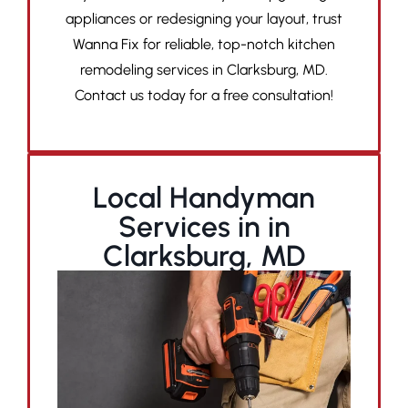
appliances or redesigning your layout, trust
Wanna Fix for reliable, top-notch kitchen
remodeling services in Clarksburg, MD.
Contact us today for a free consultation!
Local Handyman
Services in in
Clarksburg, MD