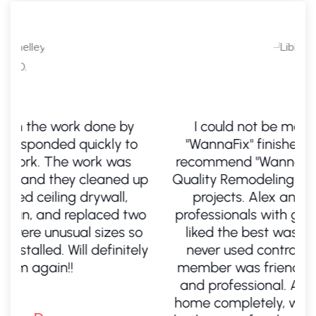
I could not be more pleased with
"WannaFix" finished product. I highly
recommend "WannaFix" for your 5-star
up
Quality Remodeling home improvement
d
projects. Alex and his crew are all
wo
professionals with gifted hands. What I
i
o
liked the best was the fact the Alex
ly
never used contractors. Every team
t
member was friendly, knowledgeable,
and professional. Alex remodeled my
home completely, which included three