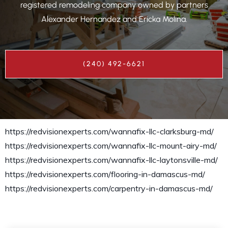
registered remodeling company owned by partners
Alexander Hernandez and Ericka Molina.
(240) 492-6621
https://redvisionexperts.com/wannafix-llc-clarksburg-md/
https://redvisionexperts.com/wannafix-llc-mount-airy-md/
https://redvisionexperts.com/wannafix-llc-laytonsville-md/
https://redvisionexperts.com/flooring-in-damascus-md/
https://redvisionexperts.com/carpentry-in-damascus-md/