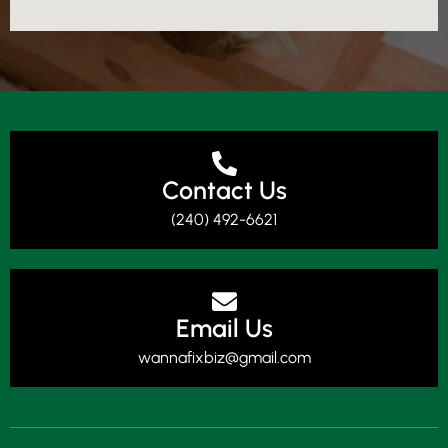
Contact Us
(240) 492-6621
Email Us
wannafixbiz@gmail.com