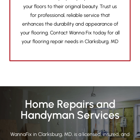
your floors to their original beauty. Trust us
for professional, reliable service that
enhances the durability and appearance of
your flooring. Contact Wanna Fix today for all
your flooring repair needs in Clarksburg, MD
Home Repairs and
Handyman Services
WannaFix in Clarksburg, MD, is a licensed, insured, and