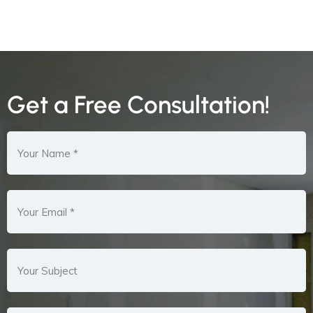
Get a Free Consultation!