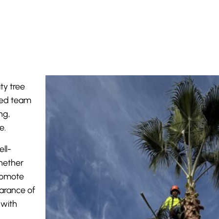
ty tree
lled team
ng,
e.
ll-
hether
romote
arance of
 with