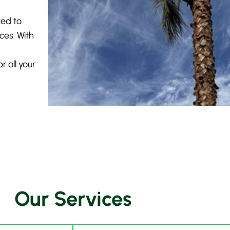
ted to
ices. With
 all your
Our Services