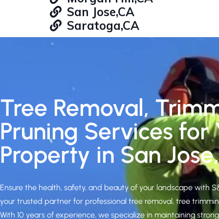
San Jose,CA
Saratoga,CA
Tree Removal, Trim
Pruning Services for
Property in San Jose
Ensure the health, safety, and beauty of your landscape with 
your trusted partner for professional tree removal, tree trimmin
With 10 years of experience, we specialize in maintaining stron