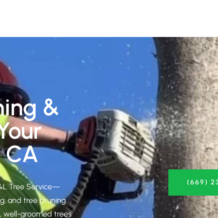
ming &
 Your
, CA
(669) 2
S&L Tree Service—
g, and tree pruning.
g, well-groomed trees