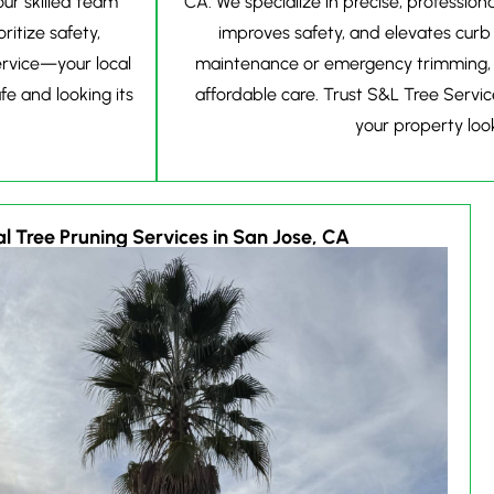
ur skilled team
CA. We specialize in precise, professio
ritize safety,
improves safety, and elevates curb
ervice—your local
maintenance or emergency trimming, ou
e and looking its
affordable care. Trust S&L Tree Servic
your property look
l Tree Pruning Services in San Jose, CA