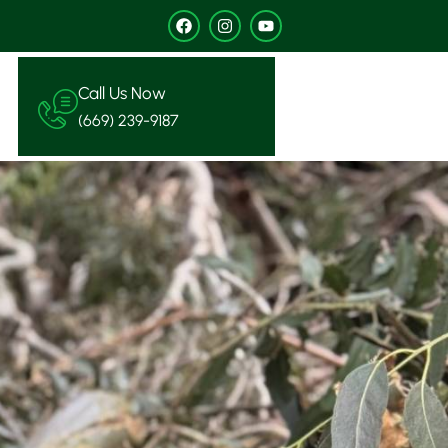
Call Us Now
(669) 239-9187