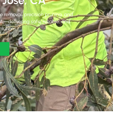
 Jose, CA
ee removal, precision pruning, and
A—delivering safe, reliable, and
olutions.