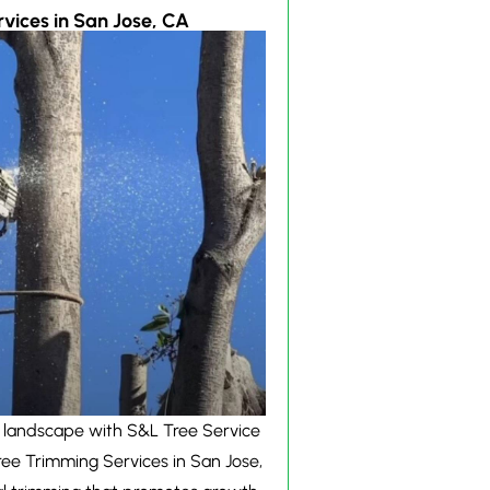
vices in San Jose, CA
 landscape with S&L Tree Service
ree Trimming Services in San Jose,