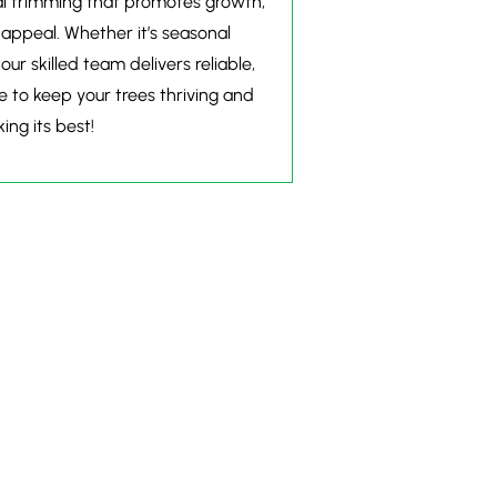
nal trimming that promotes growth,
 appeal. Whether it’s seasonal
r skilled team delivers reliable,
e to keep your trees thriving and
ing its best!