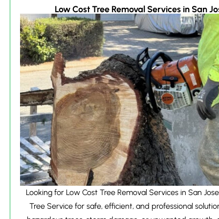
Low Cost Tree Removal Services in San Jo
Looking for Low Cost Tree Removal Services in San Jose
Tree Service for safe, efficient, and professional solutio