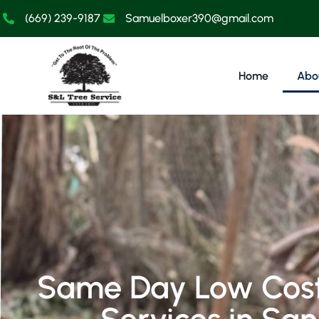
(669) 239-9187
Samuelboxer390@gmail.com
Home
Abo
Same Day Low Cost