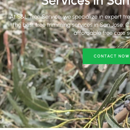
Services in San
At S&L Tree Service, we specialize in expert tr
the best tree trimming services in San Jose, C
affordable tree care s
CONTACT NOW