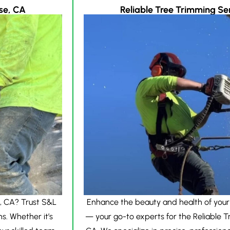
se, CA
Reliable Tree Trimming Ser
, CA? Trust S&L
Enhance the beauty and health of your
ns. Whether it’s
— your go-to experts for the Reliable T