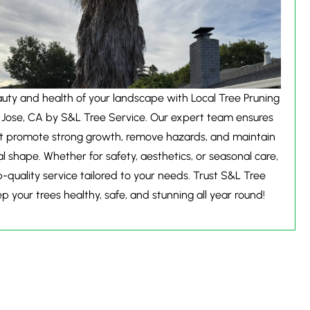
ty and health of your landscape with Local Tree Pruning
 Jose, CA by S&L Tree Service. Our expert team ensures
at promote strong growth, remove hazards, and maintain
al shape. Whether for safety, aesthetics, or seasonal care,
-quality service tailored to your needs. Trust S&L Tree
p your trees healthy, safe, and stunning all year round!