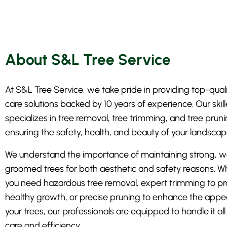
About S&L Tree Service
At S&L Tree Service, we take pride in providing top-quali
care solutions backed by 10 years of experience. Our ski
specializes in tree removal, tree trimming, and tree pruni
ensuring the safety, health, and beauty of your landscap
We understand the importance of maintaining strong, we
groomed trees for both aesthetic and safety reasons. W
you need hazardous tree removal, expert trimming to p
healthy growth, or precise pruning to enhance the appe
your trees, our professionals are equipped to handle it all
care and efficiency.