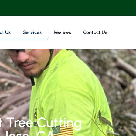
ut Us
Services
Reviews
Contact Us
 Tree Cutting