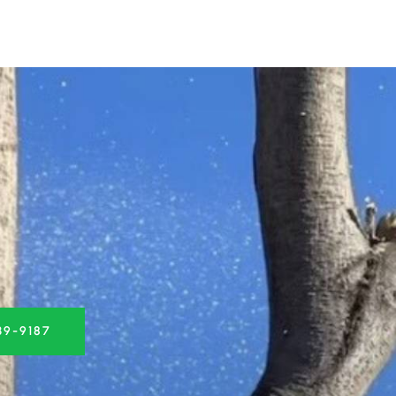
39-9187