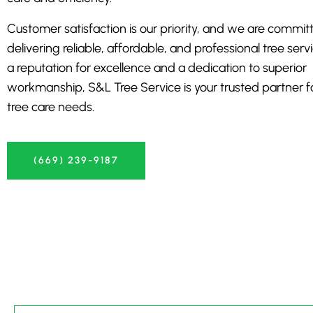
Customer satisfaction is our priority, and we are commit
delivering reliable, affordable, and professional tree serv
a reputation for excellence and a dedication to superior
workmanship, S&L Tree Service is your trusted partner for
tree care needs.
(669) 239-9187