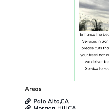
Enhance the beau
Services in San
precise cuts th
your trees’ natur
we deliver top
Service to kee
Areas
Palo Alto,CA
Morgan Hill,CA