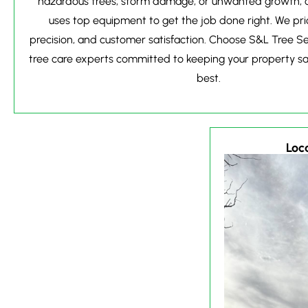
hazardous trees, storm damage, or unwanted growth, o
uses top equipment to get the job done right. We prio
precision, and customer satisfaction. Choose S&L Tree S
tree care experts committed to keeping your property saf
best.
Loca