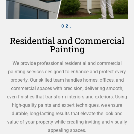
02.
Residential and Commercial
Painting
We provide professional residential and commercial
painting services designed to enhance and protect every
property. Our skilled team handles homes, offices, and
commercial spaces with precision, delivering smooth,
even finishes that transform interiors and exteriors. Using
high-quality paints and expert techniques, we ensure
durable, long-lasting results that elevate the look and
value of your property while creating inviting and visually
appealing spaces.