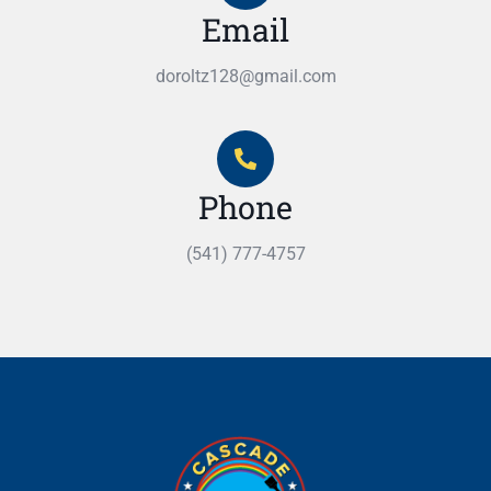
Email
doroltz128@gmail.com
Phone
(541) 777-4757