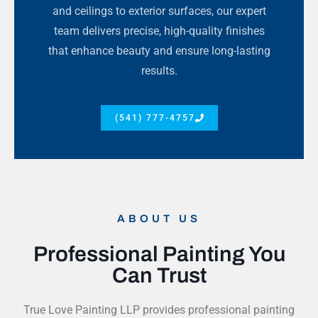
and ceilings to exterior surfaces, our expert
team delivers precise, high-quality finishes
that enhance beauty and ensure long-lasting
results.
(541) 777-4757
ABOUT US
Professional Painting You
Can Trust
True Love Painting LLP provides professional painting