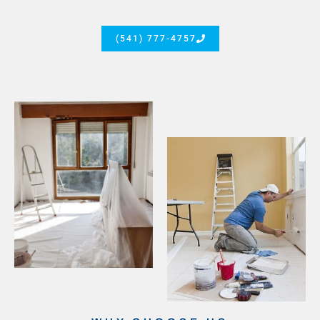
(541) 777-4757