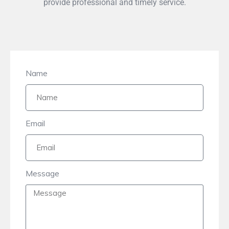
provide professional and timely service.
Name
Email
Message