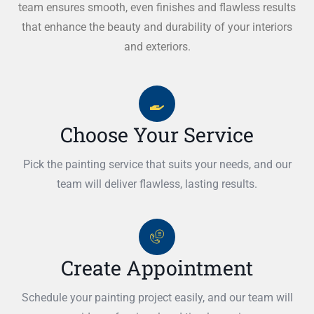
team ensures smooth, even finishes and flawless results
that enhance the beauty and durability of your interiors
and exteriors.
Choose Your Service
Pick the painting service that suits your needs, and our
team will deliver flawless, lasting results.
Create Appointment
Schedule your painting project easily, and our team will