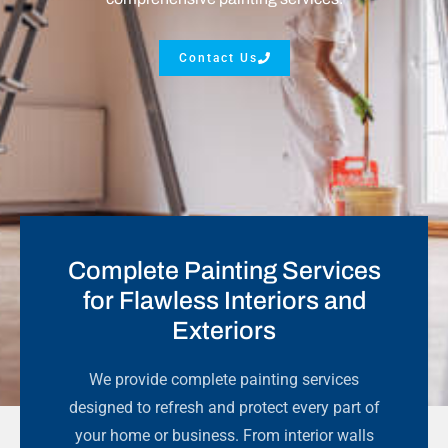
Contact Us
Complete Painting Services
for Flawless Interiors and
Exteriors
We provide complete painting services
designed to refresh and protect every part of
your home or business. From interior walls