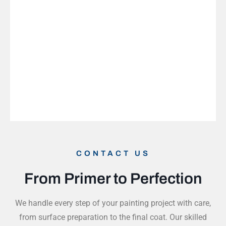
CONTACT US
From Primer to Perfection
We handle every step of your painting project with care,
from surface preparation to the final coat. Our skilled