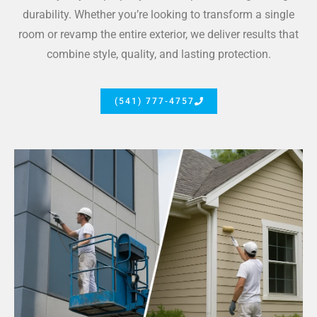
durability. Whether you’re looking to transform a single
room or revamp the entire exterior, we deliver results that
combine style, quality, and lasting protection.
(541) 777-4757