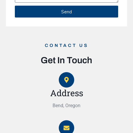
Send
CONTACT US
Get In Touch
Address
Bend, Oregon