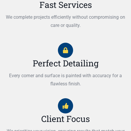
Fast Services
We complete projects efficiently without compromising on
care or quality.
Perfect Detailing
Every corner and surface is painted with accuracy for a
flawless finish.
Client Focus