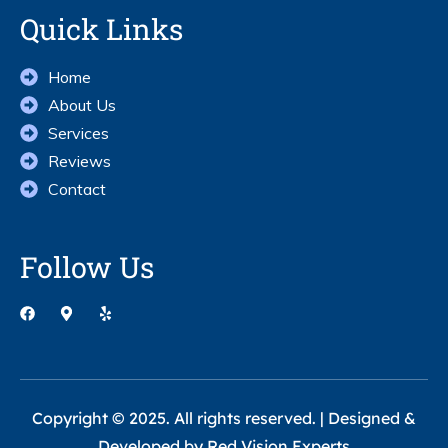
Quick Links
Home
About Us
Services
Reviews
Contact
Follow Us
Copyright © 2025. All rights reserved. | Designed &
Developed by
Red Vision Experts