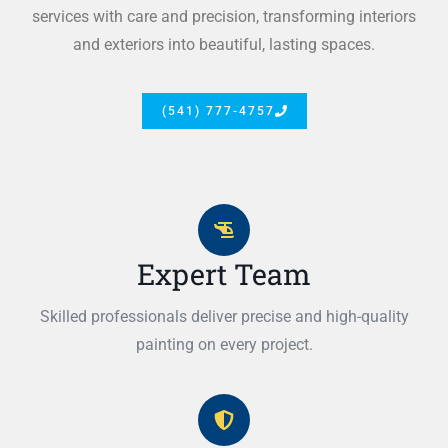
services with care and precision, transforming interiors
and exteriors into beautiful, lasting spaces.
(541) 777-4757
Expert Team
Skilled professionals deliver precise and high-quality
painting on every project.