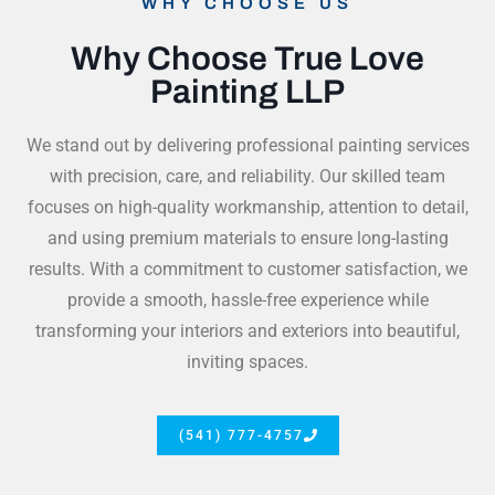
WHY CHOOSE US
Why Choose True Love
Painting LLP
We stand out by delivering professional painting services
with precision, care, and reliability. Our skilled team
focuses on high-quality workmanship, attention to detail,
and using premium materials to ensure long-lasting
results. With a commitment to customer satisfaction, we
provide a smooth, hassle-free experience while
transforming your interiors and exteriors into beautiful,
inviting spaces.
(541) 777-4757