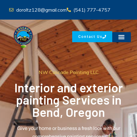
doroltz128@gmail.com
(541) 777-4757
Contact Us
NW Cascade Painting LLC
Interior and exterior
painting Services in
Bend, Oregon
Give your home or business a fresh look with our
comprehensive painting services.