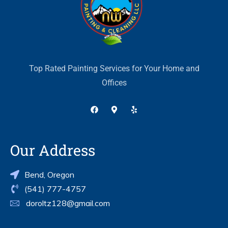
Top Rated Painting Services for Your Home and
Offices
Our Address
Bend, Oregon
(541) 777-4757
doroltz128@gmail.com