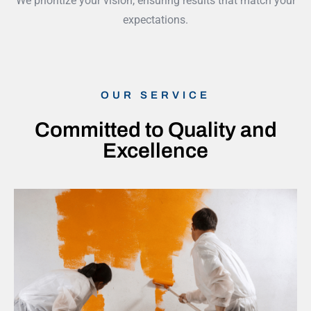
We prioritize your vision, ensuring results that match your
expectations.
OUR SERVICE
Committed to Quality and
Excellence