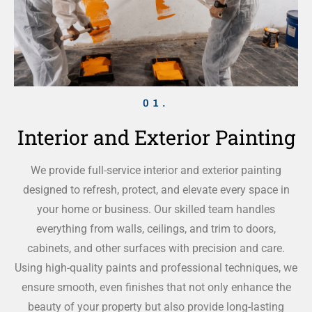
01.
Interior and Exterior Painting
We provide full-service interior and exterior painting
designed to refresh, protect, and elevate every space in
your home or business. Our skilled team handles
everything from walls, ceilings, and trim to doors,
cabinets, and other surfaces with precision and care.
Using high-quality paints and professional techniques, we
ensure smooth, even finishes that not only enhance the
beauty of your property but also provide long-lasting