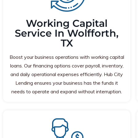
Working Capital
Service In Wolfforth,
TX
Boost your business operations with working capital
loans. Our financing options cover payroll, inventory,
and daily operational expenses efficiently. Hub City
Lending ensures your business has the funds it
needs to operate and expand without interruption.