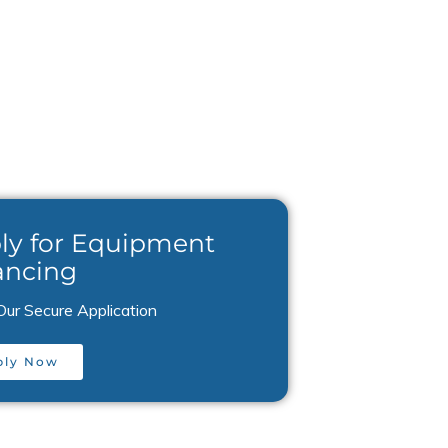
ly for Equipment
ancing
Our Secure Application
ply Now