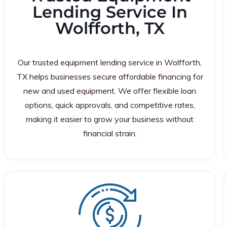
Lending Service In
Wolfforth, TX
Our trusted equipment lending service in Wolfforth,
TX helps businesses secure affordable financing for
new and used equipment. We offer flexible loan
options, quick approvals, and competitive rates,
making it easier to grow your business without
financial strain.