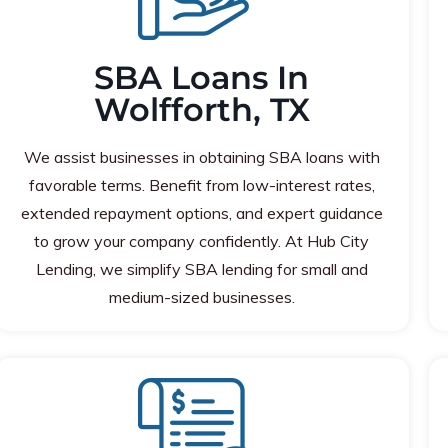
SBA Loans In
Wolfforth, TX
We assist businesses in obtaining SBA loans with
favorable terms. Benefit from low-interest rates,
extended repayment options, and expert guidance
to grow your company confidently. At Hub City
Lending, we simplify SBA lending for small and
medium-sized businesses.