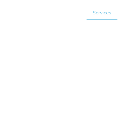
Home
About Us
Services
Revi
t
e in
ng solutions tailored to
 ensures a smooth
 and efficiently.
eeds, we are