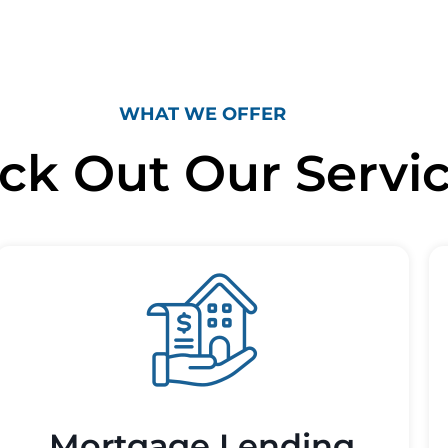
WHAT WE OFFER
ck Out Our Servi
Mortgage Lending