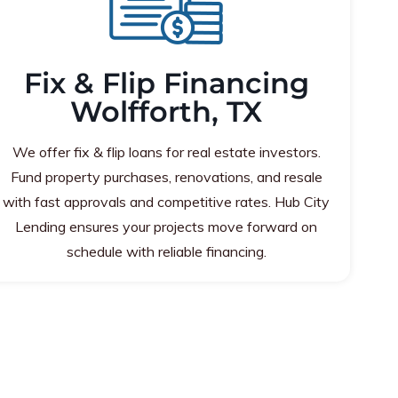
Fix & Flip Financing
Wolfforth, TX
We offer fix & flip loans for real estate investors.
Fund property purchases, renovations, and resale
with fast approvals and competitive rates. Hub City
Lending ensures your projects move forward on
schedule with reliable financing.