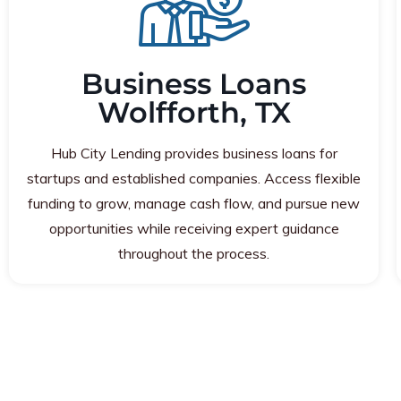
Business Loans
Wolfforth, TX
Hub City Lending provides business loans for
startups and established companies. Access flexible
funding to grow, manage cash flow, and pursue new
opportunities while receiving expert guidance
throughout the process.