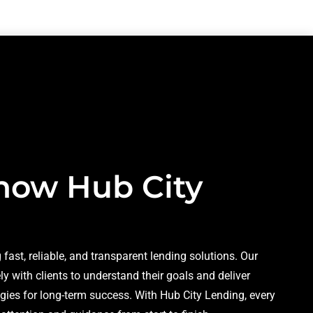
now Hub City
 fast, reliable, and transparent lending solutions. Our
y with clients to understand their goals and deliver
gies for long-term success. With Hub City Lending, every