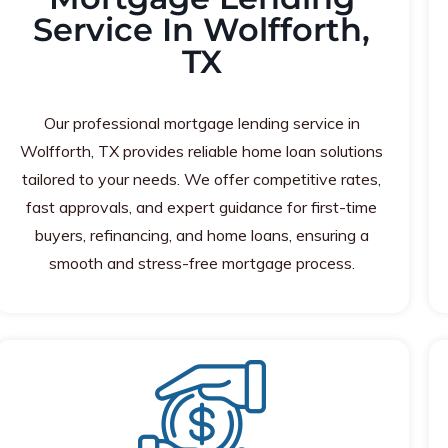
Service In Wolfforth,
TX
Our professional mortgage lending service in
Wolfforth, TX provides reliable home loan solutions
tailored to your needs. We offer competitive rates,
fast approvals, and expert guidance for first-time
buyers, refinancing, and home loans, ensuring a
smooth and stress-free mortgage process.