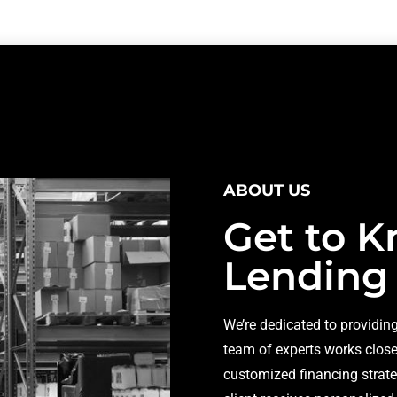
ABOUT US
Get to K
Lending
We’re dedicated to providing
team of experts works closel
customized financing strate