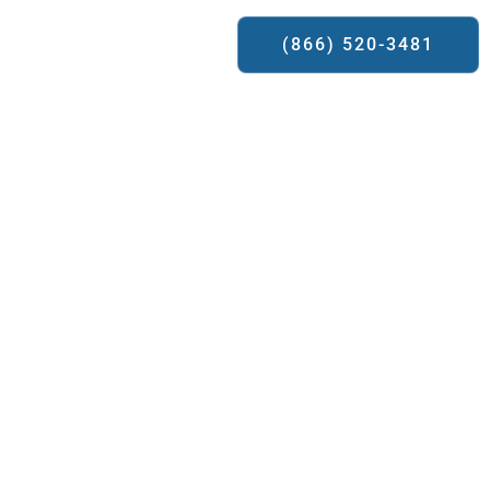
ews
Contact Us
(866) 520-3481