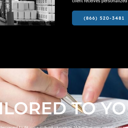
client receives personalized
(866) 520-3481
ILORED TO Y
 designed to fit your individual needs. Whether you need person