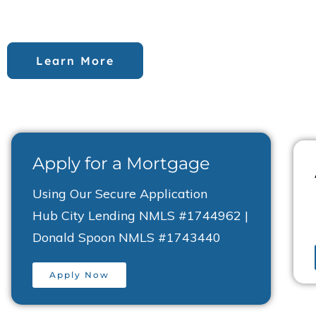
committed to providing financial support that wor
Learn More
Apply for a Mortgage
Using Our Secure Application
Hub City Lending NMLS #1744962 |
Donald Spoon NMLS #1743440
Apply Now