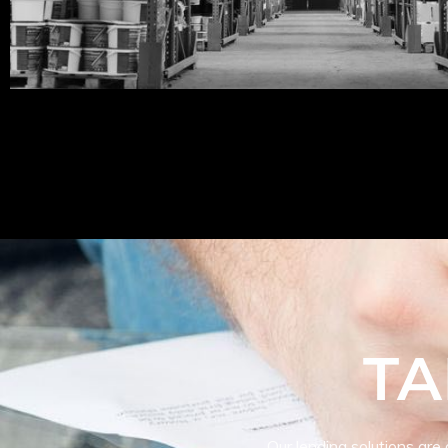
TA
Our lending solutions are