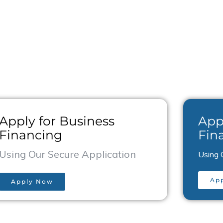
ks for you.
Apply for Business
App
Financing
Fin
Using Our Secure Application
Using 
Ap
Apply Now