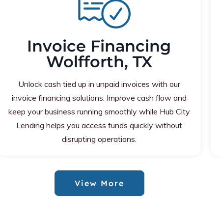
Invoice Financing
Wolfforth, TX
Unlock cash tied up in unpaid invoices with our
invoice financing solutions. Improve cash flow and
keep your business running smoothly while Hub City
Lending helps you access funds quickly without
disrupting operations.
View More