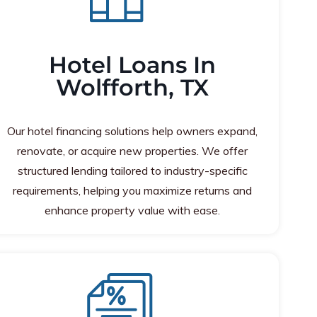
Hotel Loans In
Wolfforth, TX
Our hotel financing solutions help owners expand,
renovate, or acquire new properties. We offer
structured lending tailored to industry-specific
requirements, helping you maximize returns and
enhance property value with ease.