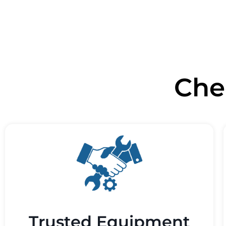
Che
Trusted Equipment