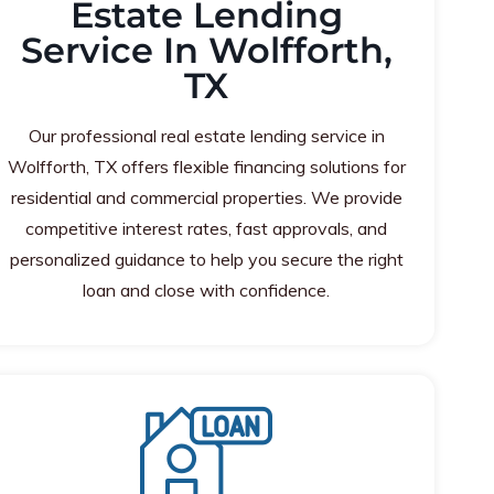
Estate Lending
Service In Wolfforth,
TX
Our professional real estate lending service in
Wolfforth, TX offers flexible financing solutions for
residential and commercial properties. We provide
competitive interest rates, fast approvals, and
personalized guidance to help you secure the right
loan and close with confidence.