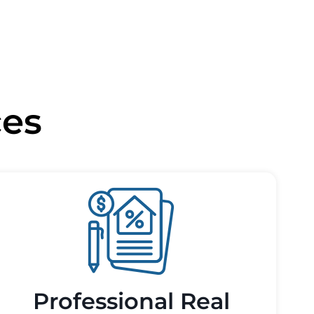
ces
Professional Real