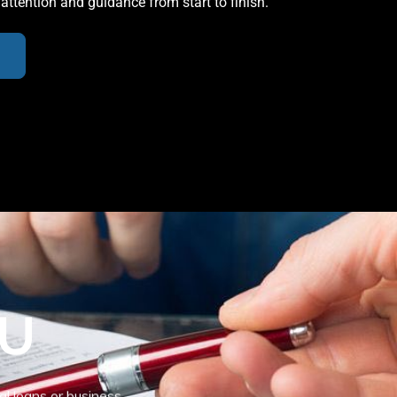
 attention and guidance from start to finish.
OU
al loans or business