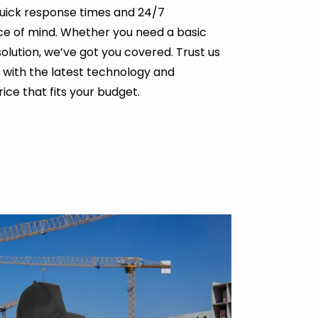
uick response times and 24/7
ce of mind. Whether you need a basic
solution, we’ve got you covered. Trust us
 with the latest technology and
ice that fits your budget.