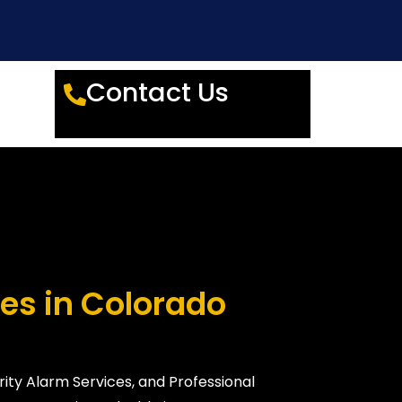
Contact Us
es in Colorado
ity Alarm Services, and Professional