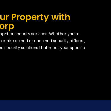
ur Property with
Corp
top-tier security services. Whether you’re
 or hire armed or unarmed security officers,
d security solutions that meet your specific