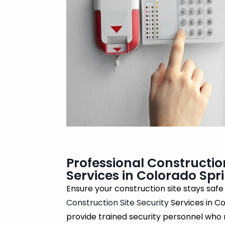
Professional Construction
Services in Colorado Spr
Ensure your construction site stays safe
Construction Site Security
Services in C
provide trained security personnel who 