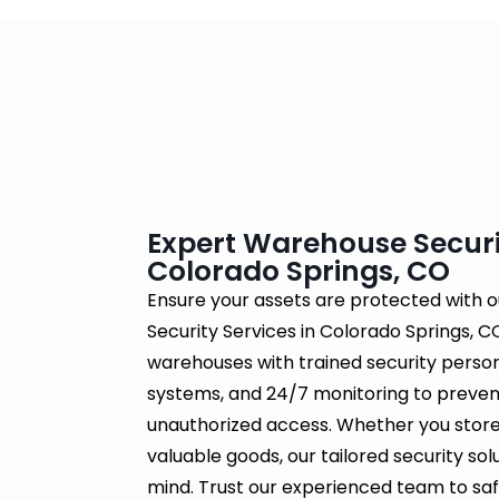
Expert Warehouse Securit
Colorado Springs, CO
Ensure your assets are protected with 
Security Services in Colorado Springs, CO
warehouses with trained security perso
systems, and 24/7 monitoring to prevent
unauthorized access. Whether you store
valuable goods, our tailored security so
mind. Trust our experienced team to safe