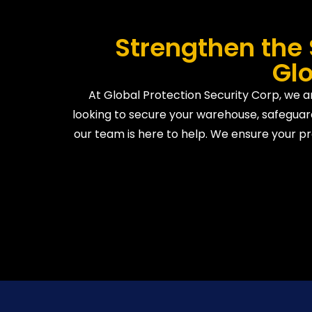
Strengthen the 
Glo
At Global Protection Security Corp, we ar
looking to secure your warehouse, safeguard
our team is here to help. We ensure your pr