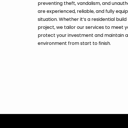
preventing theft, vandalism, and unauth
are experienced, reliable, and fully equ
situation. Whether it’s a residential bui
project, we tailor our services to meet y
protect your investment and maintain 
environment from start to finish.