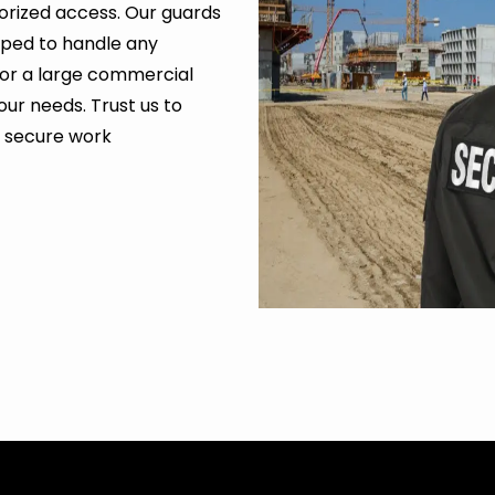
orized access. Our guards
ipped to handle any
ld or a large commercial
our needs. Trust us to
a secure work