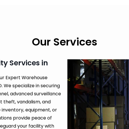
Our Services
y Services in
our Expert Warehouse
. We specialize in securing
nnel, advanced surveillance
 theft, vandalism, and
 inventory, equipment, or
lutions provide peace of
guard your facility with