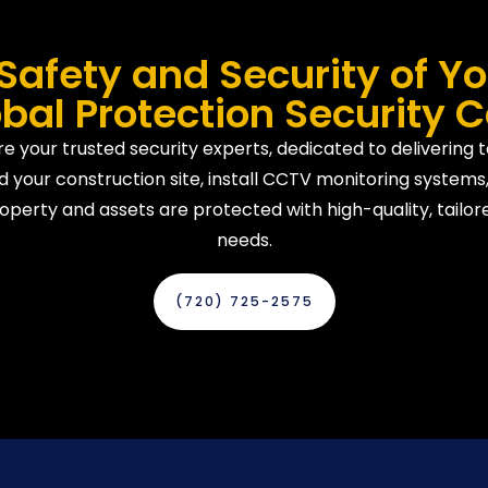
Safety and Security of Yo
bal Protection Security 
e your trusted security experts, dedicated to delivering 
 your construction site, install CCTV monitoring systems,
operty and assets are protected with high-quality, tailore
needs.
(720) 725-2575