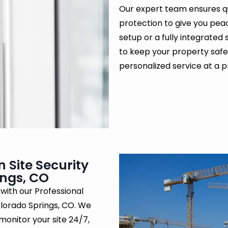
Our expert team ensures q
protection to give you pea
setup or a fully integrated 
to keep your property safe
personalized service at a pr
 Site Security
ings, CO
 with our Professional
olorado Springs, CO. We
monitor your site 24/7,