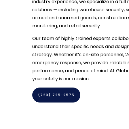
industry experience, we specialize in a full
solutions — including warehouse security, 
armed and unarmed guards, construction s
monitoring, and retail security.
Our team of highly trained experts collabor
understand their specific needs and design
strategy. Whether it’s on-site personnel, 2
emergency response, we provide reliable se
performance, and peace of mind. At Global
your safety is our mission.
(720) 725-2575