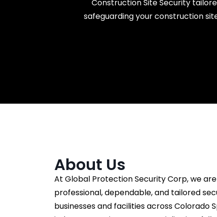
Construction Site Security tailor
safeguarding your construction site
About Us
At Global Protection Security Corp, we are
professional, dependable, and tailored secu
businesses and facilities across Colorado S