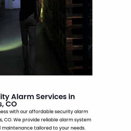
ity Alarm Services in
s, CO
ess with our affordable security alarm
gs, CO. We provide reliable alarm system
nd maintenance tailored to your needs.