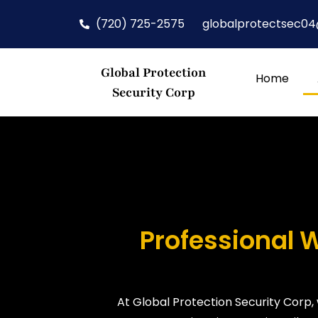
(720) 725-2575
globalprotectsec0
Global Protection
Home
Security Corp
Professional 
At Global Protection Security Corp,