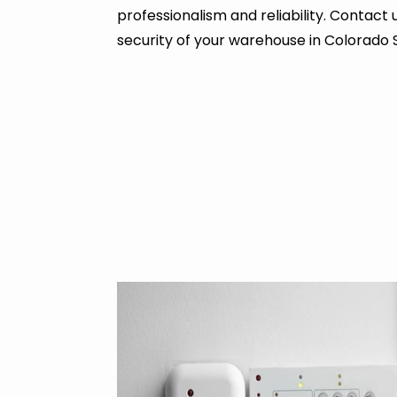
professionalism and reliability. Contact
security of your warehouse in Colorado 