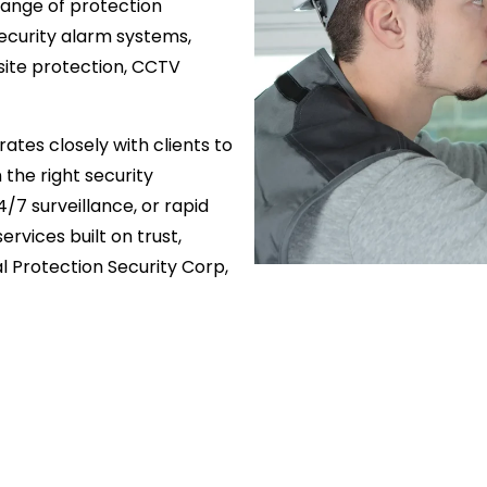
 range of protection
security alarm systems,
ite protection, CCTV
ates closely with clients to
 the right security
4/7 surveillance, or rapid
rvices built on trust,
 Protection Security Corp,