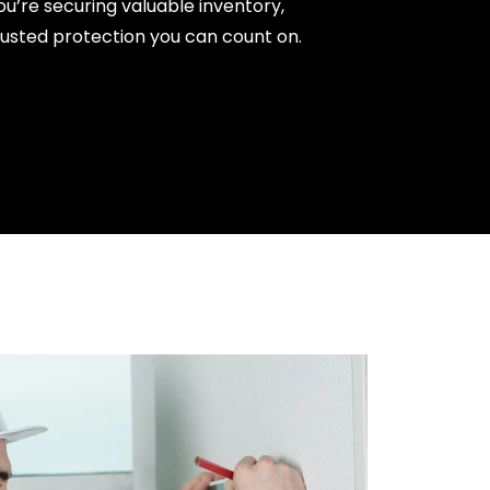
ou’re securing valuable inventory,
trusted protection you can count on.