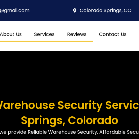
4@gmail.com
Colorado Springs, CO
About Us
Services
Reviews
Contact Us
Warehouse Security Servic
Springs, Colorado
 we provide Reliable Warehouse Security, Affordable Secur