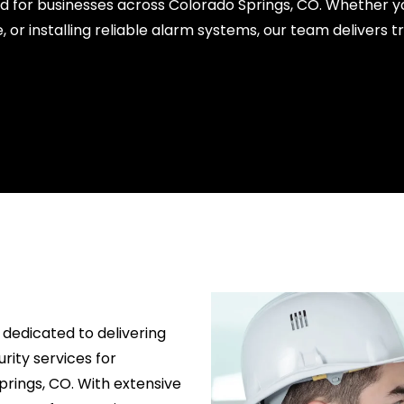
ed for businesses across Colorado Springs, CO. Whether y
, or installing reliable alarm systems, our team delivers 
 dedicated to delivering
rity services for
prings, CO. With extensive