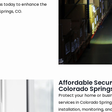
 us today to enhance the
Springs, CO.
Affordable Secur
Colorado Spring
Protect your home or busin
services in Colorado Sprin
installation, monitoring, a