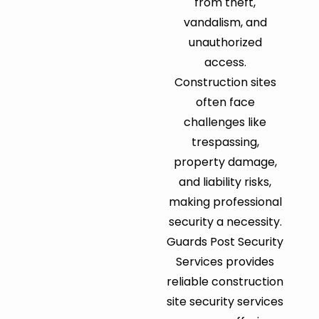
from theft,
vandalism, and
unauthorized
access.
Construction sites
often face
challenges like
trespassing,
property damage,
and liability risks,
making professional
security a necessity.
Guards Post Security
Services provides
reliable construction
site security services