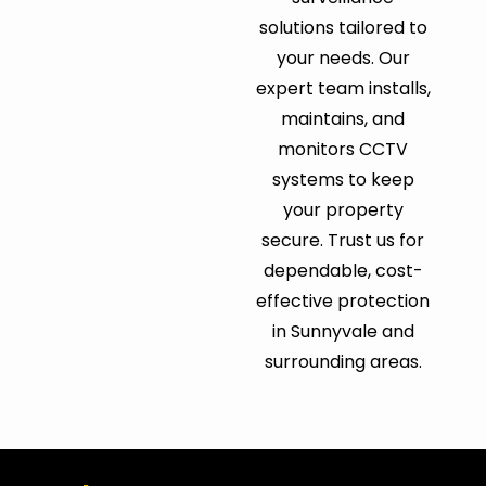
solutions tailored to
your needs. Our
expert team installs,
maintains, and
monitors CCTV
systems to keep
your property
secure. Trust us for
dependable, cost-
effective protection
in Sunnyvale and
surrounding areas.