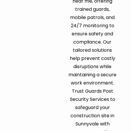
near me, offering
trained guards,
mobile patrols, and
24/7 monitoring to
ensure safety and
compliance. Our
tailored solutions
help prevent costly
disruptions while
maintaining a secure
work environment.
Trust Guards Post
Security Services to
safeguard your
construction site in
Sunnyvale with