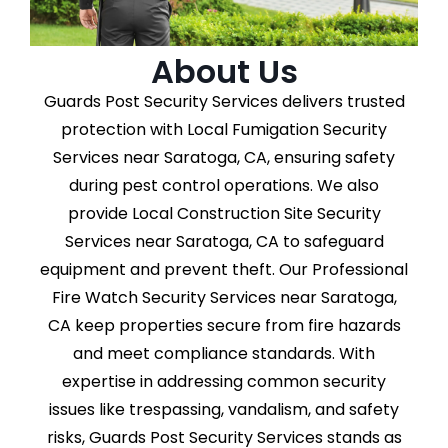
About Us
Guards Post Security Services delivers trusted
protection with Local Fumigation Security
Services near Saratoga, CA, ensuring safety
during pest control operations. We also
provide Local Construction Site Security
Services near Saratoga, CA to safeguard
equipment and prevent theft. Our Professional
Fire Watch Security Services near Saratoga,
CA keep properties secure from fire hazards
and meet compliance standards. With
expertise in addressing common security
issues like trespassing, vandalism, and safety
risks, Guards Post Security Services stands as