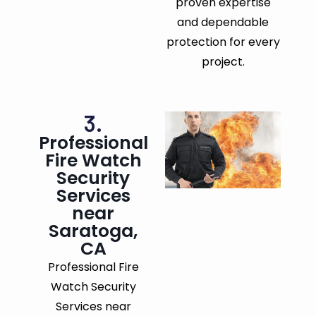
proven expertise
and dependable
protection for every
project.
3.
Professional
Fire Watch
Security
Services
near
Saratoga,
CA
Professional Fire
Watch Security
Services near