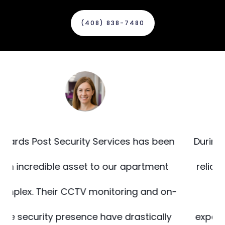
(408) 838-7480‬
n
During our recent renovation, we needed
reliable fire watch and building support.
-
Guards Post delivered beyond
expectations. Their staff was alert, well-