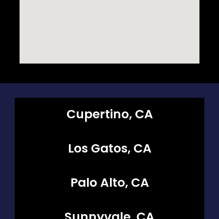
Cupertino, CA
Los Gatos, CA
Palo Alto, CA
Sunnyvale, CA