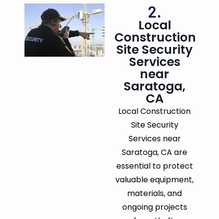
2.
Local
Construction
Site Security
Services
near
Saratoga,
CA
Local Construction
Site Security
Services near
Saratoga, CA are
essential to protect
valuable equipment,
materials, and
ongoing projects