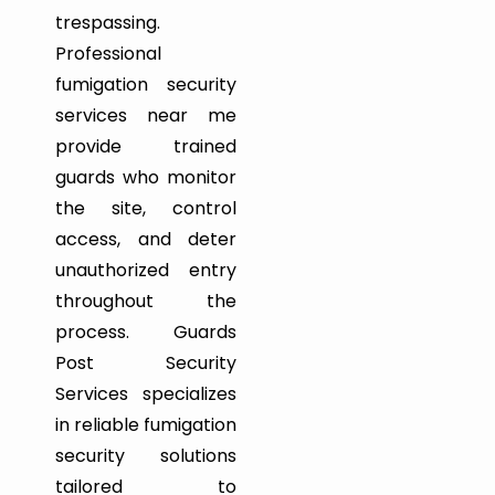
trespassing.
Professional
fumigation security
services near me
provide trained
guards who monitor
the site, control
access, and deter
unauthorized entry
throughout the
process. Guards
Post Security
Services specializes
in reliable fumigation
security solutions
tailored to