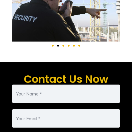
Contact Us Now