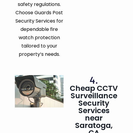
safety regulations.
Choose Guards Post
Security Services for
dependable fire
watch protection
tailored to your
property’s needs.
4.
Cheap CCTV
Surveillance
Security
Services
near
Saratoga,
CA