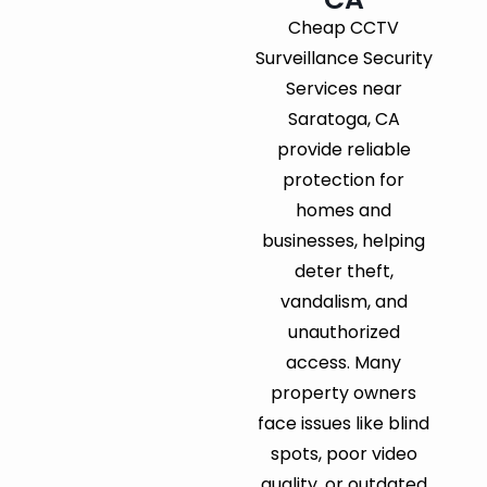
Cheap CCTV
Surveillance Security
Services near
Saratoga, CA
provide reliable
protection for
homes and
businesses, helping
deter theft,
vandalism, and
unauthorized
access. Many
property owners
face issues like blind
spots, poor video
quality, or outdated