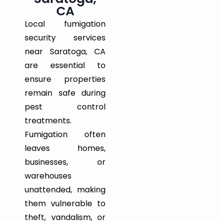
CA
Local fumigation
security services
near Saratoga, CA
are essential to
ensure properties
remain safe during
pest control
treatments.
Fumigation often
leaves homes,
businesses, or
warehouses
unattended, making
them vulnerable to
theft, vandalism, or