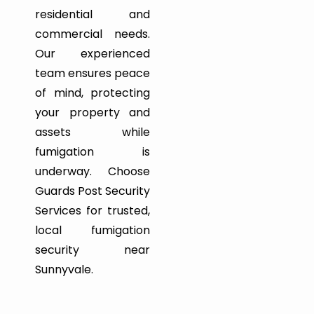
residential and
commercial needs.
Our experienced
team ensures peace
of mind, protecting
your property and
assets while
fumigation is
underway. Choose
Guards Post Security
Services for trusted,
local fumigation
security near
Sunnyvale.