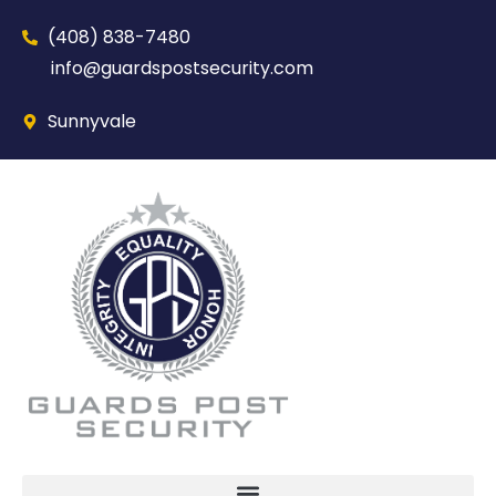
(408) 838-7480‬
info@guardspostsecurity.com
Sunnyvale