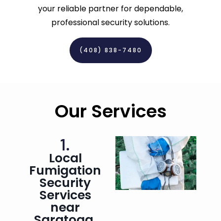
your reliable partner for dependable,
professional security solutions.
(408) 838-7480‬
Our Services
1.
Local
Fumigation
Security
Services
near
Saratoga,