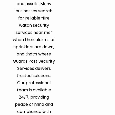
and assets. Many
businesses search
for reliable “fire
watch security
services near me”
when their alarms or
sprinklers are down,
and that’s where
Guards Post Security
Services delivers
trusted solutions.
Our professional
team is available
24/7, providing
peace of mind and
compliance with