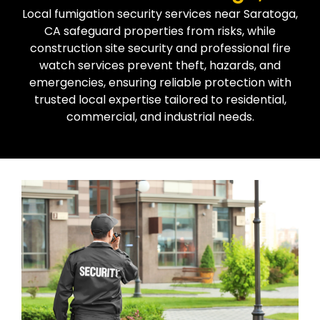
Local fumigation security services near Saratoga,
CA safeguard properties from risks, while
construction site security and professional fire
watch services prevent theft, hazards, and
emergencies, ensuring reliable protection with
trusted local expertise tailored to residential,
commercial, and industrial needs.