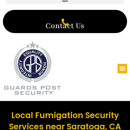
Contact Us
Local Fumigation Security
Services near Saratoga, CA