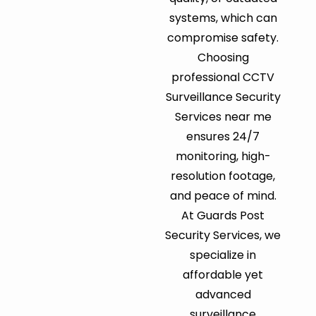
systems, which can
compromise safety.
Choosing
professional CCTV
Surveillance Security
Services near me
ensures 24/7
monitoring, high-
resolution footage,
and peace of mind.
At Guards Post
Security Services, we
specialize in
affordable yet
advanced
surveillance