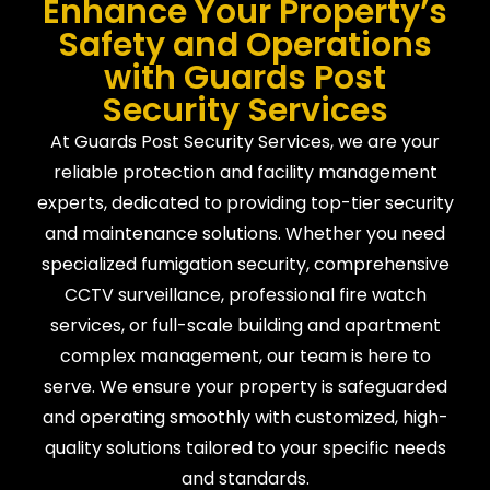
Enhance Your Property’s
Safety and Operations
with Guards Post
Security Services
At Guards Post Security Services, we are your
reliable protection and facility management
experts, dedicated to providing top-tier security
and maintenance solutions. Whether you need
specialized fumigation security, comprehensive
CCTV surveillance, professional fire watch
services, or full-scale building and apartment
complex management, our team is here to
serve. We ensure your property is safeguarded
and operating smoothly with customized, high-
quality solutions tailored to your specific needs
and standards.