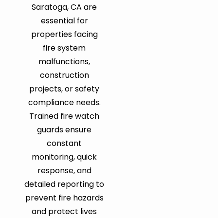
Saratoga, CA are
essential for
properties facing
fire system
malfunctions,
construction
projects, or safety
compliance needs.
Trained fire watch
guards ensure
constant
monitoring, quick
response, and
detailed reporting to
prevent fire hazards
and protect lives