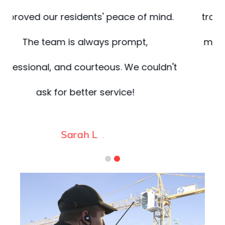
.
trained, and highly coordinated. They
made safety one less thing for us to
t
worry about.
James
.