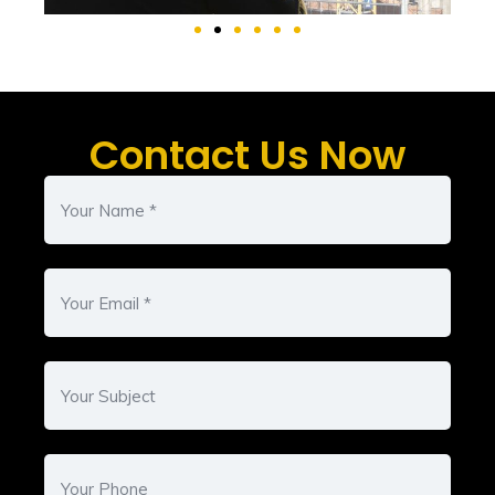
Contact Us Now