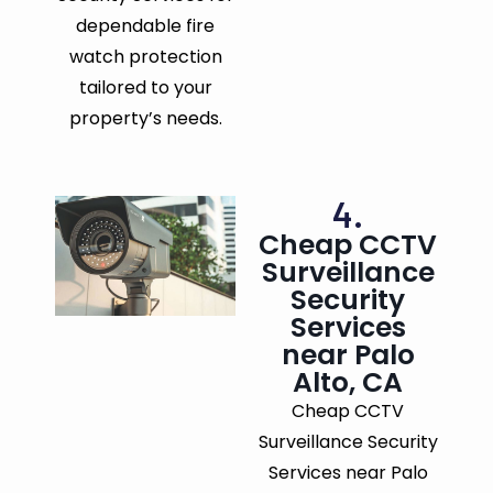
dependable fire
watch protection
tailored to your
property’s needs.
4.
Cheap CCTV
Surveillance
Security
Services
near Palo
Alto, CA
Cheap CCTV
Surveillance Security
Services near Palo