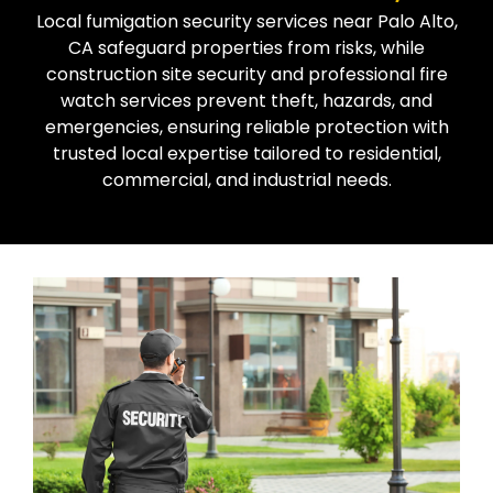
Local fumigation security services near Palo Alto,
CA safeguard properties from risks, while
construction site security and professional fire
watch services prevent theft, hazards, and
emergencies, ensuring reliable protection with
trusted local expertise tailored to residential,
commercial, and industrial needs.