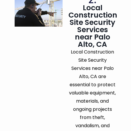
Local
Construction
Site Security
Services
near Palo
Alto, CA
Local Construction
Site Security
Services near Palo
Alto, CA are
essential to protect
valuable equipment,
materials, and
ongoing projects
from theft,
vandalism, and