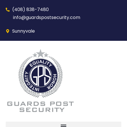
(408) 838-7480‬
info@guardspostsecurity.com
Sunnyvale