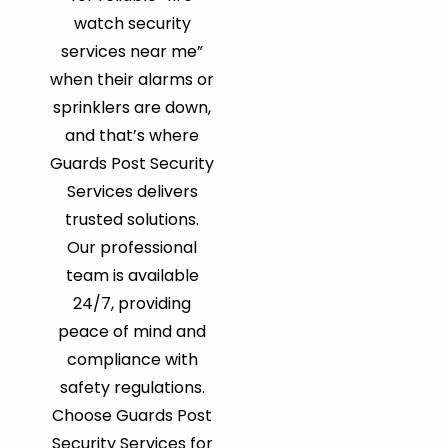
watch security
services near me”
when their alarms or
sprinklers are down,
and that’s where
Guards Post Security
Services delivers
trusted solutions.
Our professional
team is available
24/7, providing
peace of mind and
compliance with
safety regulations.
Choose Guards Post
Security Services for