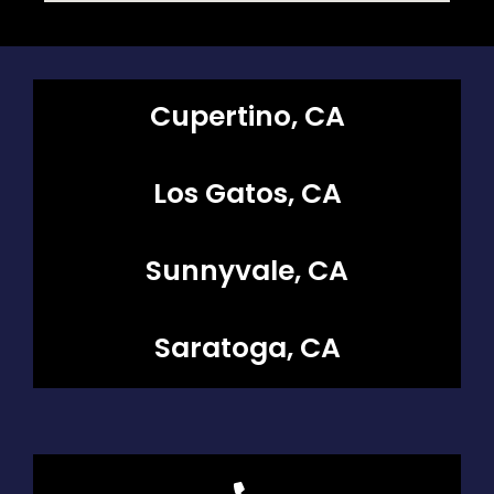
Cupertino, CA
Los Gatos, CA
Sunnyvale, CA
Saratoga, CA