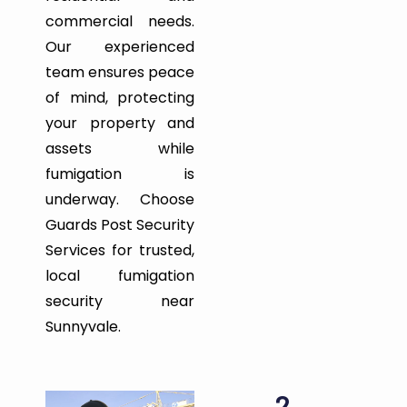
commercial needs.
Our experienced
team ensures peace
of mind, protecting
your property and
assets while
fumigation is
underway. Choose
Guards Post Security
Services for trusted,
local fumigation
security near
Sunnyvale.
2.