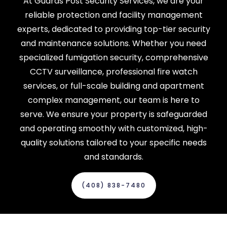
At Guards Post Security Services, we are your
reliable protection and facility management
experts, dedicated to providing top-tier security
and maintenance solutions. Whether you need
specialized fumigation security, comprehensive
CCTV surveillance, professional fire watch
services, or full-scale building and apartment
complex management, our team is here to
serve. We ensure your property is safeguarded
and operating smoothly with customized, high-
quality solutions tailored to your specific needs
and standards.
(408) 838-7480‬