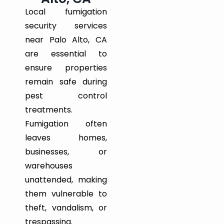
Local fumigation
security services
near Palo Alto, CA
are essential to
ensure properties
remain safe during
pest control
treatments.
Fumigation often
leaves homes,
businesses, or
warehouses
unattended, making
them vulnerable to
theft, vandalism, or
trespassing.