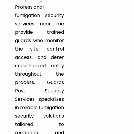
Professional
fumigation security
services near me
provide trained
guards who monitor
the site, control
access, and deter
unauthorized entry
throughout the
process. Guards
Post Security
Services specializes
in reliable fumigation
security solutions
tailored to
residential and