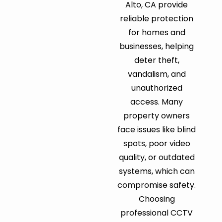
Alto, CA provide
reliable protection
for homes and
businesses, helping
deter theft,
vandalism, and
unauthorized
access. Many
property owners
face issues like blind
spots, poor video
quality, or outdated
systems, which can
compromise safety.
Choosing
professional CCTV