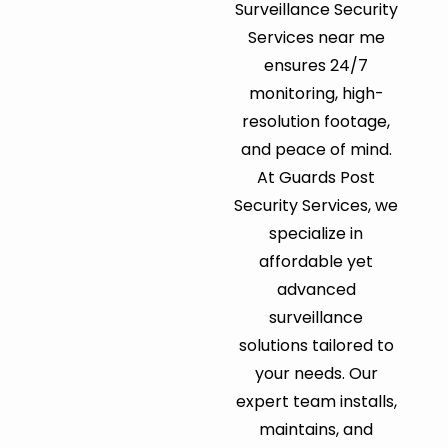
Surveillance Security
Services near me
ensures 24/7
monitoring, high-
resolution footage,
and peace of mind.
At Guards Post
Security Services, we
specialize in
affordable yet
advanced
surveillance
solutions tailored to
your needs. Our
expert team installs,
maintains, and