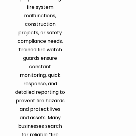
fire system
malfunctions,
construction
projects, or safety
compliance needs.
Trained fire watch
guards ensure
constant
monitoring, quick
response, and
detailed reporting to
prevent fire hazards
and protect lives
and assets. Many
businesses search
for reliable “fire