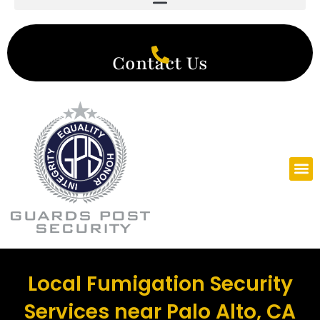
Contact Us
Local Fumigation Security
Services near Palo Alto, CA