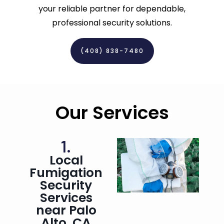
your reliable partner for dependable,
professional security solutions.
(408) 838-7480‬
Our Services
1.
Local
Fumigation
Security
Services
near Palo
Alto, CA