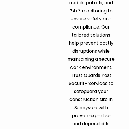
mobile patrols, and
24/7 monitoring to
ensure safety and
compliance. Our
tailored solutions
help prevent costly
disruptions while
maintaining a secure
work environment.
Trust Guards Post
Security Services to
safeguard your
construction site in
Sunnyvale with
proven expertise
and dependable