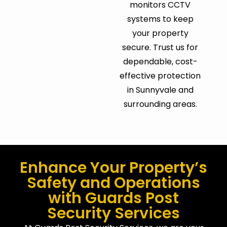
monitors CCTV
systems to keep
your property
secure. Trust us for
dependable, cost-
effective protection
in Sunnyvale and
surrounding areas.
Enhance Your Property’s
Safety and Operations
with Guards Post
Security Services