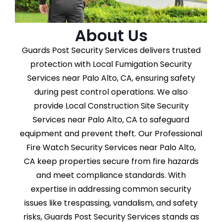
About Us
Guards Post Security Services delivers trusted
protection with Local Fumigation Security
Services near Palo Alto, CA, ensuring safety
during pest control operations. We also
provide Local Construction Site Security
Services near Palo Alto, CA to safeguard
equipment and prevent theft. Our Professional
Fire Watch Security Services near Palo Alto,
CA keep properties secure from fire hazards
and meet compliance standards. With
expertise in addressing common security
issues like trespassing, vandalism, and safety
risks, Guards Post Security Services stands as