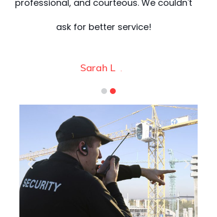
t
worry about.
James
.