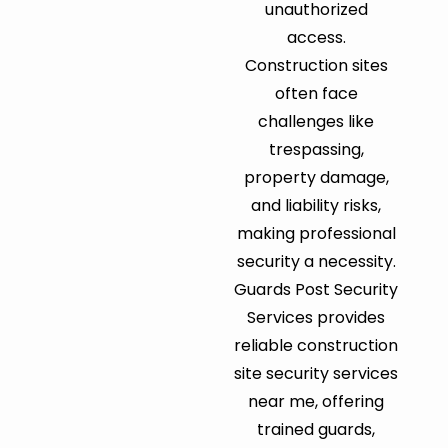
unauthorized
access.
Construction sites
often face
challenges like
trespassing,
property damage,
and liability risks,
making professional
security a necessity.
Guards Post Security
Services provides
reliable construction
site security services
near me, offering
trained guards,