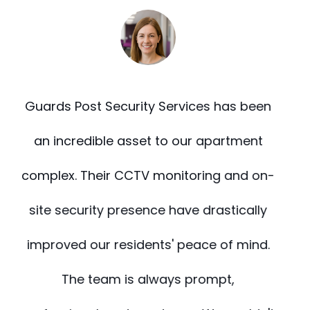
n
During our recent renovation, we needed
reliable fire watch and building support.
-
Guards Post delivered beyond
expectations. Their staff was alert, well-
.
trained, and highly coordinated. They
made safety one less thing for us to