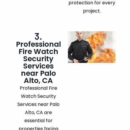
protection for every
project.
3.
Professional
Fire Watch
Security
Services
near Palo
Alto, CA
Professional Fire
Watch Security
Services near Palo
Alto, CA are
essential for
properties facing