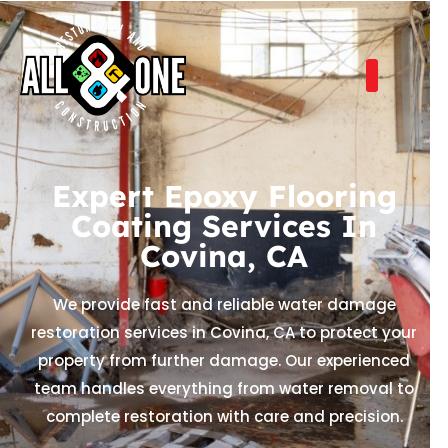
Expert Epoxy Flooring
Coating Services In
Covina, CA
We provide fast and reliable water damage
restoration services in Covina, CA to protect your
property from further damage. Our experienced
team handles everything from water removal to
complete restoration with care and precision.