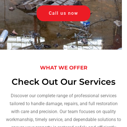
Call us now
WHAT WE OFFER
Check Out Our Services
Discover our complete range of professional services
tailored to handle damage, repairs, and full restoration
with care and precision. Our team focuses on quality
workmanship, timely service, and dependable solutions to