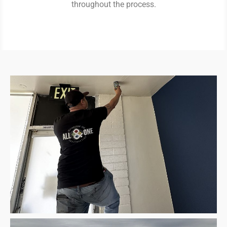
throughout the process.