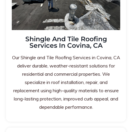
Shingle And Tile Roofing
Services In Covina, CA
Our Shingle and Tile Roofing Services in Covina, CA
deliver durable, weather-resistant solutions for
residential and commercial properties. We
specialize in roof installation, repair, and
replacement using high-quality materials to ensure
long-lasting protection, improved curb appeal, and
dependable performance.