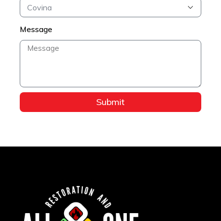
Message
Submit