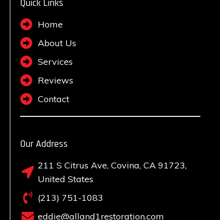
Quick Links
Home
About Us
Services
Reviews
Contact
Our Address
211 S Citrus Ave, Covina, CA 91723,
United States
(213) 751-1083
eddie@alland1restoration.com