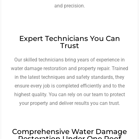
and precision.
Expert Technicians You Can
Trust
Our skilled technicians bring years of experience in
water damage restoration and property repair. Trained
in the latest techniques and safety standards, they
ensure every job is completed efficiently and to the
highest quality. You can rely on our team to protect
your property and deliver results you can trust.
Comprehensive Water Damage
Restoration Under One Roof