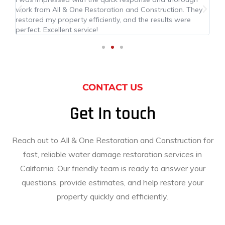
work from All & One Restoration and Construction. They
ma
led
restored my property efficiently, and the results were
res
perfect. Excellent service!
pr
CONTACT US
Get In touch
Reach out to All & One Restoration and Construction for
fast, reliable water damage restoration services in
California. Our friendly team is ready to answer your
questions, provide estimates, and help restore your
property quickly and efficiently.