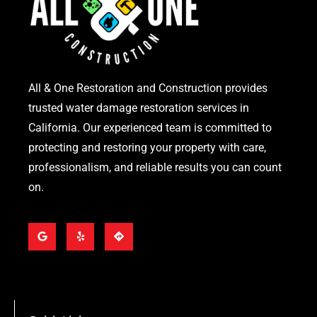
All & One Restoration and Construction provides
trusted water damage restoration services in
California. Our experienced team is committed to
protecting and restoring your property with care,
professionalism, and reliable results you can count
on.