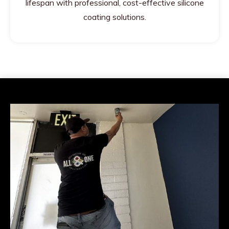
lifespan with professional, cost-effective silicone
coating solutions.