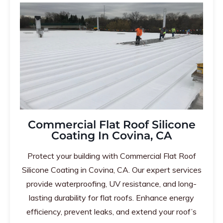
Commercial Flat Roof Silicone
Coating In Covina, CA
Protect your building with Commercial Flat Roof
Silicone Coating in Covina, CA. Our expert services
provide waterproofing, UV resistance, and long-
lasting durability for flat roofs. Enhance energy
efficiency, prevent leaks, and extend your roof’s