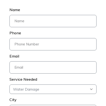
Name
Phone
Email
Service Needed
City