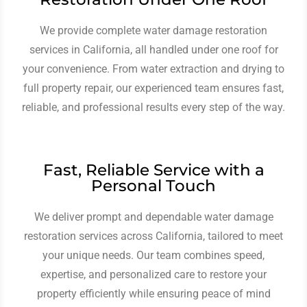
We provide complete water damage restoration
services in California, all handled under one roof for
your convenience. From water extraction and drying to
full property repair, our experienced team ensures fast,
reliable, and professional results every step of the way.
Fast, Reliable Service with a
Personal Touch
We deliver prompt and dependable water damage
restoration services across California, tailored to meet
your unique needs. Our team combines speed,
expertise, and personalized care to restore your
property efficiently while ensuring peace of mind