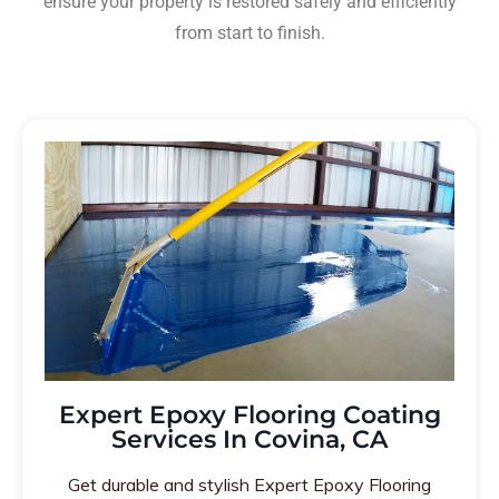
ensure your property is restored safely and efficiently
from start to finish.
Expert Epoxy Flooring Coating
Services In Covina, CA
Get durable and stylish Expert Epoxy Flooring