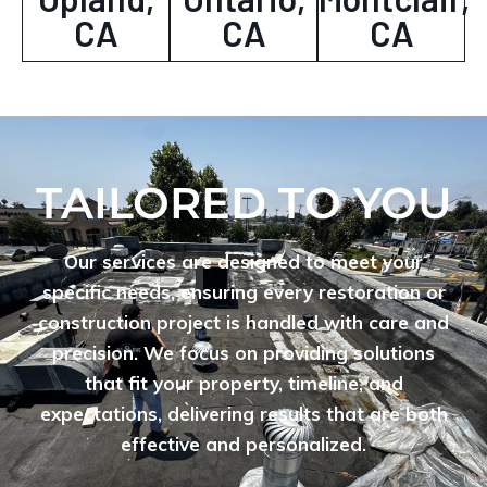
CA
CA
CA
TAILORED TO YOU
Our services are designed to meet your
specific needs, ensuring every restoration or
construction project is handled with care and
precision. We focus on providing solutions
that fit your property, timeline, and
expectations, delivering results that are both
effective and personalized.