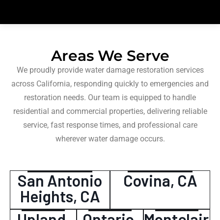
Areas We Serve
We proudly provide water damage restoration services
across California, responding quickly to emergencies and
restoration needs. Our team is equipped to handle
residential and commercial properties, delivering reliable
service, fast response times, and professional care
wherever water damage occurs.
San Antonio
Covina, CA
Heights, CA
Upland,
Ontario,
Montclair,