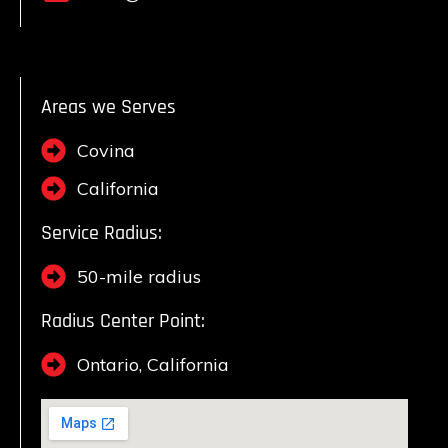
Areas we Serves
Covina
California
Service Radius:
50-mile radius
Radius Center Point:
Ontario, California