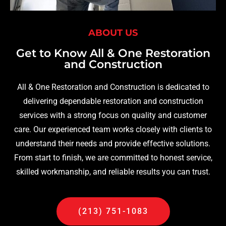
ABOUT US
Get to Know All & One Restoration
and Construction
All & One Restoration and Construction is dedicated to
delivering dependable restoration and construction
services with a strong focus on quality and customer
care. Our experienced team works closely with clients to
understand their needs and provide effective solutions.
From start to finish, we are committed to honest service,
skilled workmanship, and reliable results you can trust.
(213) 751-1083