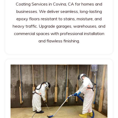
Coating Services in Covina, CA for homes and
businesses. We deliver seamless, long-lasting
epoxy floors resistant to stains, moisture, and
heavy traffic. Upgrade garages, warehouses, and
commercial spaces with professional installation
and flawless finishing.