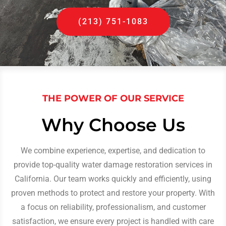
(213) 751-1083
THE POWER OF OUR SERVICE
Why Choose Us
We combine experience, expertise, and dedication to
provide top-quality water damage restoration services in
California. Our team works quickly and efficiently, using
proven methods to protect and restore your property. With
a focus on reliability, professionalism, and customer
satisfaction, we ensure every project is handled with care