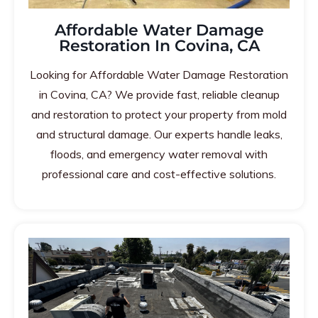
Affordable Water Damage
Restoration In Covina, CA
Looking for Affordable Water Damage Restoration
in Covina, CA? We provide fast, reliable cleanup
and restoration to protect your property from mold
and structural damage. Our experts handle leaks,
floods, and emergency water removal with
professional care and cost-effective solutions.