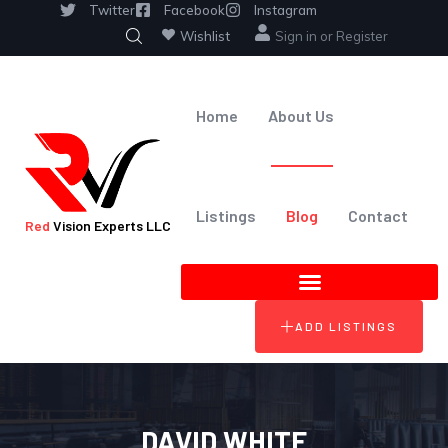
Twitter
Facebook
Instagram
Wishlist
Sign in
or
Register
Home
About Us
Listings
Blog
Contact
Red
Vision Experts LLC
ADD LISTINGS
DAVID WHITE