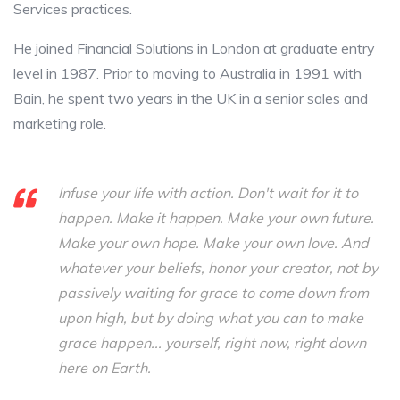
Services practices.
He joined Financial Solutions in London at graduate entry
level in 1987. Prior to moving to Australia in 1991 with
Bain, he spent two years in the UK in a senior sales and
marketing role.
Infuse your life with action. Don't wait for it to
happen. Make it happen. Make your own future.
Make your own hope. Make your own love. And
whatever your beliefs, honor your creator, not by
passively waiting for grace to come down from
upon high, but by doing what you can to make
grace happen... yourself, right now, right down
here on Earth.