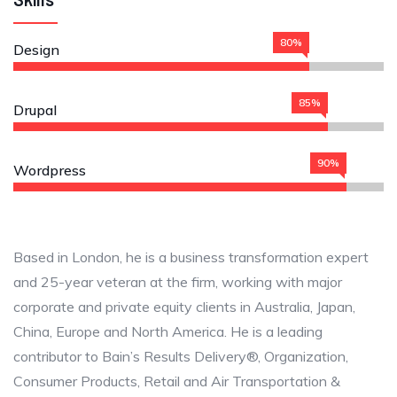
80%
Design
85%
Drupal
90%
Wordpress
Based in London, he is a business transformation expert
and 25-year veteran at the firm, working with major
corporate and private equity clients in Australia, Japan,
China, Europe and North America. He is a leading
contributor to Bain’s Results Delivery®, Organization,
Consumer Products, Retail and Air Transportation &