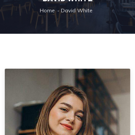
Home
David White