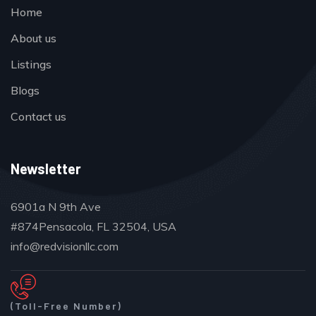
Home
About us
Listings
Blogs
Contact us
Newsletter
6901a N 9th Ave
#874Pensacola, FL 32504, USA
info@redvisionllc.com
(Toll-Free Number)