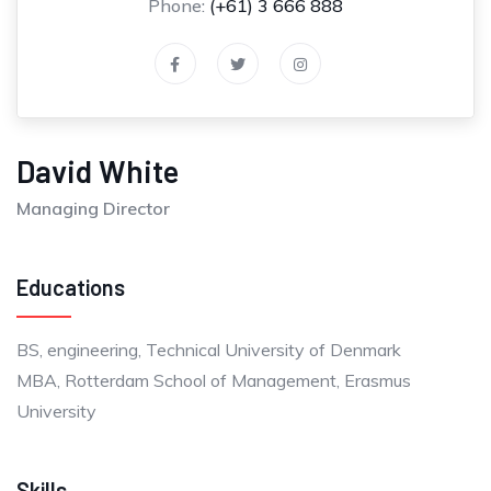
Phone:
(+61) 3 666 888
David White
Managing Director
Educations
BS, engineering, Technical University of Denmark
MBA, Rotterdam School of Management, Erasmus
University
Skills