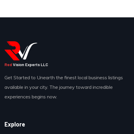
Red
Vision Experts LLC
Get Started to Unearth the finest local business listings
available in your city. The journey toward incredible
experiences begins now.
Explore