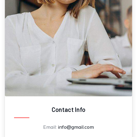
Contact Info
Email:
info@gmail.com