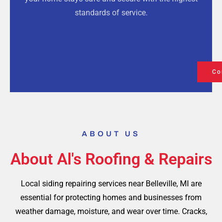
standards of service.
Co
ABOUT US
About Al's Roofing & Repairs
Local siding repairing services near Belleville, MI are
essential for protecting homes and businesses from
weather damage, moisture, and wear over time. Cracks,