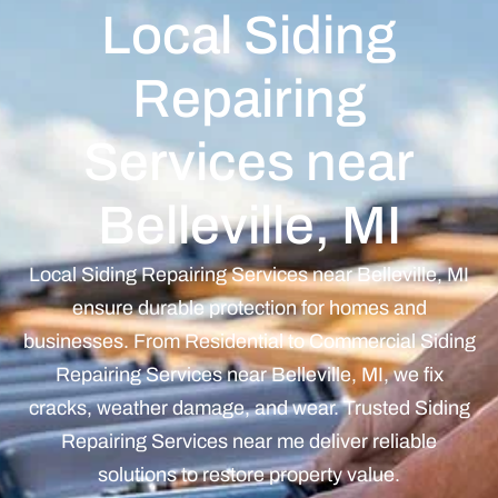
Local Siding
Repairing
Services near
Belleville, MI
Local Siding Repairing Services near Belleville, MI
ensure durable protection for homes and
businesses. From Residential to Commercial Siding
Repairing Services near Belleville, MI, we fix
cracks, weather damage, and wear. Trusted Siding
Repairing Services near me deliver reliable
solutions to restore property value.