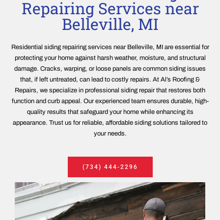
Repairing Services near
Belleville, MI
Residential siding repairing services near Belleville, MI are essential for
protecting your home against harsh weather, moisture, and structural
damage. Cracks, warping, or loose panels are common siding issues
that, if left untreated, can lead to costly repairs. At Al’s Roofing &
Repairs, we specialize in professional siding repair that restores both
function and curb appeal. Our experienced team ensures durable, high-
quality results that safeguard your home while enhancing its
appearance. Trust us for reliable, affordable siding solutions tailored to
your needs.
(734) 444-2296