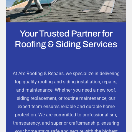
Your Trusted Partner for
Roofing & Siding Services
At Al’s Roofing & Repairs, we specialize in delivering
top-quality roofing and siding installation, repairs,
and maintenance. Whether you need a new roof,
siding replacement, or routine maintenance, our
expert team ensures reliable and durable home
protection. We are committed to professionalism,
transparency, and superior craftsmanship, ensuring
your home stays safe and secure with the highest