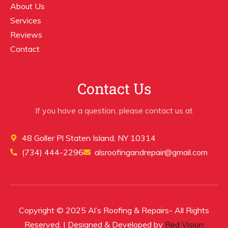
About Us
Services
Reviews
Contact
Contact Us
If you have a question, please contact us at
48 Goller Pl Staten Island, NY 10314
(734) 444-2296
alsroofingandrepair@gmail.com
Copyright © 2025 Al’s Roofing & Repairs- All Rights
Reserved. | Designed & Developed by
Red Vision