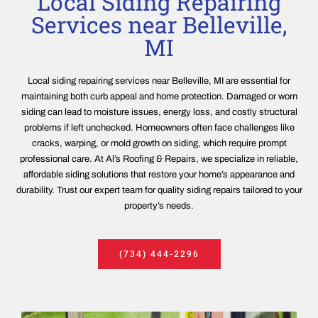
Local Siding Repairing
Services near Belleville,
MI
Local siding repairing services near Belleville, MI are essential for
maintaining both curb appeal and home protection. Damaged or worn
siding can lead to moisture issues, energy loss, and costly structural
problems if left unchecked. Homeowners often face challenges like
cracks, warping, or mold growth on siding, which require prompt
professional care. At Al’s Roofing & Repairs, we specialize in reliable,
affordable siding solutions that restore your home’s appearance and
durability. Trust our expert team for quality siding repairs tailored to your
property’s needs.
(734) 444-2296