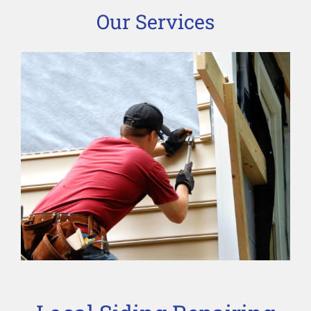
Our Services