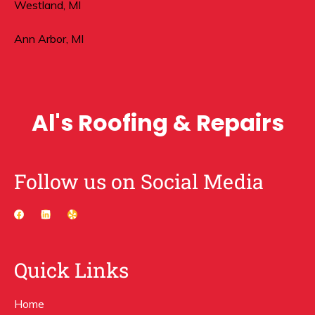
Westland, MI
Ann Arbor, MI
Al's Roofing & Repairs
Follow us on Social Media
Quick Links
Home