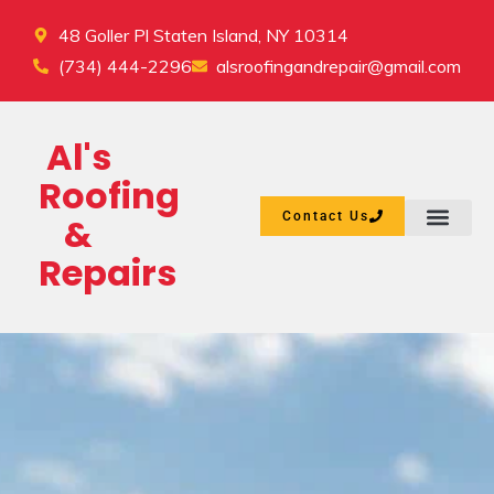
48 Goller Pl Staten Island, NY 10314
(734) 444-2296
alsroofingandrepair@gmail.com
Al's
Roofing
Contact Us
&
Repairs