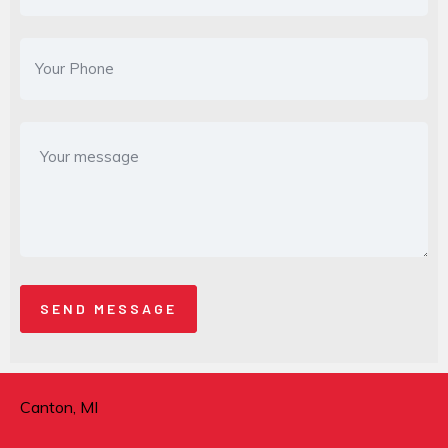
Canton, MI