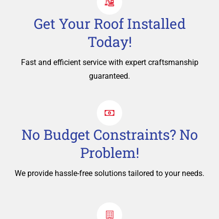
Get Your Roof Installed
Today!
Fast and efficient service with expert craftsmanship
guaranteed.
No Budget Constraints? No
Problem!
We provide hassle-free solutions tailored to your needs.