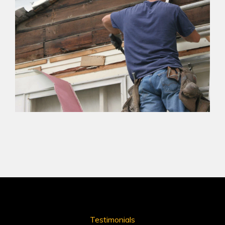
Testimonials