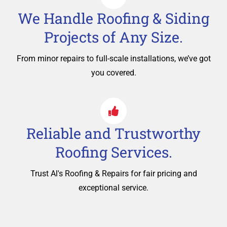
We Handle Roofing & Siding
Projects of Any Size.
From minor repairs to full-scale installations, we’ve got
you covered.
Reliable and Trustworthy
Roofing Services.
Trust Al's Roofing & Repairs for fair pricing and
exceptional service.