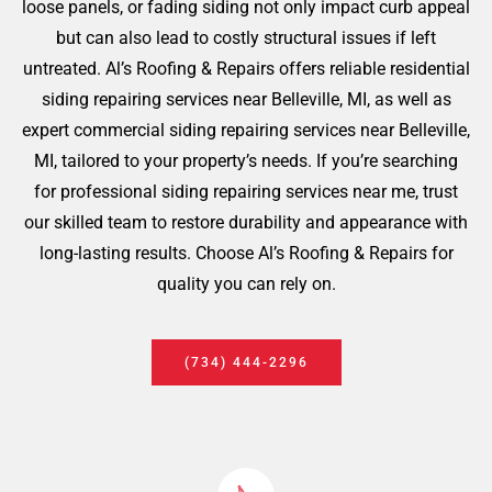
loose panels, or fading siding not only impact curb appeal
but can also lead to costly structural issues if left
untreated. Al’s Roofing & Repairs offers reliable residential
siding repairing services near Belleville, MI, as well as
expert commercial siding repairing services near Belleville,
MI, tailored to your property’s needs. If you’re searching
for professional siding repairing services near me, trust
our skilled team to restore durability and appearance with
long-lasting results. Choose Al’s Roofing & Repairs for
quality you can rely on.
(734) 444-2296