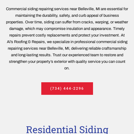
Commercial siding repairing services near Belleville, MI are essential for
maintaining the durability, safety, and curb appeal of business
properties. Over time, siding can suffer from cracks, warping, or weather
damage, which may compromise insulation and appearance. Timely
repairs prevent costly replacements and protect your investment. At
Al’s Roofing & Repairs, we specialize in professional commercial siding
repairing services near Belleville, MI, delivering reliable craftsmanship
and long-lasting results. Trust our experienced team to restore and
strengthen your property’s exterior with quality service you can count
on.
(734) 444-2296
Residential Siding