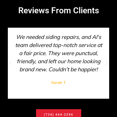
Reviews From Clients
We needed siding repairs, and Al's
team delivered top-notch service at
a fair price. They were punctual,
friendly, and left our home looking
brand new. Couldn’t be happier!
Sarah T
(734) 444-2296