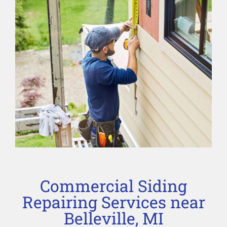
Commercial Siding
Repairing Services near
Belleville, MI