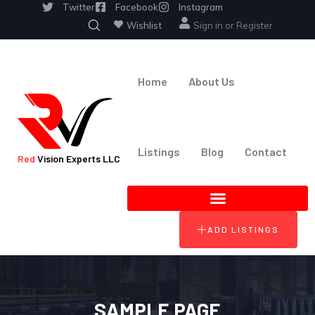
Twitter
Facebook
Instagram
Wishlist
Sign in
or
Register
Home
About Us
Listings
Blog
Contact
Red
Vision Experts LLC
ADD LISTINGS
SAMPLE PAGE