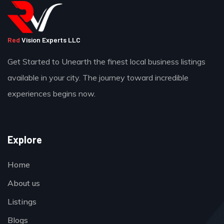
Red
Vision Experts LLC
Get Started to Unearth the finest local business listings
available in your city. The journey toward incredible
experiences begins now.
Explore
Home
About us
Listings
Blogs