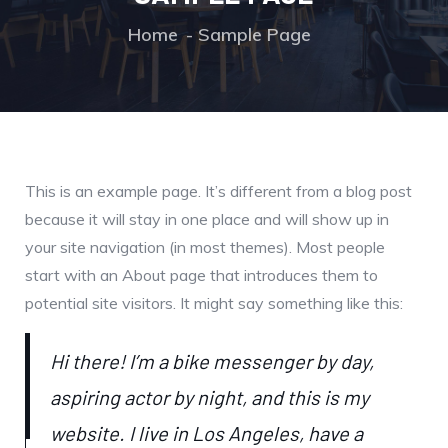
Home
Sample Page
This is an example page. It’s different from a blog post
because it will stay in one place and will show up in
your site navigation (in most themes). Most people
start with an About page that introduces them to
potential site visitors. It might say something like this:
Hi there! I’m a bike messenger by day,
aspiring actor by night, and this is my
website. I live in Los Angeles, have a