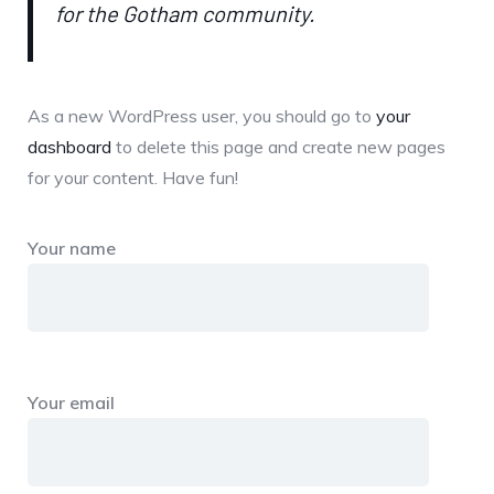
for the Gotham community.
As a new WordPress user, you should go to
your
dashboard
to delete this page and create new pages
for your content. Have fun!
Your name
Your email