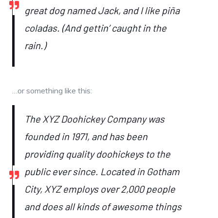
great dog named Jack, and I like piña
coladas. (And gettin’ caught in the
rain.)
…or something like this:
The XYZ Doohickey Company was
founded in 1971, and has been
providing quality doohickeys to the
public ever since. Located in Gotham
City, XYZ employs over 2,000 people
and does all kinds of awesome things