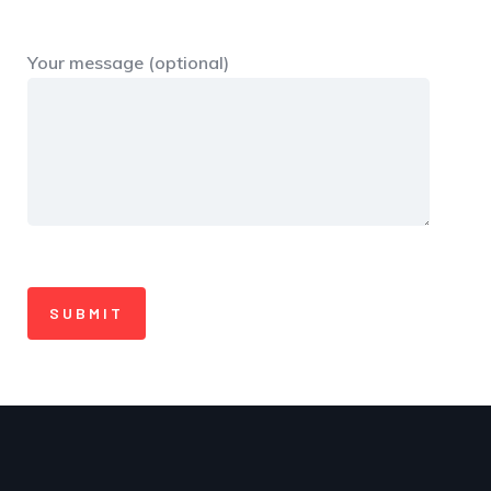
Your message (optional)