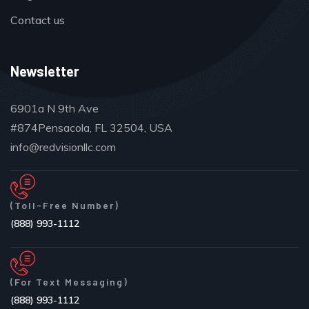
Contact us
Newsletter
6901a N 9th Ave
#874Pensacola, FL 32504, USA
info@redvisionllc.com
(Toll-Free Number)
(888) 993-1112
(For Text Messaging)
(888) 993-1112