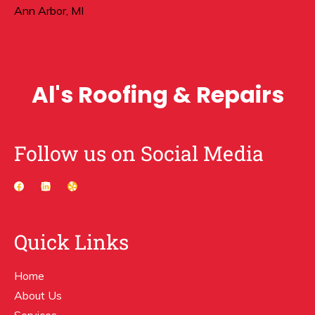
Ann Arbor, MI
Al's Roofing & Repairs
Follow us on Social Media
Quick Links
Home
About Us
Services