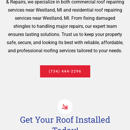
& Repairs, we specialize in both commercial roof repairing
services near Westland, MI and residential roof repairing
services near Westland, MI. From fixing damaged
shingles to handling major repairs, our expert team
ensures lasting solutions. Trust us to keep your property
safe, secure, and looking its best with reliable, affordable,
and professional roofing services tailored to your needs.
(734) 444-2296
Get Your Roof Installed