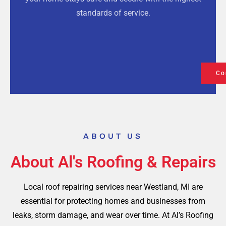
standards of service.
Co
ABOUT US
About Al's Roofing & Repairs
Local roof repairing services near Westland, MI are
essential for protecting homes and businesses from
leaks, storm damage, and wear over time. At Al’s Roofing