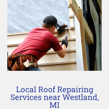
Local Roof Repairing
Services near Westland,
MI