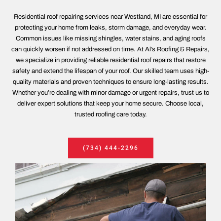
Residential roof repairing services near Westland, MI are essential for
protecting your home from leaks, storm damage, and everyday wear.
Common issues like missing shingles, water stains, and aging roofs
can quickly worsen if not addressed on time. At Al’s Roofing & Repairs,
we specialize in providing reliable residential roof repairs that restore
safety and extend the lifespan of your roof. Our skilled team uses high-
quality materials and proven techniques to ensure long-lasting results.
Whether you’re dealing with minor damage or urgent repairs, trust us to
deliver expert solutions that keep your home secure. Choose local,
trusted roofing care today.
(734) 444-2296