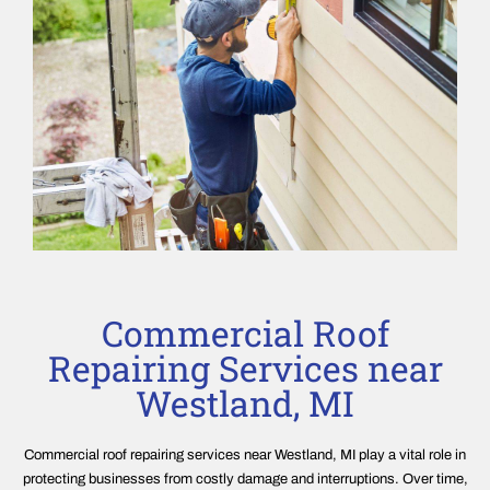
Commercial Roof
Repairing Services near
Westland, MI
Commercial roof repairing services near Westland, MI play a vital role in
protecting businesses from costly damage and interruptions. Over time,