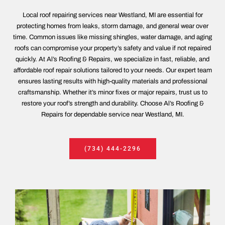
Local roof repairing services near Westland, MI are essential for
protecting homes from leaks, storm damage, and general wear over
time. Common issues like missing shingles, water damage, and aging
roofs can compromise your property’s safety and value if not repaired
quickly. At Al’s Roofing & Repairs, we specialize in fast, reliable, and
affordable roof repair solutions tailored to your needs. Our expert team
ensures lasting results with high-quality materials and professional
craftsmanship. Whether it’s minor fixes or major repairs, trust us to
restore your roof’s strength and durability. Choose Al’s Roofing &
Repairs for dependable service near Westland, MI.
(734) 444-2296