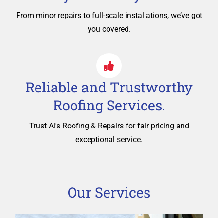
From minor repairs to full-scale installations, we’ve got
you covered.
Reliable and Trustworthy
Roofing Services.
Trust Al's Roofing & Repairs for fair pricing and
exceptional service.
Our Services