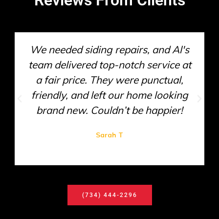
We needed siding repairs, and Al's
team delivered top-notch service at
a fair price. They were punctual,
friendly, and left our home looking
brand new. Couldn’t be happier!
Sarah T
(734) 444-2296