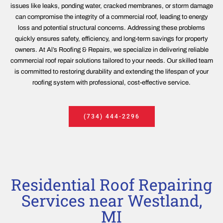
issues like leaks, ponding water, cracked membranes, or storm damage
can compromise the integrity of a commercial roof, leading to energy
loss and potential structural concerns. Addressing these problems
quickly ensures safety, efficiency, and long-term savings for property
owners. At Al’s Roofing & Repairs, we specialize in delivering reliable
commercial roof repair solutions tailored to your needs. Our skilled team
is committed to restoring durability and extending the lifespan of your
roofing system with professional, cost-effective service.
(734) 444-2296
Residential Roof Repairing
Services near Westland,
MI