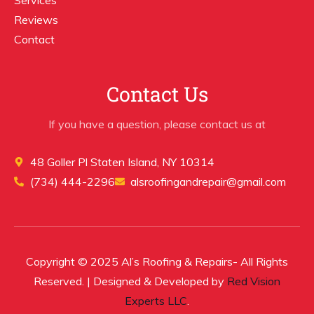
Reviews
Contact
Contact Us
If you have a question, please contact us at
48 Goller Pl Staten Island, NY 10314
(734) 444-2296
alsroofingandrepair@gmail.com
Copyright © 2025 Al’s Roofing & Repairs- All Rights
Reserved. | Designed & Developed by
Red Vision
Experts LLC
.