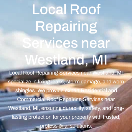
Local Roof
Repairing
Services near
Westland, MI
Local Roof Repairing Services near Westland, MI
specialize in fixing leaks, storm damage, and worn
shingles. We provide expert Residential and
Commercial Roof Repairing Services near
Westland, MI, ensuring durability, safety, and long-
lasting protection for your property with trusted,
professional solutions.