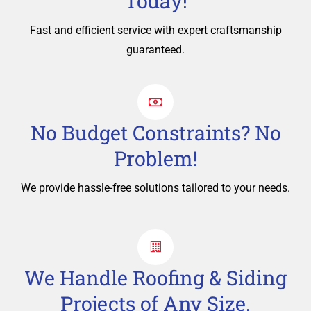
Today!
Fast and efficient service with expert craftsmanship
guaranteed.
No Budget Constraints? No
Problem!
We provide hassle-free solutions tailored to your needs.
We Handle Roofing & Siding
Projects of Any Size.