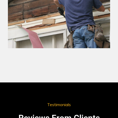
Testimonials
Reviews From Clients