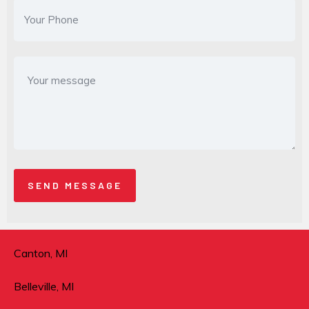
Canton, MI
Belleville, MI