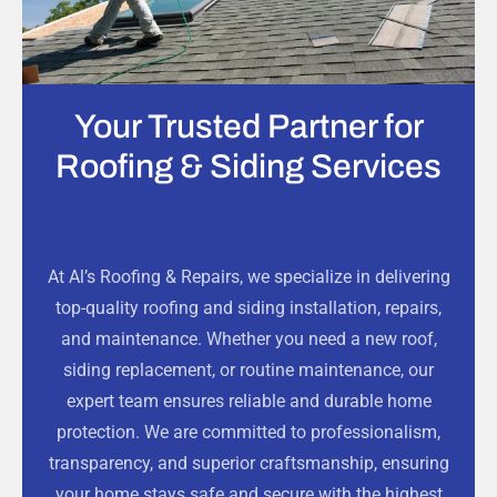
Your Trusted Partner for
Roofing & Siding Services
At Al’s Roofing & Repairs, we specialize in delivering
top-quality roofing and siding installation, repairs,
and maintenance. Whether you need a new roof,
siding replacement, or routine maintenance, our
expert team ensures reliable and durable home
protection. We are committed to professionalism,
transparency, and superior craftsmanship, ensuring
your home stays safe and secure with the highest