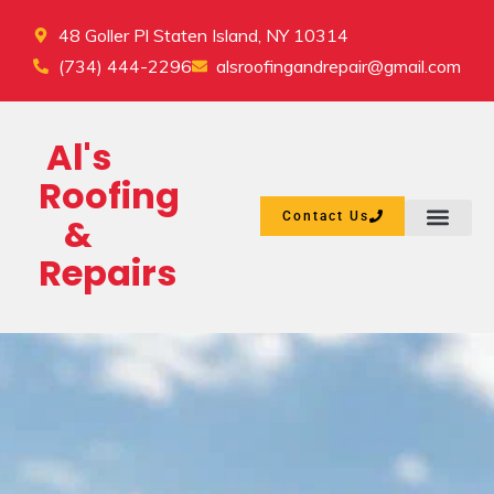
48 Goller Pl Staten Island, NY 10314
(734) 444-2296
alsroofingandrepair@gmail.com
Al's
Roofing
Contact Us
&
Repairs