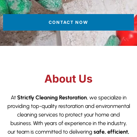
CONTACT NOW
About Us
At
Strictly Cleaning Restoration
, we specialize in
providing top-quality restoration and environmental
cleaning services to protect your home and
business. With years of experience in the industry,
our team is committed to delivering
safe, efficient,