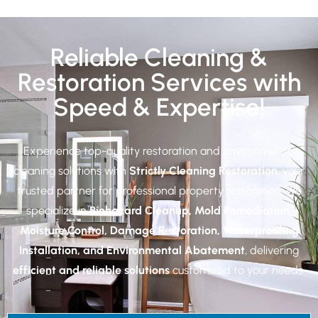
Reliable Cleaning &
Restoration Services with
Speed & Expertise!
Experience top-quality restoration and environmental
cleaning solutions with
Strictly Cleaning Restoration
, your
trusted partner for professional property restoration. We
specialize in
Biohazard Cleanup, Mold Remediation,
Moisture Control, Damage Restoration, Waterproofing
Installation, and Environmental Abatement
, delivering
efficient and reliable solutions
customized to your needs.