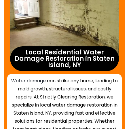
Local Residential Water
Damage Restoration in Staten
Island, NY
Water damage
can strike any home, leading to
mold growth, structural issues, and costly
repairs. At Strictly Cleaning Restoration, we
specialize in local water damage restoration in
Staten Island, NY, providing fast and effective
solutions for residential properties. Whether