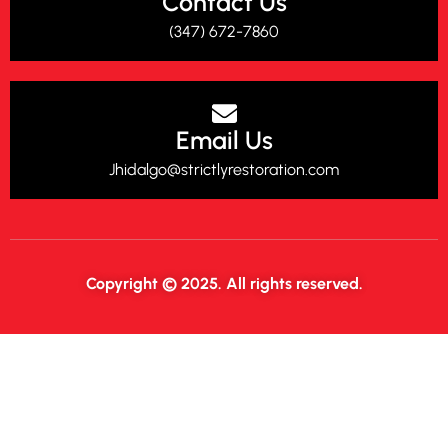
Contact Us
(347) 672-7860‬
Email Us
Jhidalgo@strictlyrestoration.com
Copyright © 2025. All rights reserved.