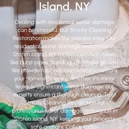
Island, NY
Dealing with residential water damage
can be stressful, but Strictly Cleaning
Restoration makes the process easy. Our
residential water damage restoration in
Staten Island, NY tackles common issues
like burst pipes, flooding, and mold growth.
We provide fast, reliable service to restore
your home efficiently. Whether it’s minor
leaks or significant water damage, our
experts ensure a thorough cleanup. Trust
Strictly Cleaning Restoration for
professional water damage restoration in
Staten Island, NY, keeping your property
safe and dry. Call us today