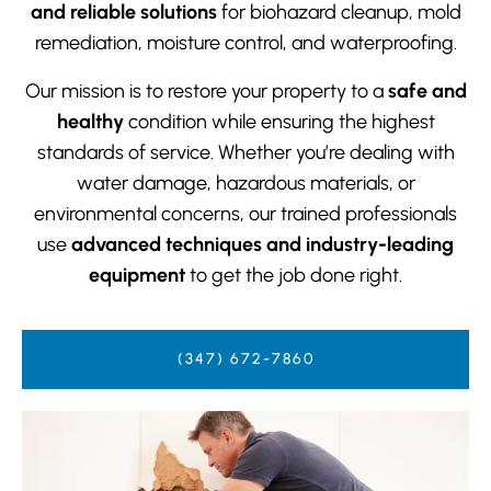
and reliable solutions
for biohazard cleanup, mold
remediation, moisture control, and waterproofing.
Our mission is to restore your property to a
safe and
healthy
condition while ensuring the highest
standards of service. Whether you’re dealing with
water damage, hazardous materials, or
environmental concerns, our trained professionals
use
advanced techniques and industry-leading
equipment
to get the job done right.
(347) 672-7860‬