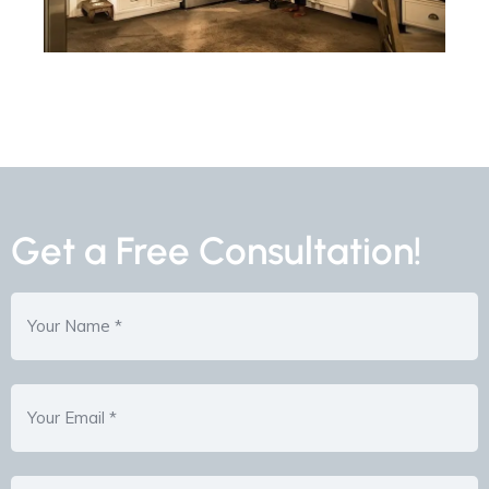
Get a Free Consultation!