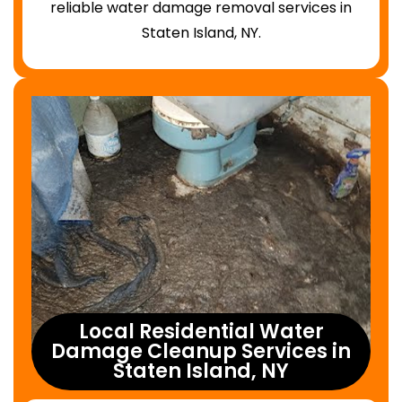
reliable water damage removal services in
Staten Island, NY.
Local Residential Water
Damage Cleanup Services in
Staten Island, NY