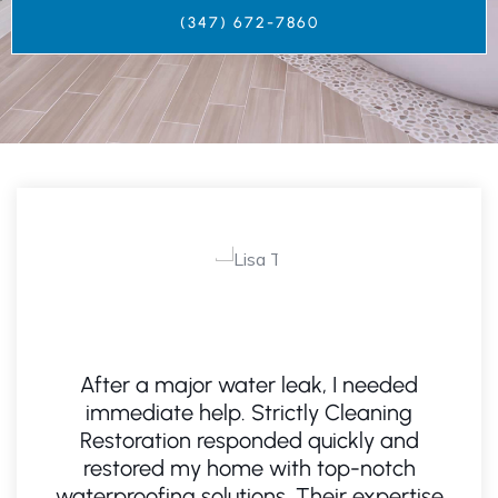
(347) 672-7860‬
After a major water leak, I needed
I
n
immediate help. Strictly Cleaning
a
Restoration responded quickly and
restored my home with top-notch
waterproofing solutions. Their expertise
a