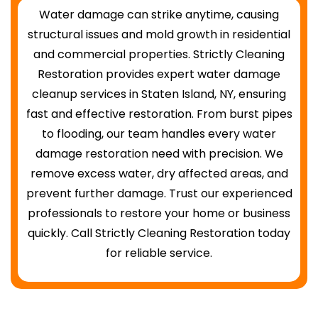
Water damage can strike anytime, causing
structural issues and mold growth in residential
and commercial properties. Strictly Cleaning
Restoration provides expert water damage
cleanup services in Staten Island, NY, ensuring
fast and effective restoration. From burst pipes
to flooding, our team handles every water
damage restoration need with precision. We
remove excess water, dry affected areas, and
prevent further damage. Trust our experienced
professionals to restore your home or business
quickly. Call Strictly Cleaning Restoration today
for reliable service.