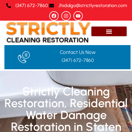
(347) 672-7860‬
Jhidalgo@strictlyrestoration.com
Contact Us Now
(347) 672-7860‬
Strictly Cleaning
Restoration, Residential
Water Damage
Restoration in Staten