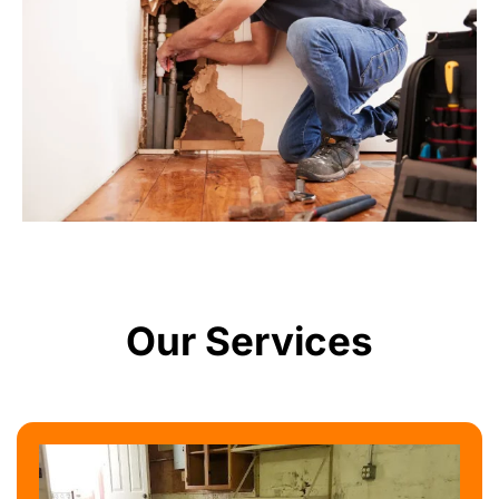
Our Services