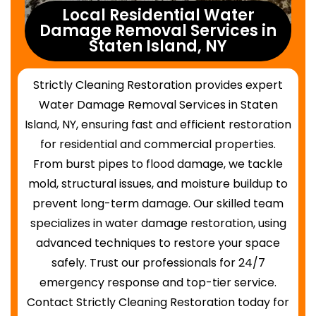
Local Residential Water
Damage Removal Services in
Staten Island, NY
Strictly Cleaning Restoration provides expert
Water Damage Removal Services in Staten
Island, NY, ensuring fast and efficient restoration
for residential and commercial properties.
From burst pipes to flood damage, we tackle
mold, structural issues, and moisture buildup to
prevent long-term damage. Our skilled team
specializes in water damage restoration, using
advanced techniques to restore your space
safely. Trust our professionals for 24/7
emergency response and top-tier service.
Contact Strictly Cleaning Restoration today for