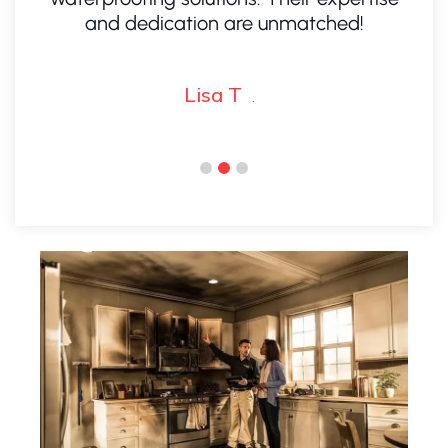
and dedication are unmatched!
I
Lisa T
.