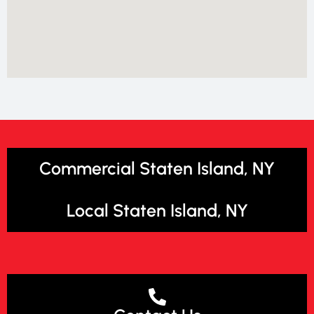
Commercial Staten Island, NY
Local Staten Island, NY