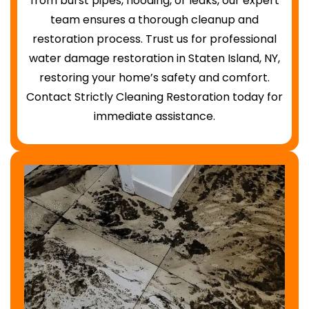
from burst pipes, flooding, or leaks, our expert
team ensures a thorough cleanup and
restoration process. Trust us for professional
water damage restoration in Staten Island, NY,
restoring your home’s safety and comfort.
Contact Strictly Cleaning Restoration today for
immediate assistance.