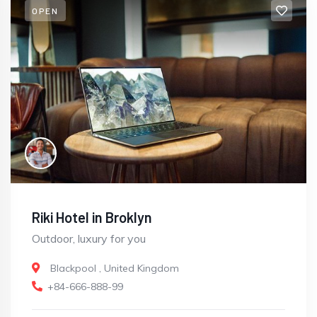
OPEN
Riki Hotel in Broklyn
Outdoor, luxury for you
Blackpool
,
United Kingdom
+84-666-888-99