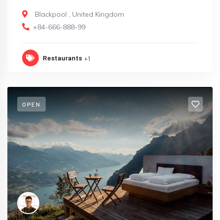
Blackpool
,
United Kingdom
+84-666-888-99
Restaurants
+1
OPEN