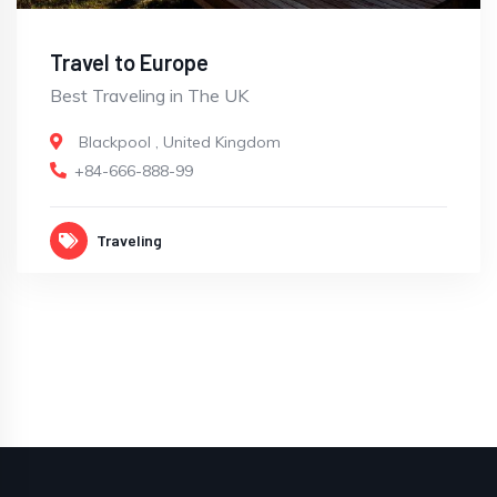
Travel to Europe
Best Traveling in The UK
Blackpool
,
United Kingdom
+84-666-888-99
Traveling