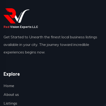
Red
Vision Experts LLC
Get Started to Unearth the finest local business listings
available in your city. The journey toward incredible
experiences begins now.
Explore
Home
About us
Listings