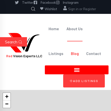
Twitter
Facebook
Instagram
Wishlist
Sign in
or
Register
Home
About Us
Search
Listings
Blog
Contact
Red
Vision Experts LLC
ADD LISTINGS
+
−