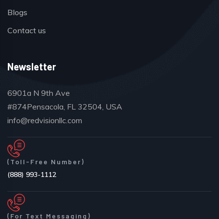
Blogs
Contact us
Newsletter
6901a N 9th Ave
#874Pensacola, FL 32504, USA
info@redvisionllc.com
(Toll-Free Number)
(888) 993-1112
(For Text Messaging)