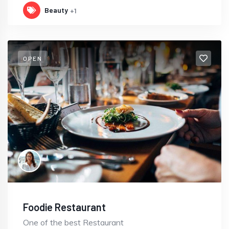
Beauty
+1
OPEN
Foodie Restaurant
One of the best Restaurant