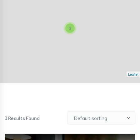
3
Leaflet
3
Results Found