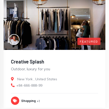
FEATURED
Creative Splash
Outdoor, luxury for you
New York
,
United States
+84-666-888-99
Shopping
+1