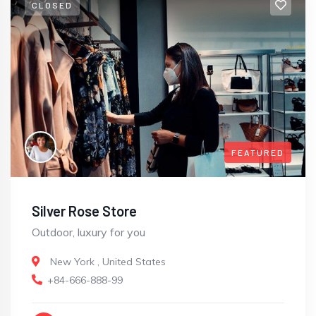
CLOSED
FEATURED
Silver Rose Store
Outdoor, luxury for you
New York
,
United States
+84-666-888-99