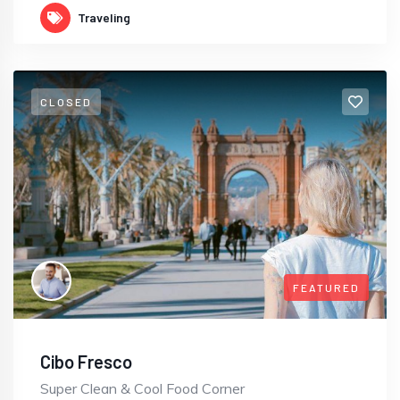
Traveling
CLOSED
FEATURED
Cibo Fresco
Super Clean & Cool Food Corner