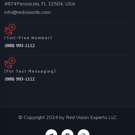
#874Pensacola, FL 32504, USA
info@redvisionllc.com
(Toll-Free Number)
(888) 993-1112
(For Text Messaging)
(888) 993-1112
© Copyright 2024 by Red Vision Experts LLC