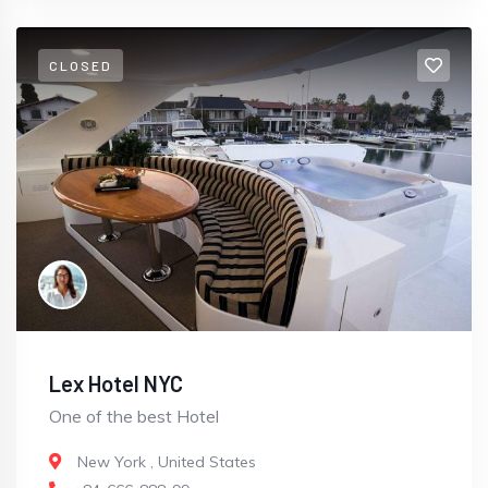
CLOSED
Lex Hotel NYC
One of the best Hotel
New York
,
United States