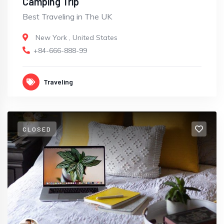
Camping Trip
Best Traveling in The UK
New York
,
United States
+84-666-888-99
Traveling
CLOSED