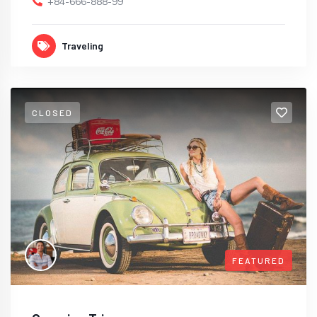
+84-666-888-99
Traveling
CLOSED
FEATURED