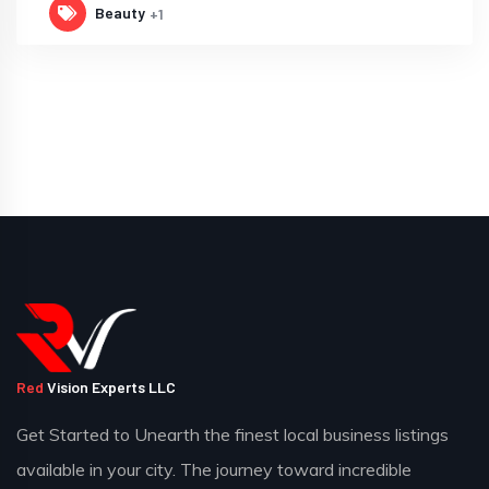
Beauty
+1
Red
Vision Experts LLC
Get Started to Unearth the finest local business listings
available in your city. The journey toward incredible