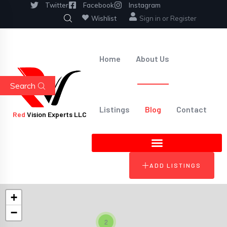
Twitter
Facebook
Instagram
Wishlist
Sign in
or
Register
Home
About Us
Search
Listings
Blog
Contact
Red
Vision Experts LLC
ADD LISTINGS
+
−
2