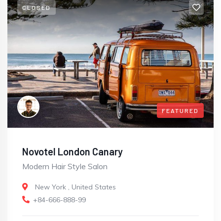
CLOSED
FEATURED
Novotel London Canary
Modern Hair Style Salon
New York
,
United States
+84-666-888-99