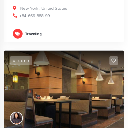
New York
,
United States
+84-666-888-99
Traveling
CLOSED