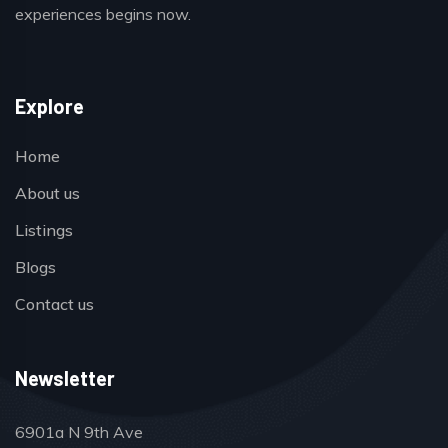
experiences begins now.
Explore
Home
About us
Listings
Blogs
Contact us
Newsletter
6901a N 9th Ave