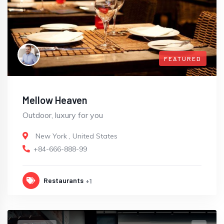
FEATURED
Mellow Heaven
Outdoor, luxury for you
New York
,
United States
+84-666-888-99
Restaurants
+1