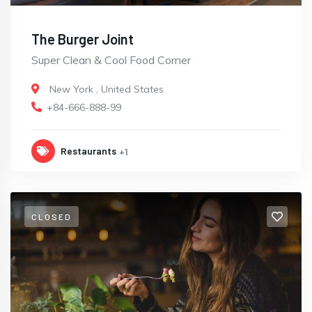
The Burger Joint
Super Clean & Cool Food Corner
New York
,
United States
+84-666-888-99
Restaurants
+1
CLOSED