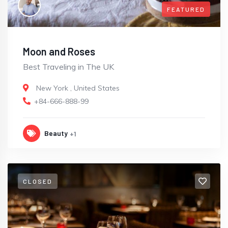
FEATURED
Moon and Roses
Best Traveling in The UK
New York
,
United States
+84-666-888-99
Beauty
+1
CLOSED