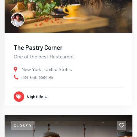
The Pastry Corner
One of the best Restaurant
New York
,
United States
+84-666-888-99
Nightlife
+1
CLOSED