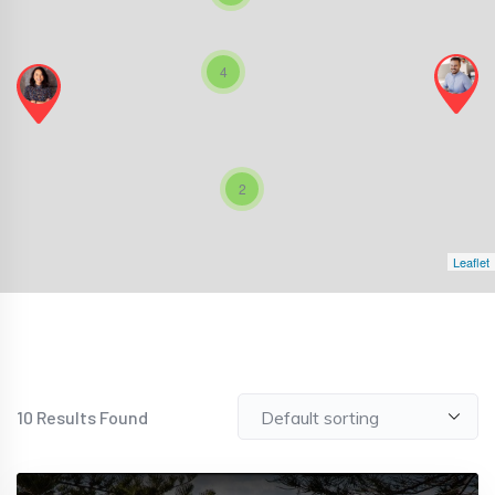
4
2
Leaflet
10
Results Found