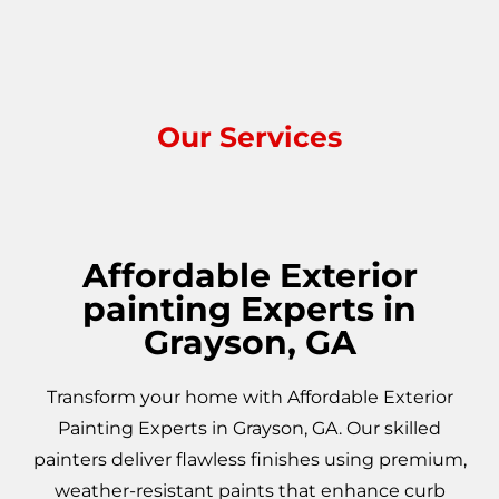
Our Services
Affordable Exterior
painting Experts in
Grayson, GA
Transform your home with Affordable Exterior
Painting Experts in Grayson, GA. Our skilled
painters deliver flawless finishes using premium,
weather-resistant paints that enhance curb