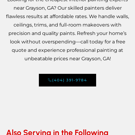
near Grayson, GA? Our skilled painters deliver
flawless results at affordable rates. We handle walls,
ceilings, trims, and full-room makeovers with
precision and quality paints. Refresh your home’s
look without overspending—call today for a free
quote and experience professional painting at
unbeatable prices near Grayson, GA!
(404) 391-9784
Also Serving in the Following