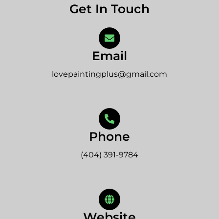
Get In Touch
Email
lovepaintingplus@gmail.com
Phone
(404) 391-9784
Website