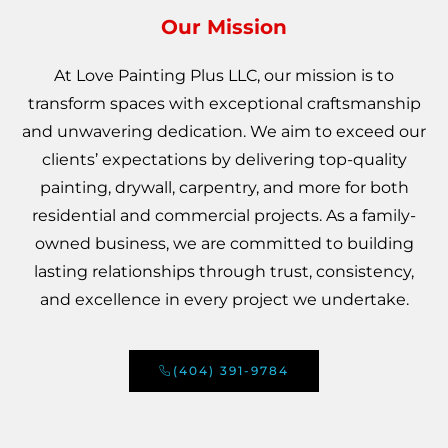
Our Mission
At Love Painting Plus LLC, our mission is to
transform spaces with exceptional craftsmanship
and unwavering dedication. We aim to exceed our
clients’ expectations by delivering top-quality
painting, drywall, carpentry, and more for both
residential and commercial projects. As a family-
owned business, we are committed to building
lasting relationships through trust, consistency,
and excellence in every project we undertake.
(404) 391-9784