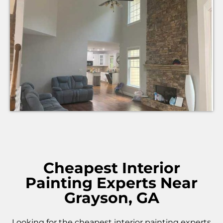
Cheapest Interior
Painting Experts Near
Grayson, GA
Looking for the cheapest interior painting experts