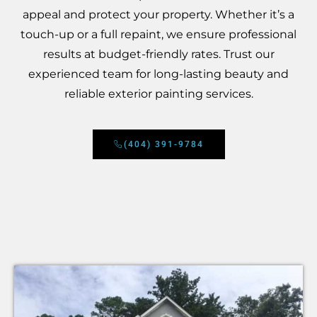
appeal and protect your property. Whether it’s a
touch-up or a full repaint, we ensure professional
results at budget-friendly rates. Trust our
experienced team for long-lasting beauty and
reliable exterior painting services.
(404) 391-9784