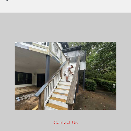
Contact Us