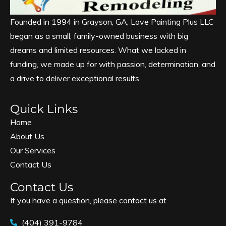
Founded in 1994 in Grayson, GA, Love Painting Plus LLC
began as a small, family-owned business with big
dreams and limited resources. What we lacked in
funding, we made up for with passion, determination, and
a drive to deliver exceptional results.
Quick Links
Home
About Us
Our Services
Contact Us
Contact Us
If you have a question, please contact us at
(404) 391-9784