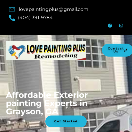
lovepaintingplus@gmail.com
(404) 391-9784
Contact
Us
Affordable Exterior
painting Experts in
Grayson, GA
Get Started