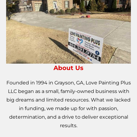
About Us
Founded in 1994 in Grayson, GA, Love Painting Plus
LLC began as a small, family-owned business with
big dreams and limited resources. What we lacked
in funding, we made up for with passion,
determination, and a drive to deliver exceptional
results.