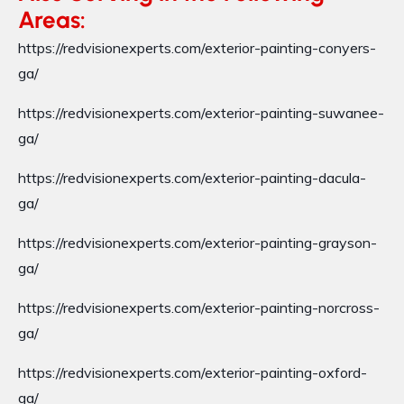
Areas:
https://redvisionexperts.com/exterior-painting-conyers-
ga/
https://redvisionexperts.com/exterior-painting-suwanee-
ga/
https://redvisionexperts.com/exterior-painting-dacula-
ga/
https://redvisionexperts.com/exterior-painting-grayson-
ga/
https://redvisionexperts.com/exterior-painting-norcross-
ga/
https://redvisionexperts.com/exterior-painting-oxford-
ga/