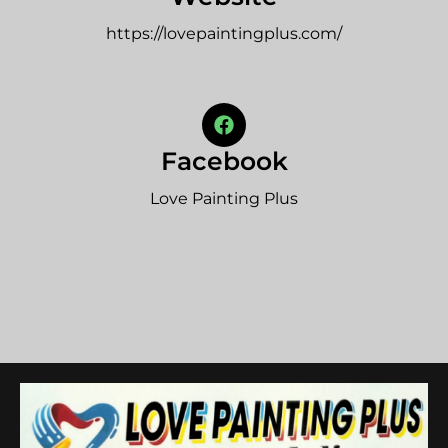
https://lovepaintingplus.com/
Facebook
Love Painting Plus