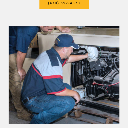
(470) 557-4373