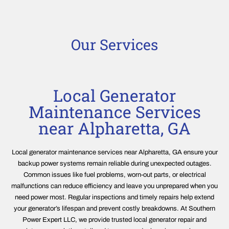
Our Services
Local Generator
Maintenance Services
near Alpharetta, GA
Local generator maintenance services near Alpharetta, GA ensure your
backup power systems remain reliable during unexpected outages.
Common issues like fuel problems, worn-out parts, or electrical
malfunctions can reduce efficiency and leave you unprepared when you
need power most. Regular inspections and timely repairs help extend
your generator’s lifespan and prevent costly breakdowns. At Southern
Power Expert LLC, we provide trusted local generator repair and