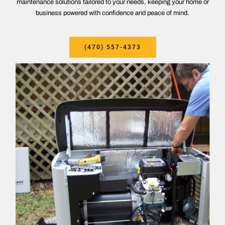
maintenance solutions tailored to your needs, keeping your home or
business powered with confidence and peace of mind.
(470) 557-4373