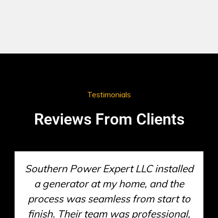
Testimonials
Reviews From Clients
When my generator stopped
working unexpectedly, Southern
Power Expert LLC responded quickly
and had it up and running in no time.