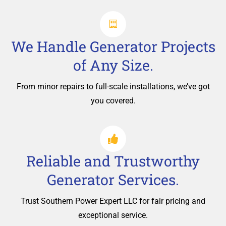
We Handle Generator Projects
of Any Size.
From minor repairs to full-scale installations, we’ve got
you covered.
Reliable and Trustworthy
Generator Services.
Trust Southern Power Expert LLC for fair pricing and
exceptional service.