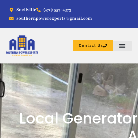
Snellville
(470) 557-4373
southernpowerexperts@gmail.com
Contact Us
Local Generator
A