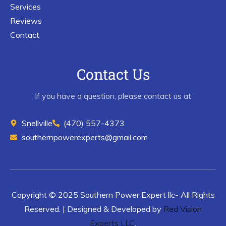
Services
Reviews
Contact
Contact Us
If you have a question, please contact us at
Snellville
(470) 557-4373
southernpowerexperts@gmail.com
Copyright © 2025 Southern Power Expert llc- All Rights
Reserved. | Designed & Developed by
Red Vision
Experts LLC
.