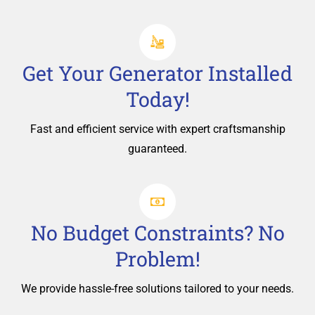
Get Your Generator Installed
Today!
Fast and efficient service with expert craftsmanship
guaranteed.
No Budget Constraints? No
Problem!
We provide hassle-free solutions tailored to your needs.