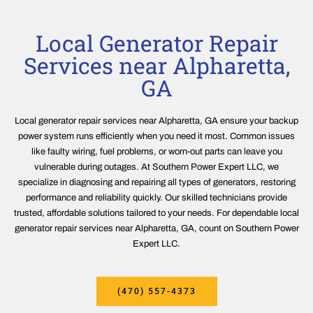
Local Generator Repair
Services near Alpharetta,
GA
Local generator repair services near Alpharetta, GA ensure your backup
power system runs efficiently when you need it most. Common issues
like faulty wiring, fuel problems, or worn-out parts can leave you
vulnerable during outages. At Southern Power Expert LLC, we
specialize in diagnosing and repairing all types of generators, restoring
performance and reliability quickly. Our skilled technicians provide
trusted, affordable solutions tailored to your needs. For dependable local
generator repair services near Alpharetta, GA, count on Southern Power
Expert LLC.
(470) 557-4373