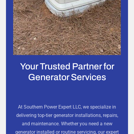
Your Trusted Partner for
Generator Services
At Southern Power Expert LLC, we specialize in
delivering top-tier generator installations, repairs,
and maintenance. Whether you need a new
generator installed or routine servicing, our expert