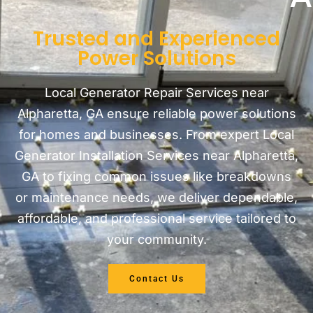
Trusted and Experienced
Power Solutions
Local Generator Repair Services near
Alpharetta, GA ensure reliable power solutions
for homes and businesses. From expert Local
Generator Installation Services near Alpharetta,
GA to fixing common issues like breakdowns
or maintenance needs, we deliver dependable,
affordable, and professional service tailored to
your community.
Contact Us