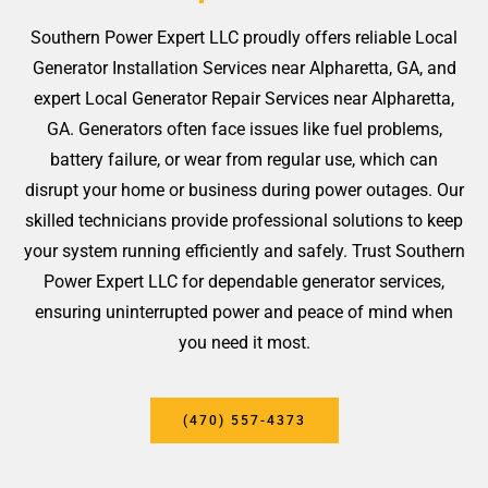
Southern Power Expert LLC proudly offers reliable Local
Generator Installation Services near Alpharetta, GA, and
expert Local Generator Repair Services near Alpharetta,
GA. Generators often face issues like fuel problems,
battery failure, or wear from regular use, which can
disrupt your home or business during power outages. Our
skilled technicians provide professional solutions to keep
your system running efficiently and safely. Trust Southern
Power Expert LLC for dependable generator services,
ensuring uninterrupted power and peace of mind when
you need it most.
(470) 557-4373