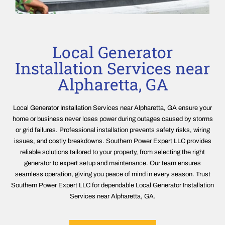
Local Generator
Installation Services near
Alpharetta, GA
Local Generator Installation Services near Alpharetta, GA ensure your
home or business never loses power during outages caused by storms
or grid failures. Professional installation prevents safety risks, wiring
issues, and costly breakdowns. Southern Power Expert LLC provides
reliable solutions tailored to your property, from selecting the right
generator to expert setup and maintenance. Our team ensures
seamless operation, giving you peace of mind in every season. Trust
Southern Power Expert LLC for dependable Local Generator Installation
Services near Alpharetta, GA.