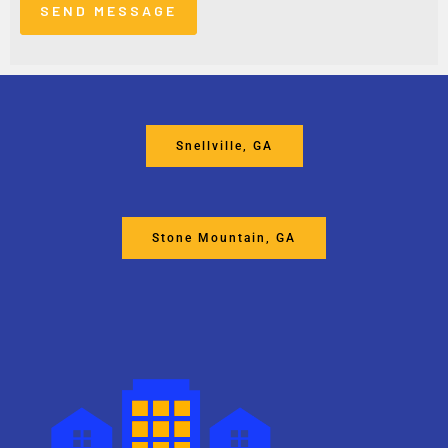
Snellville, GA
Stone Mountain, GA