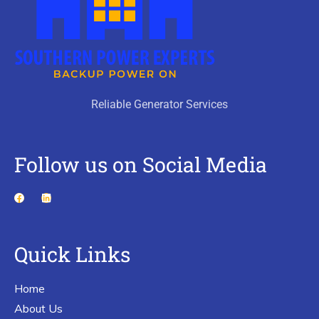
Reliable Generator Services
Follow us on Social Media
Quick Links
Home
About Us