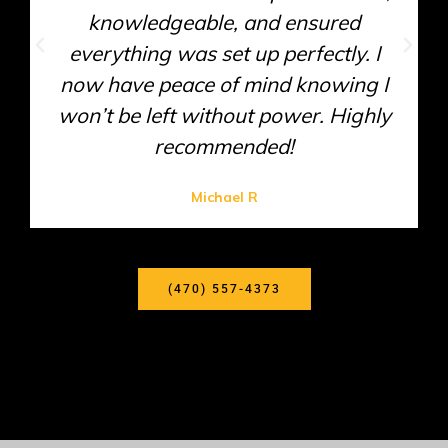
Their technician diagnosed the issue
efficiently and provided a cost-
effective solution. I appreciate their
honesty and expertise!
Sarah T
(470) 557-4373