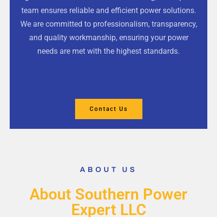
team ensures reliable and efficient power solutions.
We are committed to professionalism, transparency,
and quality workmanship, ensuring your power
needs are met with the highest standards.
Contact Us
ABOUT US
About Southern Power
Expert LLC