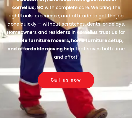
cornelius, NC
with complete care. We bring the
right tools, experience, and attitude to get the job
done quickly — without scratches, dents, or delays.
Homeowners and residents in cornelius trust us for
reliable furniture movers, home furniture setup,
and affordable moving help
that saves both time
and effort.
Call us now