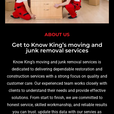
ABOUT US
Get to Know King’s moving and
junk removal services
Know King’s moving and junk removal services is
dedicated to delivering dependable restoration and
construction services with a strong focus on quality and
customer care. Our experienced team works closely with
clients to understand their needs and provide effective
solutions. From start to finish, we are committed to
honest service, skilled workmanship, and reliable results
you can trust. update this data with our servies as