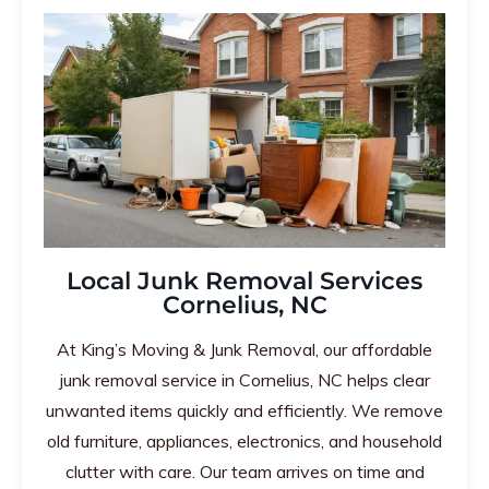
Local Junk Removal Services
Cornelius, NC
At King’s Moving & Junk Removal, our affordable
junk removal service in Cornelius, NC helps clear
unwanted items quickly and efficiently. We remove
old furniture, appliances, electronics, and household
clutter with care. Our team arrives on time and