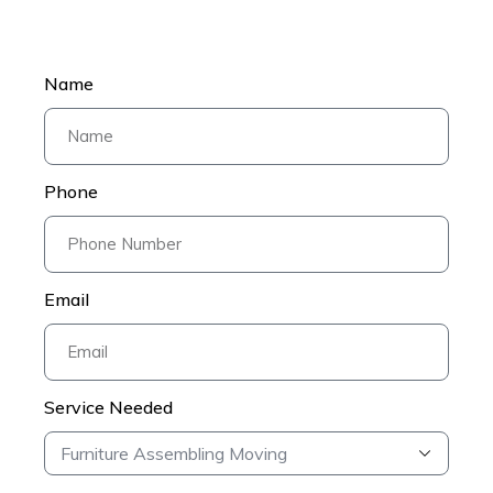
Name
Phone
Email
Service Needed