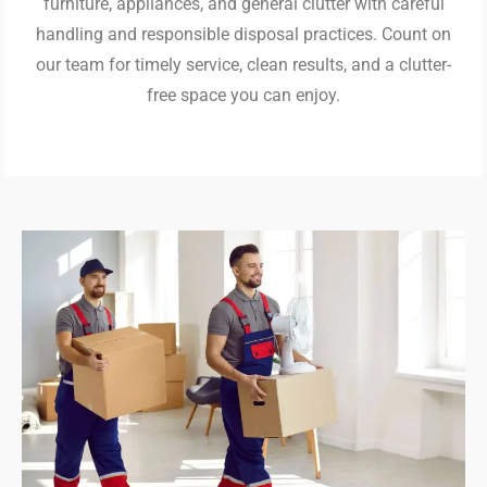
furniture, appliances, and general clutter with careful
handling and responsible disposal practices. Count on
our team for timely service, clean results, and a clutter-
free space you can enjoy.