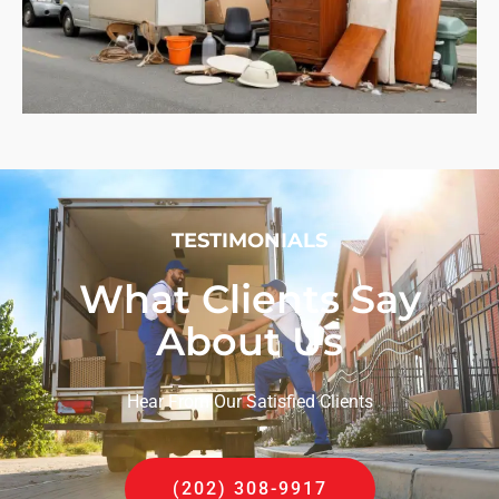
TESTIMONIALS
What Clients Say
About Us
Hear From Our Satisfied Clients
(202) 308-9917