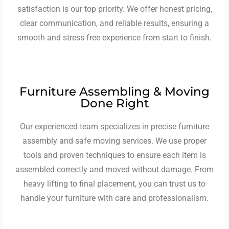
satisfaction is our top priority. We offer honest pricing,
clear communication, and reliable results, ensuring a
smooth and stress-free experience from start to finish.
Furniture Assembling & Moving
Done Right
Our experienced team specializes in precise furniture
assembly and safe moving services. We use proper
tools and proven techniques to ensure each item is
assembled correctly and moved without damage. From
heavy lifting to final placement, you can trust us to
handle your furniture with care and professionalism.