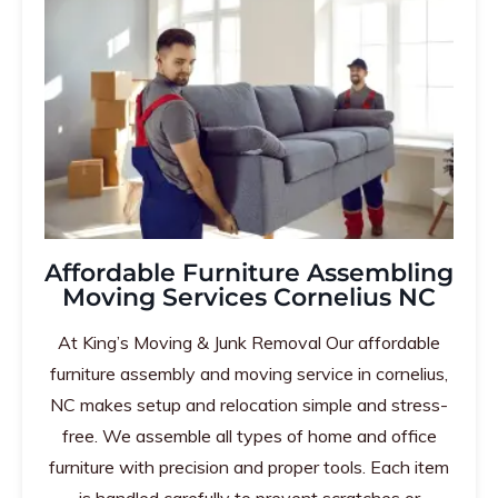
Affordable Furniture Assembling
Moving Services Cornelius NC
At King’s Moving & Junk Removal Our affordable
furniture assembly and moving service in cornelius,
NC makes setup and relocation simple and stress-
free. We assemble all types of home and office
furniture with precision and proper tools. Each item