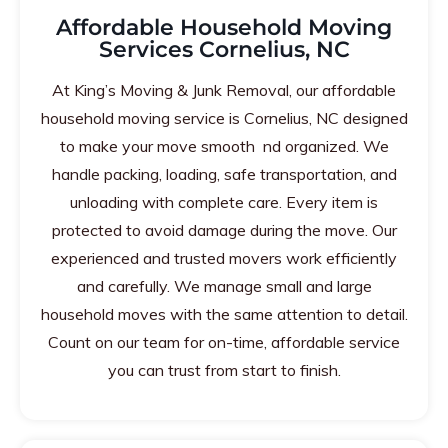
Affordable Household Moving
Services Cornelius, NC
At King’s Moving & Junk Removal, our affordable
household moving service is Cornelius, NC designed
to make your move smooth nd organized. We
handle packing, loading, safe transportation, and
unloading with complete care. Every item is
protected to avoid damage during the move. Our
experienced and trusted movers work efficiently
and carefully. We manage small and large
household moves with the same attention to detail.
Count on our team for on-time, affordable service
you can trust from start to finish.