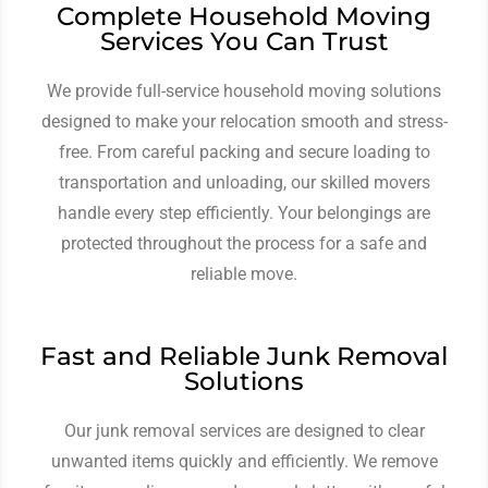
Complete Household Moving
Services You Can Trust
We provide full-service household moving solutions
designed to make your relocation smooth and stress-
free. From careful packing and secure loading to
transportation and unloading, our skilled movers
handle every step efficiently. Your belongings are
protected throughout the process for a safe and
reliable move.
Fast and Reliable Junk Removal
Solutions
Our junk removal services are designed to clear
unwanted items quickly and efficiently. We remove