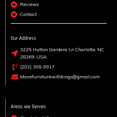
Reviews
Contact
Our Address
3225 Hutton Gardens Ln Charlotte, NC
28269, USA
(202) 308-9917
Movefurniturewithkings@gmail.com
Areas we Serves