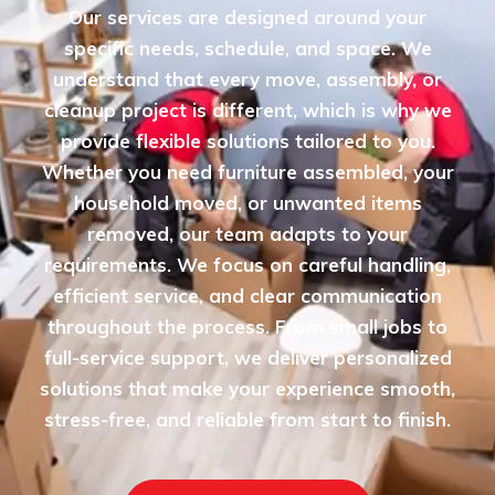
Our services are designed around your
specific needs, schedule, and space. We
understand that every move, assembly, or
cleanup project is different, which is why we
provide flexible solutions tailored to you.
Whether you need furniture assembled, your
household moved, or unwanted items
removed, our team adapts to your
requirements. We focus on careful handling,
efficient service, and clear communication
throughout the process. From small jobs to
full-service support, we deliver personalized
solutions that make your experience smooth,
stress-free, and reliable from start to finish.