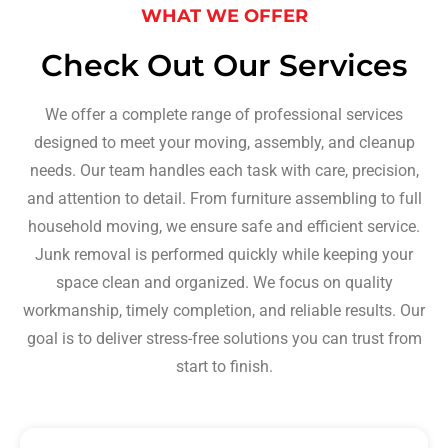
WHAT WE OFFER
Check Out Our Services
We offer a complete range of professional services
designed to meet your moving, assembly, and cleanup
needs. Our team handles each task with care, precision,
and attention to detail. From furniture assembling to full
household moving, we ensure safe and efficient service.
Junk removal is performed quickly while keeping your
space clean and organized. We focus on quality
workmanship, timely completion, and reliable results. Our
goal is to deliver stress-free solutions you can trust from
start to finish.