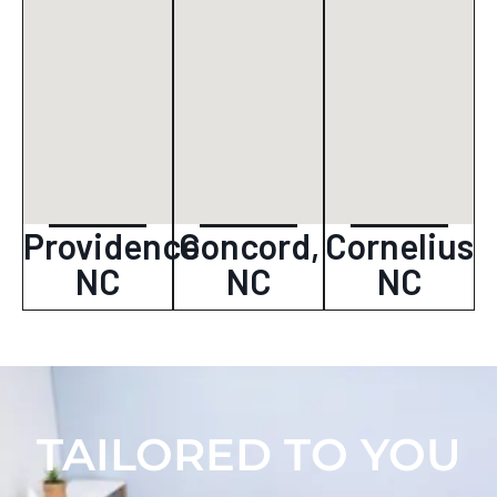
Providence
Concord,
Cornelius
NC
NC
NC
TAILORED TO YOU