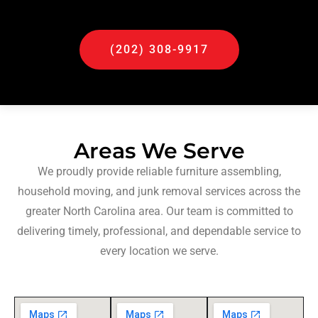
(202) 308-9917
Areas We Serve
We proudly provide reliable furniture assembling,
household moving, and junk removal services across the
greater North Carolina area. Our team is committed to
delivering timely, professional, and dependable service to
every location we serve.