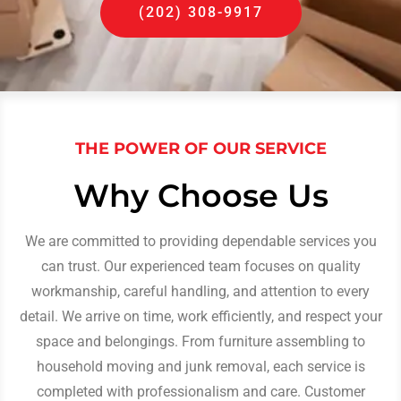
(202) 308-9917
THE POWER OF OUR SERVICE
Why Choose Us
We are committed to providing dependable services you
can trust. Our experienced team focuses on quality
workmanship, careful handling, and attention to every
detail. We arrive on time, work efficiently, and respect your
space and belongings. From furniture assembling to
household moving and junk removal, each service is
completed with professionalism and care. Customer