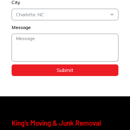
City
Message
Submit
King’s Moving & Junk Removal