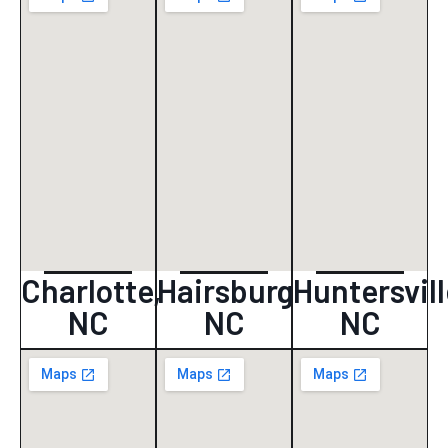
Charlotte,
Hairsburg
Huntersvill
NC
NC
NC