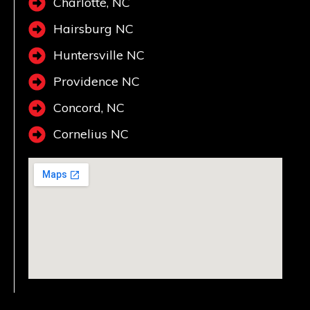
Charlotte, NC
Hairsburg NC
Huntersville NC
Providence NC
Concord, NC
Cornelius NC