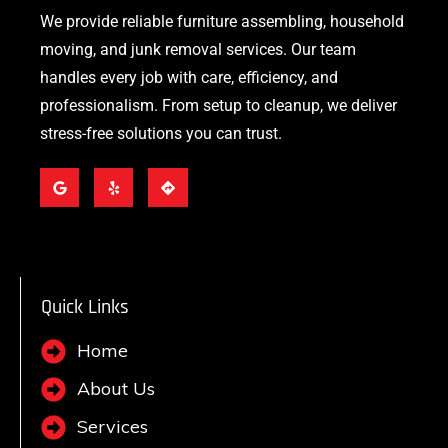
We provide reliable furniture assembling, household
moving, and junk removal services. Our team
handles every job with care, efficiency, and
professionalism. From setup to cleanup, we deliver
stress-free solutions you can trust.
Quick Links
Home
About Us
Services