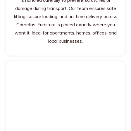
is handled carefully to prevent scratches or
damage during transport. Our team ensures safe
lifting, secure loading, and on-time delivery across
Cornelius. Furniture is placed exactly where you
want it. Ideal for apartments, homes, offices, and
local businesses.