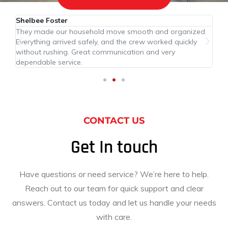
Shelbee Foster
Ce
They made our household move smooth and organized.
Th
Everything arrived safely, and the crew worked quickly
ar
hly
without rushing. Great communication and very
af
dependable service.
CONTACT US
Get In touch
Have questions or need service? We’re here to help.
Reach out to our team for quick support and clear
answers. Contact us today and let us handle your needs
with care.