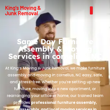
King’s Moving &
Junk Removal
Same Day Furniture
Assembly & Moving
Services in cornelius, NC
At King’s Moving & Junk Removal, we make furniture
assembly and moving in cornelius, NC easy, safe,
and stress-free. Whether you’re setting up new
furniture, moving into a new apartment, or
rearranging your office or home, our trained team
provides
professional furniture assembly,
disassembly, and local moving services in