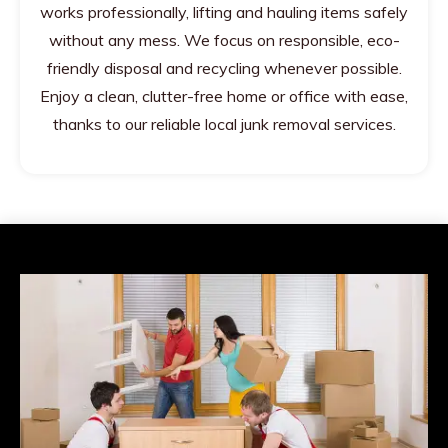
works professionally, lifting and hauling items safely
without any mess. We focus on responsible, eco-
friendly disposal and recycling whenever possible.
Enjoy a clean, clutter-free home or office with ease,
thanks to our reliable local junk removal services.