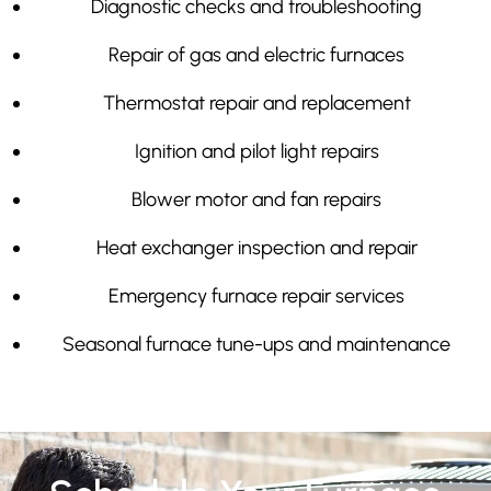
Diagnostic checks and troubleshooting
Repair of gas and electric furnaces
Thermostat repair and replacement
Ignition and pilot light repairs
Blower motor and fan repairs
Heat exchanger inspection and repair
Emergency furnace repair services
Seasonal furnace tune-ups and maintenance