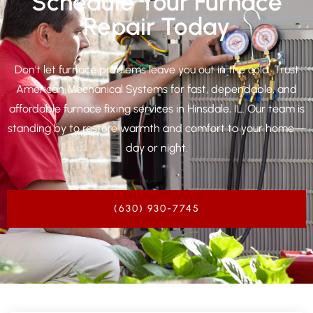
Schedule Your Furnace
Repair Today
Don’t let furnace problems leave you out in the cold. Trust
American Mechanical Systems for fast, dependable, and
affordable furnace fixing services in
Hinsdale, IL
. Our team is
standing by to restore warmth and comfort to your home—
day or night.
(630) 930-7745