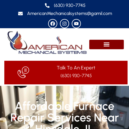
(630) 930-7745
AmericanMechanicalsystems@gamil.com
Talk To An Expert
(630) 930-7745
Affordable Furnace
Repair Services Near
Hinsdale, IL