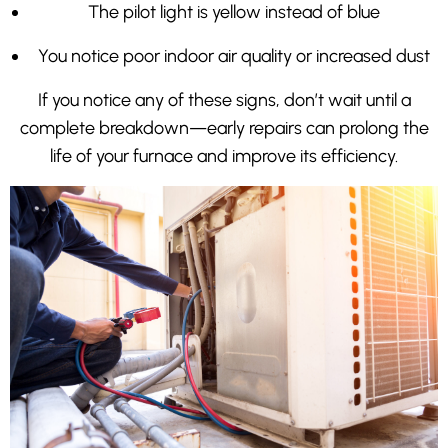
The pilot light is yellow instead of blue
You notice poor indoor air quality or increased dust
If you notice any of these signs, don’t wait until a
complete breakdown—early repairs can prolong the
life of your furnace and improve its efficiency.