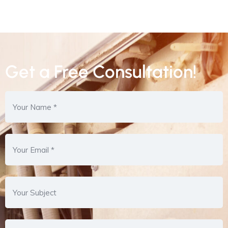
Get a Free Consultation!