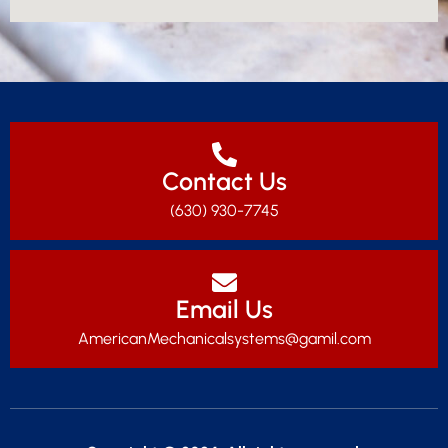
Contact Us
(630) 930-7745
Email Us
AmericanMechanicalsystems@gamil.com