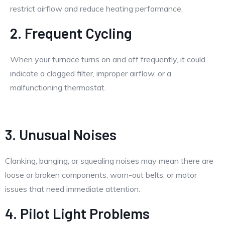
restrict airflow and reduce heating performance.
2. Frequent Cycling
When your furnace turns on and off frequently, it could
indicate a clogged filter, improper airflow, or a
malfunctioning thermostat.
3. Unusual Noises
Clanking, banging, or squealing noises may mean there are
loose or broken components, worn-out belts, or motor
issues that need immediate attention.
4. Pilot Light Problems