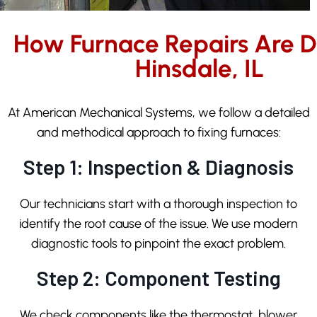
How Furnace Repairs Are D
Hinsdale, IL
At American Mechanical Systems, we follow a detailed
and methodical approach to fixing furnaces:
Step 1: Inspection & Diagnosis
Our technicians start with a thorough inspection to
identify the root cause of the issue. We use modern
diagnostic tools to pinpoint the exact problem.
Step 2: Component Testing
We check components like the thermostat, blower