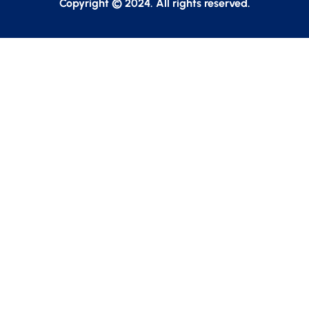
Copyright © 2024. All rights reserved.