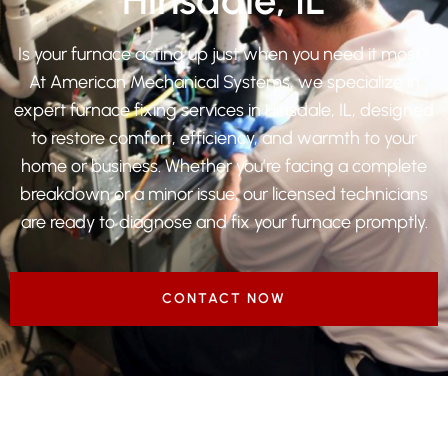
Is your furnace acting up just when you need it most?
At American Mechanical Systems, we specialize in
expert furnace fixing services in Hinsdale, IL, designed
to restore comfort, efficiency, and warmth to your
home or business. Whether you’re facing a complete
breakdown or a minor issue, our licensed technicians
are ready to diagnose and fix your furnace promptly.
CONTACT NOW