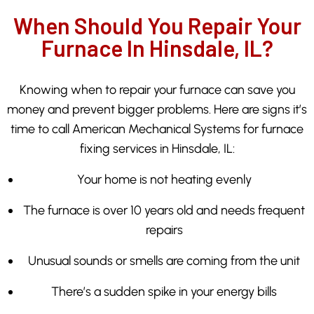
When Should You Repair Your
Furnace In Hinsdale, IL?
Knowing when to repair your furnace can save you
money and prevent bigger problems. Here are signs it’s
time to call American Mechanical Systems for furnace
fixing services in Hinsdale, IL:
Your home is not heating evenly
The furnace is over 10 years old and needs frequent
repairs
Unusual sounds or smells are coming from the unit
There’s a sudden spike in your energy bills