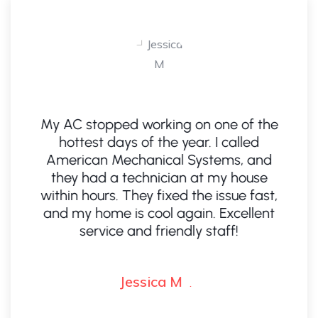
n
My AC stopped working on one of the
hottest days of the year. I called
A
American Mechanical Systems, and
e,
they had a technician at my house
ad
within hours. They fixed the issue fast,
e.
and my home is cool again. Excellent
s
service and friendly staff!
Jessica M
.