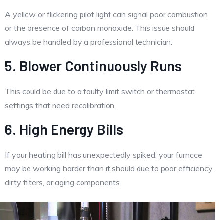
A yellow or flickering pilot light can signal poor combustion
or the presence of carbon monoxide. This issue should
always be handled by a professional technician.
5. Blower Continuously Runs
This could be due to a faulty limit switch or thermostat
settings that need recalibration.
6. High Energy Bills
If your heating bill has unexpectedly spiked, your furnace
may be working harder than it should due to poor efficiency,
dirty filters, or aging components.