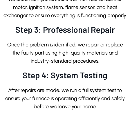
motor, ignition system, flame sensor, and heat
exchanger to ensure everything is functioning properly.
Step 3: Professional Repair
Once the problem is identified, we repair or replace
the faulty part using high-quality materials and
industry-standard procedures.
Step 4: System Testing
After repairs are made, we run a full system test to
ensure your furnace is operating efficiently and safely
before we leave your home.