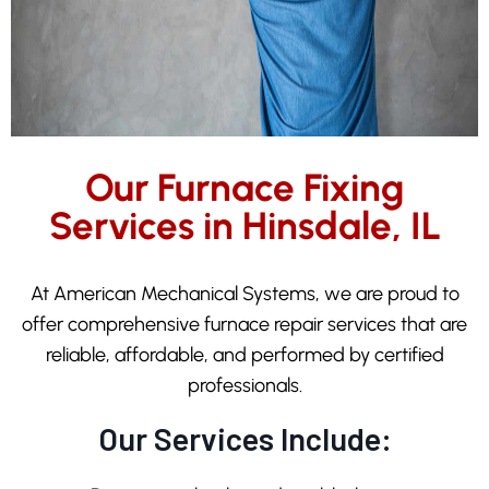
Our Furnace Fixing
Services in Hinsdale, IL
At American Mechanical Systems, we are proud to
offer comprehensive furnace repair services that are
reliable, affordable, and performed by certified
professionals.
Our Services Include: