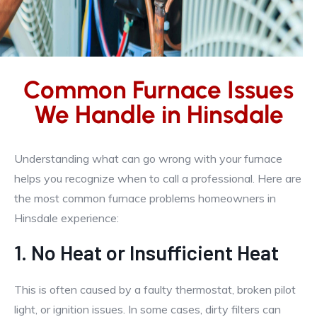
Common Furnace Issues
We Handle in Hinsdale
Understanding what can go wrong with your furnace
helps you recognize when to call a professional. Here are
the most common furnace problems homeowners in
Hinsdale experience:
1. No Heat or Insufficient Heat
This is often caused by a faulty thermostat, broken pilot
light, or ignition issues. In some cases, dirty filters can