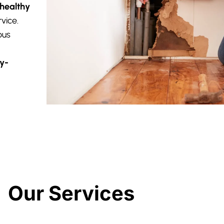
 healthy
vice.
ous
y-
Our Services