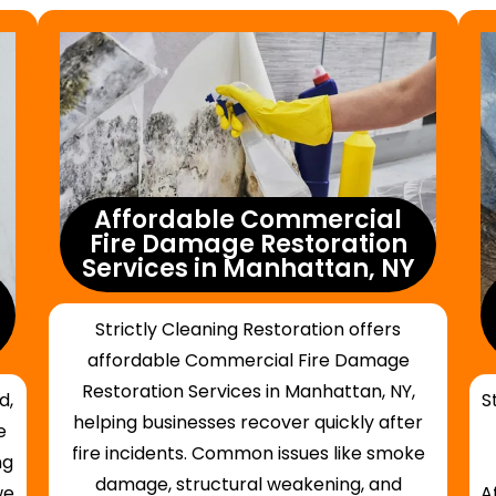
Affordable Commercial
Fire Damage Restoration
Services in Manhattan, NY
Strictly Cleaning Restoration offers
affordable Commercial Fire Damage
Restoration Services in Manhattan, NY,
d,
S
helping businesses recover quickly after
e
fire incidents. Common issues like smoke
ng
damage, structural weakening, and
we
A