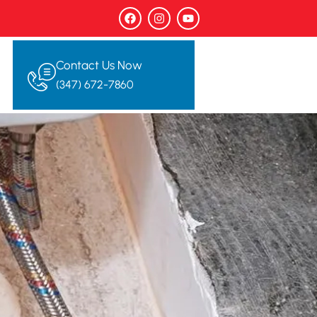
Contact Us Now
(347) 672-7860‬