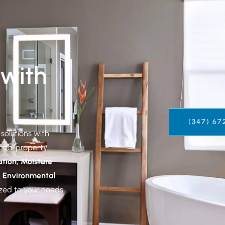
 with
(347) 67
solutions with
ional property
tion, Moisture
d Environmental
ed to your needs.