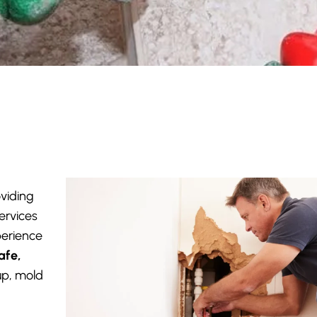
oviding
ervices
perience
afe,
up, mold