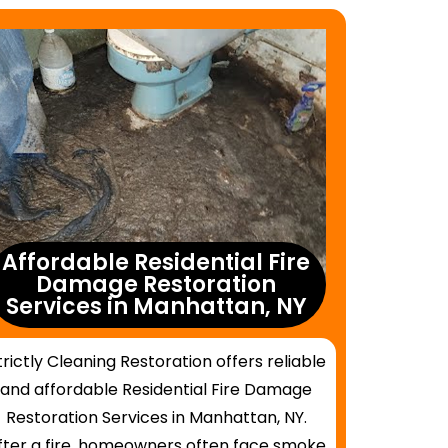
Affordable Residential Fire
Damage Restoration
Services in Manhattan, NY
trictly Cleaning Restoration offers reliable
and affordable Residential Fire Damage
Restoration Services in Manhattan, NY.
fter a fire, homeowners often face smoke