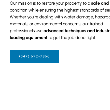
Our mission is to restore your property to a
safe and
condition while ensuring the highest standards of ser
Whether you’re dealing with water damage, hazard
materials, or environmental concerns, our trained
professionals use
advanced techniques and industr
leading equipment
to get the job done right.
(347) 672-7860‬