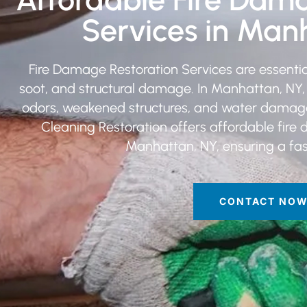
Services in Man
Fire Damage Restoration Services are essential
soot, and structural damage. In Manhattan, NY
odors, weakened structures, and water damage fr
Cleaning Restoration offers affordable fire 
Manhattan, NY, ensuring a fast
CONTACT NO