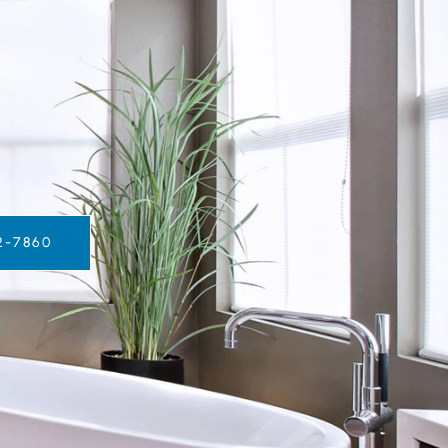
2-7860‬