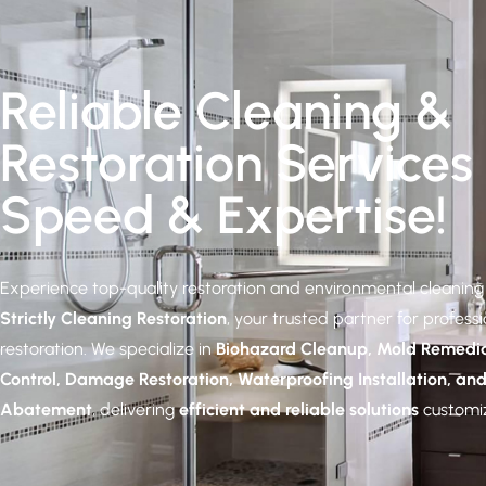
Reliable Cleaning &
Restoration Services
Speed & Expertise!
Experience top-quality restoration and environmental cleaning 
Strictly Cleaning Restoration
, your trusted partner for profess
restoration. We specialize in
Biohazard Cleanup, Mold Remedia
Control, Damage Restoration, Waterproofing Installation, an
Abatement
, delivering
efficient and reliable solutions
customiz