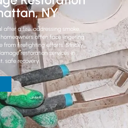
hattan, NY
 after a fire, addressing smoke,
, homeowners often face lingering
om firefighting efforts. Strictly
damage restoration services in
, safe recovery.
W