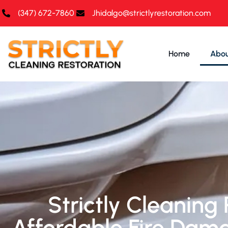
(347) 672-7860‬
Jhidalgo@strictlyrestoration.com
Home
Abou
Strictly Cleaning 
Affordable Fire Dam