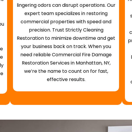
lingering odors can disrupt operations. Our
expert team specializes in restoring
commercial properties with speed and
ou
precision. Trust Strictly Cleaning
c
Restoration to minimize downtime and get
p
your business back on track. When you
fe
need reliable Commercial Fire Damage
ge
Restoration Services in Manhattan, NY,
ly
we’re the name to count on for fast,
re
effective results.