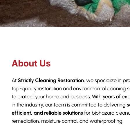
About Us
At
Strictly Cleaning Restoration
, we specialize in pr
top-quality restoration and environmental cleaning s
to protect your home and business. With years of ex
in the industry, our team is committed to delivering
s
efficient, and reliable solutions
for biohazard clean
remediation, moisture control, and waterproofing.