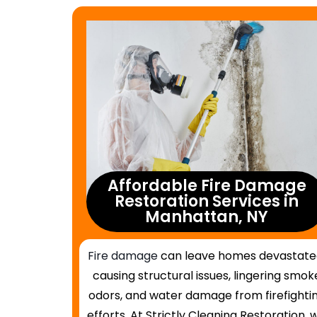
Affordable Fire Damage
Restoration Services in
Manhattan, NY
Fire damage
can leave homes devastate
causing structural issues, lingering smok
odors, and water damage from firefighti
efforts. At Strictly Cleaning Restoration, 