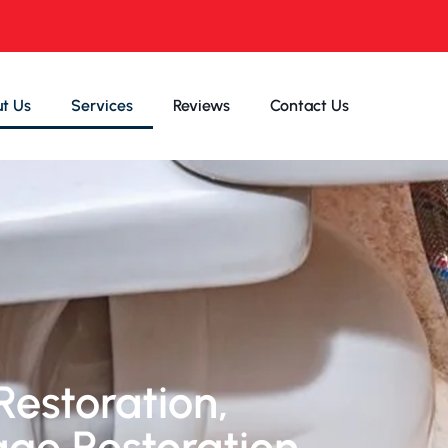
t Us
Services
Reviews
Contact Us
Restoration,
age Restoration