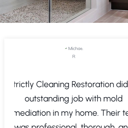
an
After a major water leak, I
immediate help. Strictly C
eam
Restoration responded quic
restored my home with top