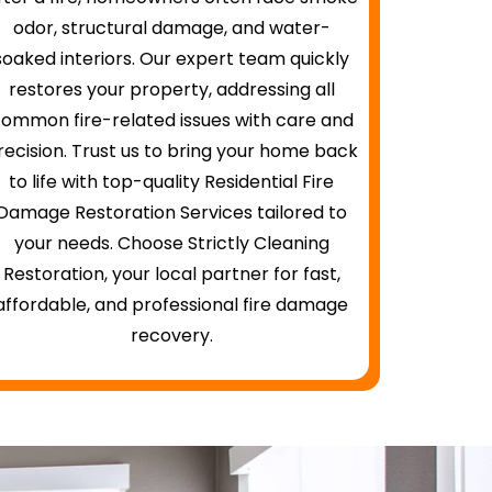
odor, structural damage, and water-
soaked interiors. Our expert team quickly
restores your property, addressing all
ommon fire-related issues with care and
recision. Trust us to bring your home back
to life with top-quality Residential Fire
Damage Restoration Services tailored to
your needs. Choose Strictly Cleaning
Restoration, your local partner for fast,
affordable, and professional fire damage
recovery.