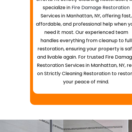
specialize in
Fire Damage Restoration
Services in Manhattan, NY, offering fast,
affordable, and professional help when y
need it most. Our experienced team
handles everything from cleanup to full
restoration, ensuring your property is sa
and livable again. For trusted Fire Dama
Restoration Services in Manhattan, NY, re
on Strictly Cleaning Restoration to resto
your peace of mind.