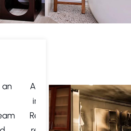
 needed
I called Strictly Cleani
leaning
for a biohazard clean
kly and
handled everythi
-notch
professionalism and c