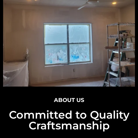
ABOUT US
Committed to Quality
Craftsmanship