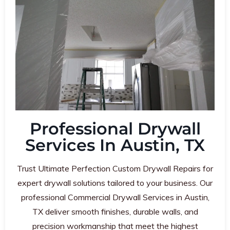
Professional Drywall
Services In Austin, TX
Trust Ultimate Perfection Custom Drywall Repairs for
expert drywall solutions tailored to your business. Our
professional Commercial Drywall Services in Austin,
TX deliver smooth finishes, durable walls, and
precision workmanship that meet the highest