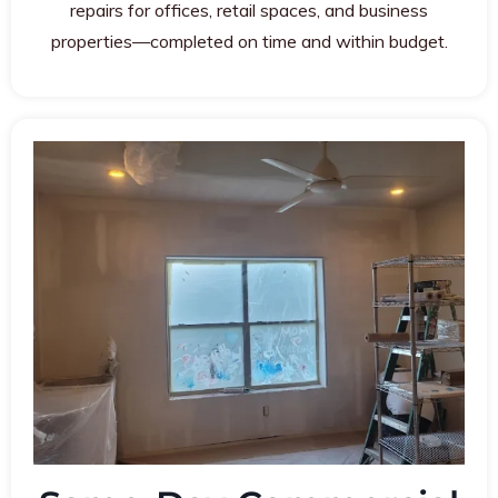
repairs for offices, retail spaces, and business
properties—completed on time and within budget.