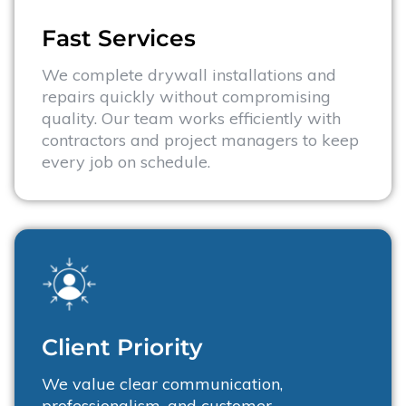
Fast Services​
We complete drywall installations and
repairs quickly without compromising
quality. Our team works efficiently with
contractors and project managers to keep
every job on schedule.
Client Priority
We value clear communication,
professionalism, and customer