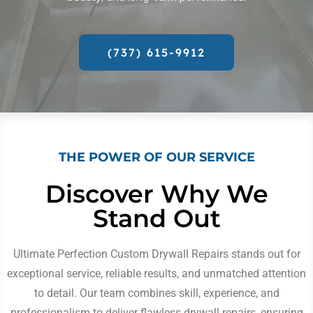
(737) 615-9912
THE POWER OF OUR SERVICE
Discover Why We
Stand Out
Ultimate Perfection Custom Drywall Repairs stands out for
exceptional service, reliable results, and unmatched attention
to detail. Our team combines skill, experience, and
professionalism to deliver flawless drywall repairs, ensuring