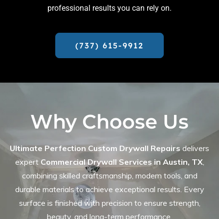
professional results you can rely on.
(737) 615-9912
Why Choose Us
Ultimate Perfection Custom Drywall Repairs
delivers
expert
Commercial Drywall Services in Austin, TX
,
combining skilled craftsmanship, modern tools, and
durable materials to achieve exceptional results. Every
surface is finished with precision to ensure strength,
beauty, and long-term performance.