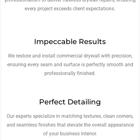
every project exceeds client expectations.
Impeccable Results
We restore and install commercial drywall with precision,
ensuring every seam and surface is perfectly smooth and
professionally finished.
Perfect Detailing
Our experts specialize in matching textures, clean corners,
and seamless finishes that elevate the overall appearance
of your business interior.