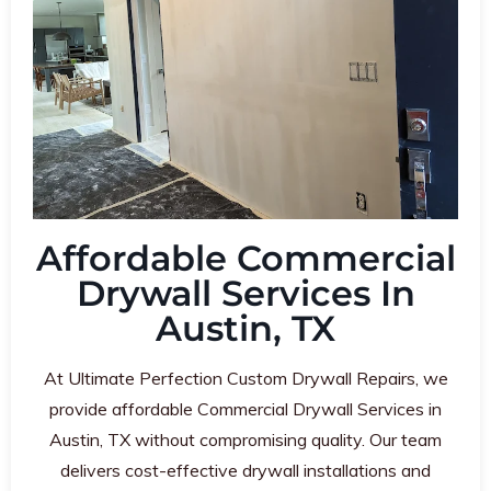
Affordable Commercial
Drywall Services In
Austin, TX
At Ultimate Perfection Custom Drywall Repairs, we
provide affordable Commercial Drywall Services in
Austin, TX without compromising quality. Our team
delivers cost-effective drywall installations and