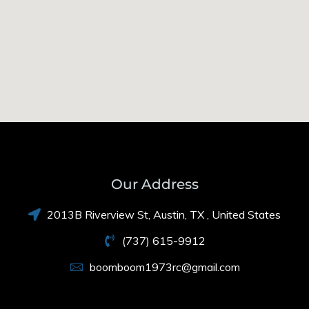
Our Address
2013B Riverview St, Austin, TX , United States
(737) 615-9912
boomboom1973rc@gmail.com