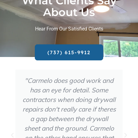
What Clients Say
About Us
Hear From Our Satisfied Clients
(737) 615-9912
"Carmelo does good work and
has an eye for detail. Some
contractors when doing drywall
repairs don't really care if theres
a gap between the drywall
sheet and the ground. Carmelo
on the other hand ensures that