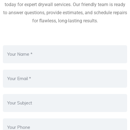
today for expert drywall services. Our friendly team is ready
to answer questions, provide estimates, and schedule repairs
for flawless, long-lasting results.