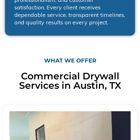
satisfaction. Every client receives
dependable service, transparent timelines,
and quality results on every project.
WHAT WE OFFER
Commercial Drywall
Services in Austin, TX