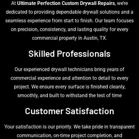
At
Ultimate Perfection Custom Drywall Repairs
, we’re
dedicated to providing dependable drywall solutions and a
seamless experience from start to finish. Our team focuses
on precision, consistency, and lasting quality for every
commercial property in Austin, TX.
Skilled Professionals
Our experienced drywall technicians bring years of
commercial experience and attention to detail to every
project. We ensure every surface is finished cleanly,
smoothly, and built to withstand the test of time
Customer Satisfaction
Your satisfaction is our priority. We take pride in transparent
communication, on-time project completion, and