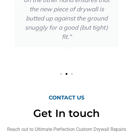
the new piece of drywall is
butted up against the ground
snuggly for a good (but tight)
fit."
Teo V
CONTACT US
Get In touch
Reach out to Ultimate Perfection Custom Drywall Repairs