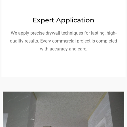
Expert Application
We apply precise drywall techniques for lasting, high-
quality results. Every commercial project is completed
with accuracy and care.