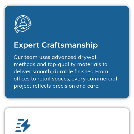
Expert Craftsmanship
Our team uses advanced drywall
methods and top-quality materials to
deliver smooth, durable finishes. From
offices to retail spaces, every commercial
project reflects precision and care.