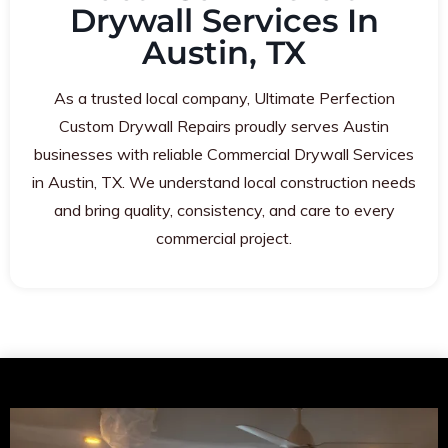
Drywall Services In
Austin, TX
As a trusted local company, Ultimate Perfection
Custom Drywall Repairs proudly serves Austin
businesses with reliable Commercial Drywall Services
in Austin, TX. We understand local construction needs
and bring quality, consistency, and care to every
commercial project.