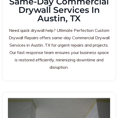
Same-Day Commercial
Drywall Services In
Austin, TX
Need quick drywall help? Ultimate Perfection Custom
Drywall Repairs offers same-day Commercial Drywall
Services in Austin, TX for urgent repairs and projects.
Our fast response team ensures your business space
is restored efficiently, minimizing downtime and
disruption.