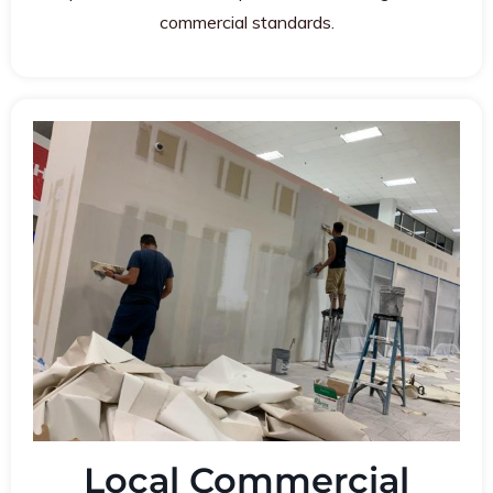
commercial standards.
Local Commercial