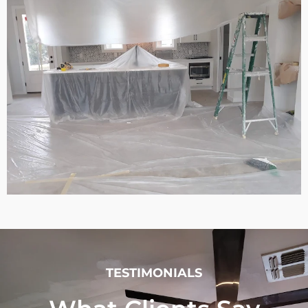
TESTIMONIALS