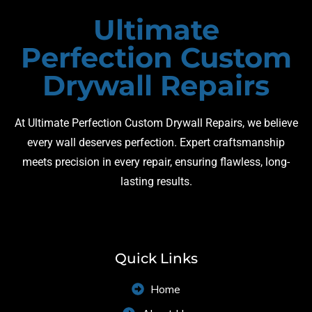
Ultimate
Perfection Custom
Drywall Repairs
At Ultimate Perfection Custom Drywall Repairs, we believe
every wall deserves perfection. Expert craftsmanship
meets precision in every repair, ensuring flawless, long-
lasting results.
Quick Links
Home