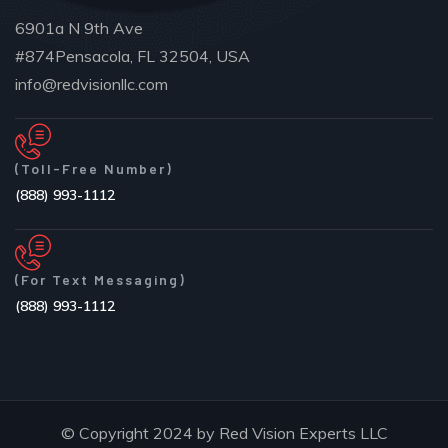
6901a N 9th Ave
#874Pensacola, FL 32504, USA
info@redvisionllc.com
(Toll-Free Number)
(888) 993-1112
(For Text Messaging)
(888) 993-1112
© Copyright 2024 by Red Vision Experts LLC