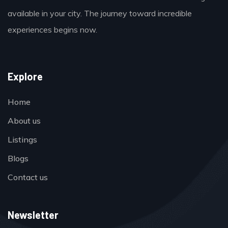
available in your city. The journey toward incredible
experiences begins now.
Explore
Home
About us
Listings
Blogs
Contact us
Newsletter