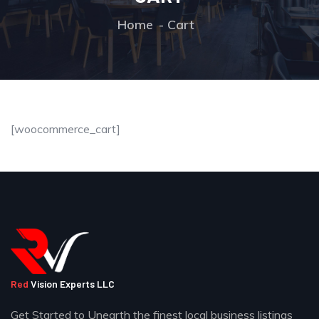
Home
Cart
[woocommerce_cart]
Red
Vision Experts LLC
Get Started to Unearth the finest local business listings