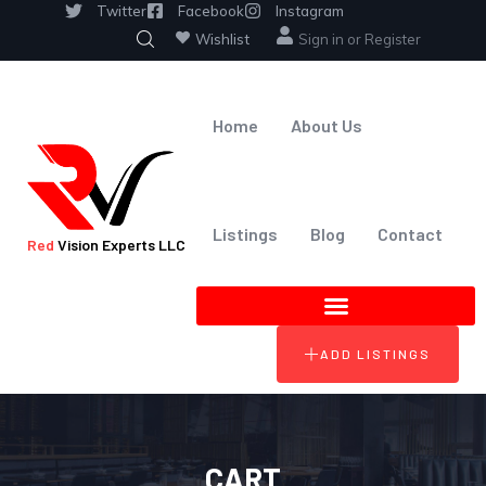
Twitter
Facebook
Instagram
Wishlist
Sign in
or
Register
Home
About Us
Listings
Blog
Contact
Red
Vision Experts LLC
ADD LISTINGS
CART